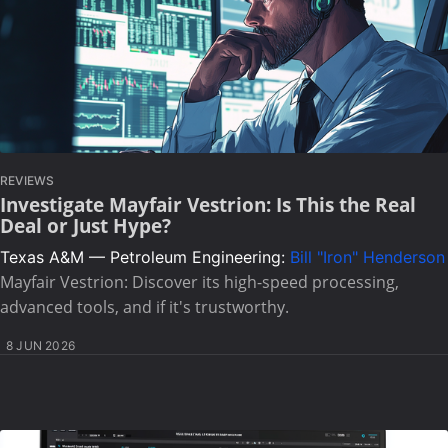
REVIEWS
Investigate Mayfair Vestrion: Is This the Real
Deal or Just Hype?
Texas A&M — Petroleum Engineering:
Bill "Iron" Henderson
Mayfair Vestrion: Discover its high-speed processing,
advanced tools, and if it's trustworthy.
8 JUN 2026