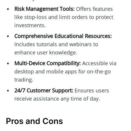
Risk Management Tools:
Offers features
like stop-loss and limit orders to protect
investments.
Comprehensive Educational Resources:
Includes tutorials and webinars to
enhance user knowledge.
Multi-Device Compatibility:
Accessible via
desktop and mobile apps for on-the-go
trading.
24/7 Customer Support:
Ensures users
receive assistance any time of day.
Pros and Cons