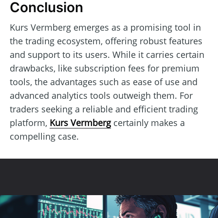
Conclusion
Kurs Vermberg emerges as a promising tool in
the trading ecosystem, offering robust features
and support to its users. While it carries certain
drawbacks, like subscription fees for premium
tools, the advantages such as ease of use and
advanced analytics tools outweigh them. For
traders seeking a reliable and efficient trading
platform,
Kurs Vermberg
certainly makes a
compelling case.