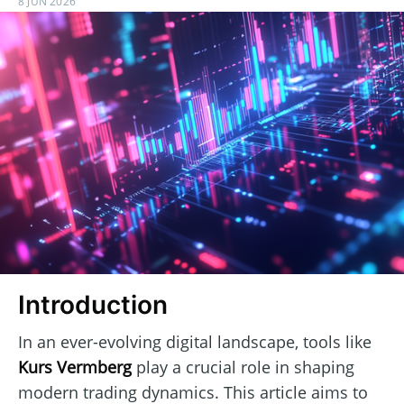
8 JUN 2026
Introduction
In an ever-evolving digital landscape, tools like
Kurs Vermberg
play a crucial role in shaping
modern trading dynamics. This article aims to