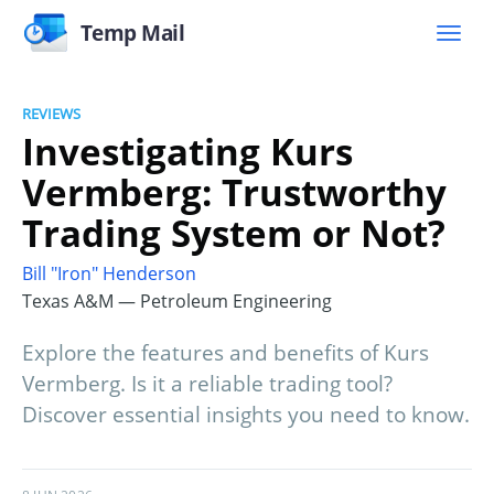
Temp Mail
REVIEWS
Investigating Kurs
Vermberg: Trustworthy
Trading System or Not?
Bill "Iron" Henderson
Texas A&M — Petroleum Engineering
Explore the features and benefits of Kurs
Vermberg. Is it a reliable trading tool?
Discover essential insights you need to know.