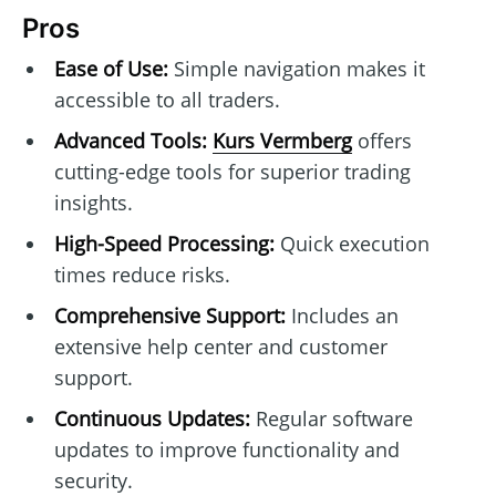
Pros
Ease of Use:
Simple navigation makes it
accessible to all traders.
Advanced Tools:
Kurs Vermberg
offers
cutting-edge tools for superior trading
insights.
High-Speed Processing:
Quick execution
times reduce risks.
Comprehensive Support:
Includes an
extensive help center and customer
support.
Continuous Updates:
Regular software
updates to improve functionality and
security.