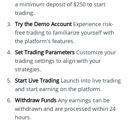
a minimum deposit of $250 to start
trading.
Try the Demo Account
Experience risk-
free trading to familiarize yourself with
the platform's features.
Set Trading Parameters
Customize your
trading settings to align with your
strategies.
Start Live Trading
Launch into live trading
and start earning on the platform.
Withdraw Funds
Any earnings can be
withdrawn and are processed within 24
hours.