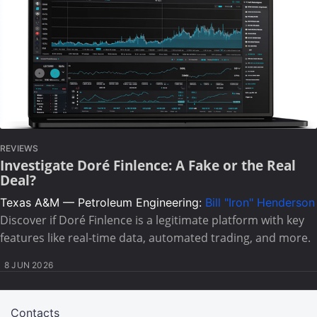
REVIEWS
Investigate Doré Finlence: A Fake or the Real
Deal?
Texas A&M — Petroleum Engineering:
Bill "Iron" Henderson
Discover if Doré Finlence is a legitimate platform with key
features like real-time data, automated trading, and more.
8 JUN 2026
Contacts