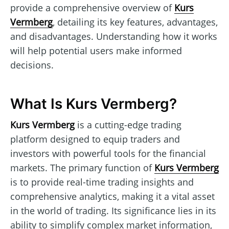
provide a comprehensive overview of
Kurs
Vermberg
, detailing its key features, advantages,
and disadvantages. Understanding how it works
will help potential users make informed
decisions.
What Is Kurs Vermberg?
Kurs Vermberg
is a cutting-edge trading
platform designed to equip traders and
investors with powerful tools for the financial
markets. The primary function of
Kurs Vermberg
is to provide real-time trading insights and
comprehensive analytics, making it a vital asset
in the world of trading. Its significance lies in its
ability to simplify complex market information,