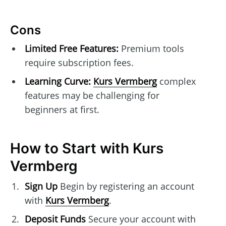
Cons
Limited Free Features:
Premium tools
require subscription fees.
Learning Curve:
Kurs Vermberg
complex
features may be challenging for
beginners at first.
How to Start with Kurs
Vermberg
Sign Up
Begin by registering an account
with
Kurs Vermberg
.
Deposit Funds
Secure your account with