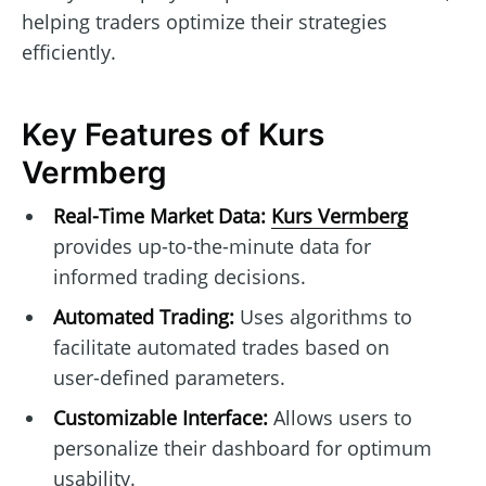
helping traders optimize their strategies
efficiently.
Key Features of Kurs
Vermberg
Real-Time Market Data:
Kurs Vermberg
provides up-to-the-minute data for
informed trading decisions.
Automated Trading:
Uses algorithms to
facilitate automated trades based on
user-defined parameters.
Customizable Interface:
Allows users to
personalize their dashboard for optimum
usability.