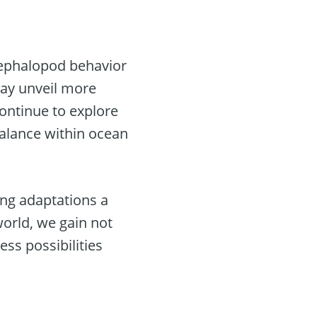
cephalopod behavior
may unveil more
continue to explore
balance within ocean
ing adaptations a
world, we gain not
ss possibilities