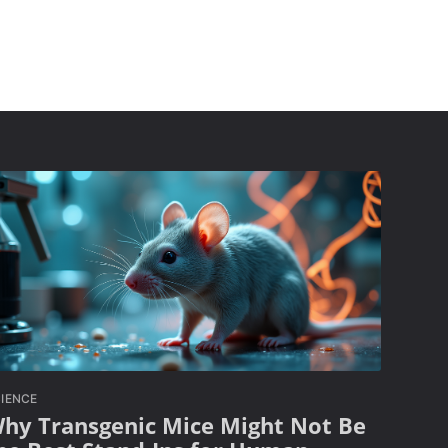
IENCE
hy Transgenic Mice Might Not Be