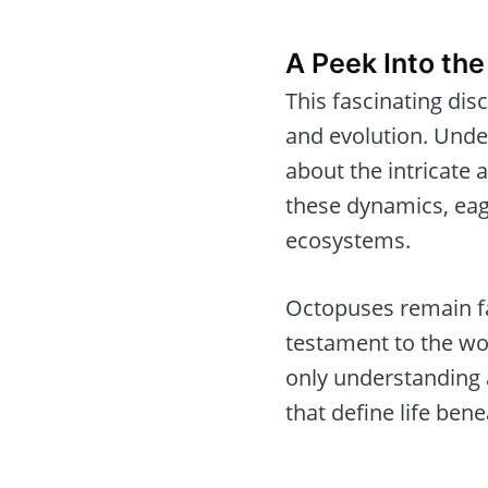
A Peek Into the
This fascinating di
and evolution. Under
about the intricate 
these dynamics, eag
ecosystems.
Octopuses remain fa
testament to the won
only understanding a
that define life bene