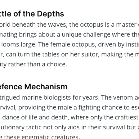
tle of the Depths
orld beneath the waves, the octopus is a master
ating brings about a unique challenge where the
e looms large. The female octopus, driven by ins
, can turn the tables on her suitor, making the m
ty rather than a choice.
efence Mechanism
trigued marine biologists for years. The venom ac
rvival, providing the male a fighting chance to 
ic dance of life and death, where only the crafties
tionary tactic not only aids in their survival but
 these enigmatic creatures.