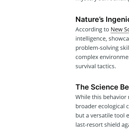
Nature’s Ingen
According to
New Sc
intelligence, showca
problem-solving skil
complex environments
survival tactics.
The Science B
While this behavior 
broader ecological 
but a versatile tool
last-resort shield ag