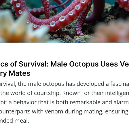
ics of Survival: Male Octopus Uses V
ry Mates
rvival, the male octopus has developed a fascin
 the world of courtship. Known for their intellige
ibit a behavior that is both remarkable and alar
 counterparts with venom during mating, ensuring
nded meal.