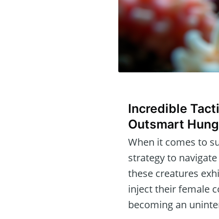
Incredible Tact
Outsmart Hung
When it comes to su
strategy to navigate
these creatures exh
inject their female
becoming an uninte