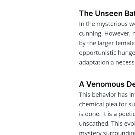
The Unseen Bat
In the mysterious w
cunning. However, m
by the larger femal
opportunistic hunger
adaptation a necessi
A Venomous D
This behavior has in
chemical plea for su
is done. It is a poet
unscathed. This evolu
mystery surrounding