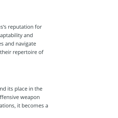
us’s reputation for
aptability and
les and navigate
heir repertoire of
d its place in the
offensive weapon
ations, it becomes a