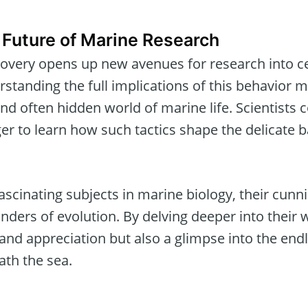
 Future of Marine Research
scovery opens up new avenues for research into 
standing the full implications of this behavior 
and often hidden world of marine life. Scientists 
er to learn how such tactics shape the delicate 
scinating subjects in marine biology, their cunn
ders of evolution. By delving deeper into their 
nd appreciation but also a glimpse into the endle
ath the sea.