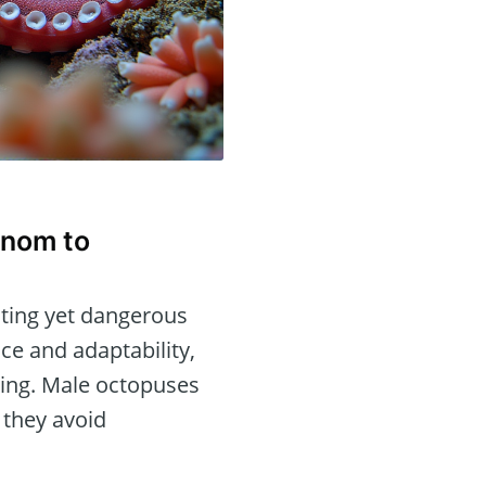
enom to
ating yet dangerous
nce and adaptability,
ming. Male octopuses
 they avoid