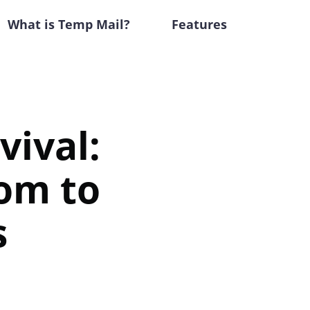
What is Temp Mail?
Features
vival:
om to
s