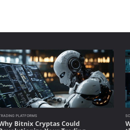
TRADING PLATFORMS
SC
Why Bitnix Cryptas Could
W