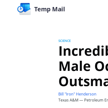
Temp Mail
SCIENCE
Incredi
Male O
Outsma
Bill "Iron" Henderson
Texas A&M — Petroleum En