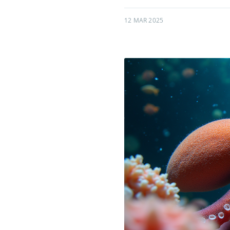
12 MAR 2025