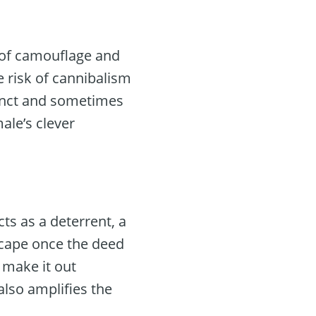
 of camouflage and
 risk of cannibalism
tinct and sometimes
ale’s clever
ts as a deterrent, a
escape once the deed
t make it out
 also amplifies the