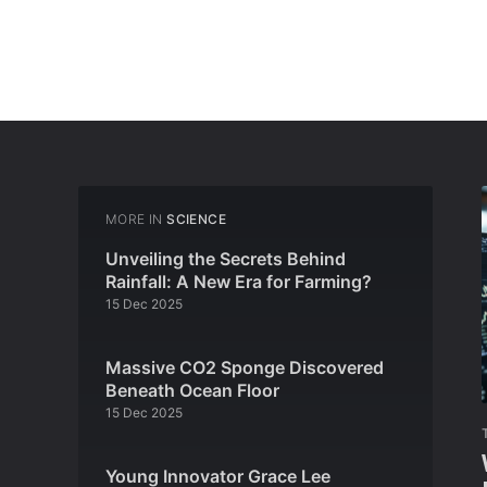
MORE IN
SCIENCE
Unveiling the Secrets Behind
Rainfall: A New Era for Farming?
15 Dec 2025
Massive CO2 Sponge Discovered
Beneath Ocean Floor
15 Dec 2025
Young Innovator Grace Lee