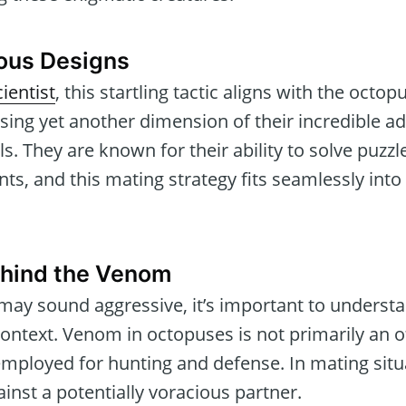
ious Designs
ientist
, this startling tactic aligns with the octop
sing yet another dimension of their incredible ad
ls. They are known for their ability to solve puzz
, and this mating strategy fits seamlessly into t
ehind the Venom
may sound aggressive, it’s important to understan
context. Venom in octopuses is not primarily an 
 employed for hunting and defense. In mating situ
ainst a potentially voracious partner.