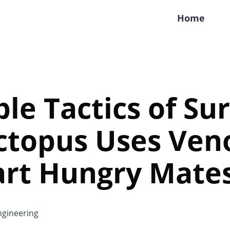
Home
ble Tactics of Sur
ctopus Uses Ven
rt Hungry Mate
gineering