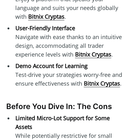
language and suits your needs globally
with
Bitnix Cryptas
.
User-Friendly Interface
Navigate with ease thanks to an intuitive
design, accommodating all trader
experience levels with
Bitnix Cryptas
.
Demo Account for Learning
Test-drive your strategies worry-free and
ensure effectiveness with
Bitnix Cryptas
.
Before You Dive In: The Cons
Limited Micro-Lot Support for Some
Assets
While potentially restrictive for small