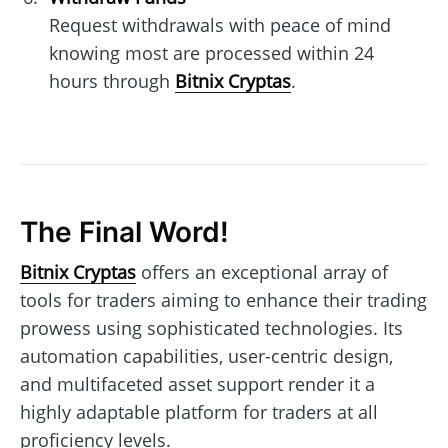
Request withdrawals with peace of mind
knowing most are processed within 24
hours through
Bitnix Cryptas
.
The Final Word!
Bitnix Cryptas
offers an exceptional array of
tools for traders aiming to enhance their trading
prowess using sophisticated technologies. Its
automation capabilities, user-centric design,
and multifaceted asset support render it a
highly adaptable platform for traders at all
proficiency levels.