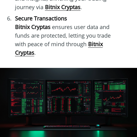
journey via
Bitnix Cryptas
.
Secure Transactions
Bitnix Cryptas
ensures user data and
funds are protected, letting you trade
with peace of mind through
Bitnix
Cryptas
.