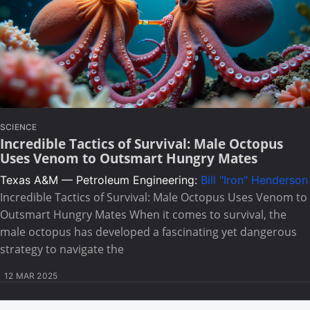
SCIENCE
Incredible Tactics of Survival: Male Octopus
Uses Venom to Outsmart Hungry Mates
Texas A&M — Petroleum Engineering:
Bill "Iron" Henderson
Incredible Tactics of Survival: Male Octopus Uses Venom to
Outsmart Hungry Mates When it comes to survival, the
male octopus has developed a fascinating yet dangerous
strategy to navigate the
12 MAR 2025