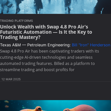
TRADING PLATFORMS
Unlock Wealth with Swap 4.8 Pro Air's
Futuristic Automation — Is It the Key to
Trading Mastery?
Texas A&M — Petroleum Engineering:
Bill "Iron" Henderson
Swap 4.8 Pro Air has been captivating traders with its
cutting-edge AI-driven technologies and seamless
automated trading features. Billed as a platform to
streamline trading and boost profits for
12 MAR 2025