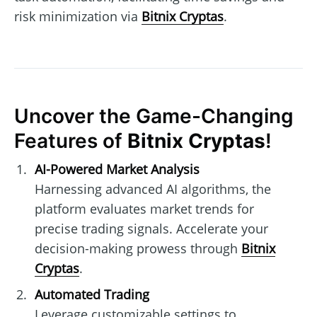
risk minimization via
Bitnix Cryptas
.
Uncover the Game-Changing
Features of
Bitnix Cryptas
!
AI-Powered Market Analysis
Harnessing advanced AI algorithms, the
platform evaluates market trends for
precise trading signals. Accelerate your
decision-making prowess through
Bitnix
Cryptas
.
Automated Trading
Leverage customizable settings to