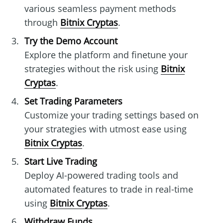
various seamless payment methods
through
Bitnix Cryptas
.
Try the Demo Account
Explore the platform and finetune your
strategies without the risk using
Bitnix
Cryptas
.
Set Trading Parameters
Customize your trading settings based on
your strategies with utmost ease using
Bitnix Cryptas
.
Start Live Trading
Deploy AI-powered trading tools and
automated features to trade in real-time
using
Bitnix Cryptas
.
Withdraw Funds