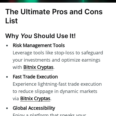
The Ultimate Pros and Cons
List
Why
You
Should Use It!
Risk Management Tools
Leverage tools like stop-loss to safeguard
your investments and optimize earnings
with
Bitnix Cryptas
.
Fast Trade Execution
Experience lightning-fast trade execution
to reduce slippage in dynamic markets
via
Bitnix Cryptas
.
Global Accessibility
Enjoy a platform that speaks your