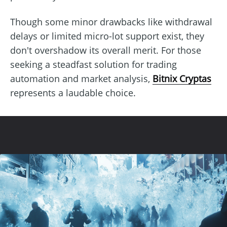
Though some minor drawbacks like withdrawal
delays or limited micro-lot support exist, they
don't overshadow its overall merit. For those
seeking a steadfast solution for trading
automation and market analysis,
Bitnix Cryptas
represents a laudable choice.