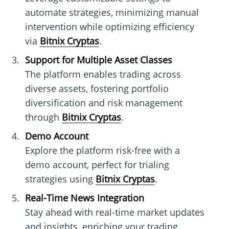
automate strategies, minimizing manual
intervention while optimizing efficiency
via
Bitnix Cryptas
.
Support for Multiple Asset Classes
The platform enables trading across
diverse assets, fostering portfolio
diversification and risk management
through
Bitnix Cryptas
.
Demo Account
Explore the platform risk-free with a
demo account, perfect for trialing
strategies using
Bitnix Cryptas
.
Real-Time News Integration
Stay ahead with real-time market updates
and insights, enriching your trading