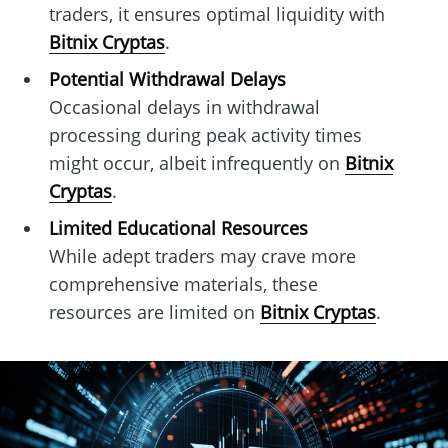
traders, it ensures optimal liquidity with
Bitnix Cryptas
.
Potential Withdrawal Delays
Occasional delays in withdrawal
processing during peak activity times
might occur, albeit infrequently on
Bitnix
Cryptas
.
Limited Educational Resources
While adept traders may crave more
comprehensive materials, these
resources are limited on
Bitnix Cryptas
.