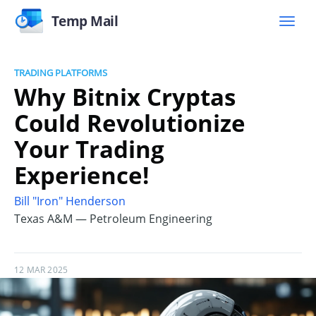
Temp Mail
TRADING PLATFORMS
Why Bitnix Cryptas
Could Revolutionize
Your Trading
Experience!
Bill "Iron" Henderson
Texas A&M — Petroleum Engineering
12 MAR 2025