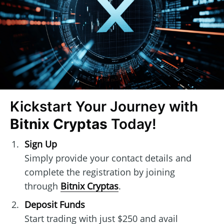
Kickstart Your Journey with
Bitnix Cryptas
Today!
Sign Up
Simply provide your contact details and
complete the registration by joining
through
Bitnix Cryptas
.
Deposit Funds
Start trading with just $250 and avail