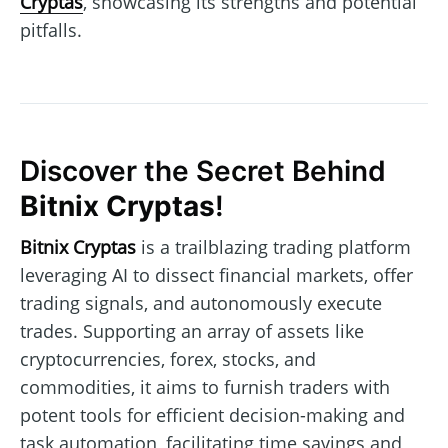
Cryptas
, showcasing its strengths and potential
pitfalls.
Discover the Secret Behind
Bitnix Cryptas
!
Bitnix Cryptas
is a trailblazing trading platform
leveraging AI to dissect financial markets, offer
trading signals, and autonomously execute
trades. Supporting an array of assets like
cryptocurrencies, forex, stocks, and
commodities, it aims to furnish traders with
potent tools for efficient decision-making and
task automation, facilitating time savings and