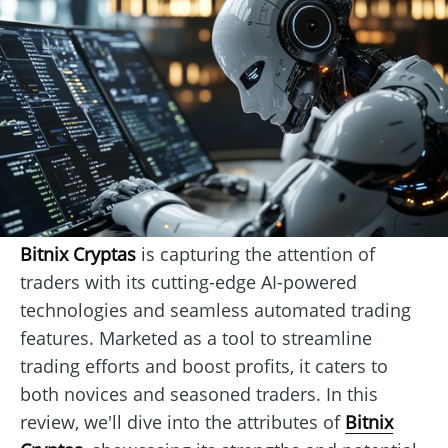
Bitnix Cryptas
is capturing the attention of
traders with its cutting-edge AI-powered
technologies and seamless automated trading
features. Marketed as a tool to streamline
trading efforts and boost profits, it caters to
both novices and seasoned traders. In this
review, we'll dive into the attributes of
Bitnix