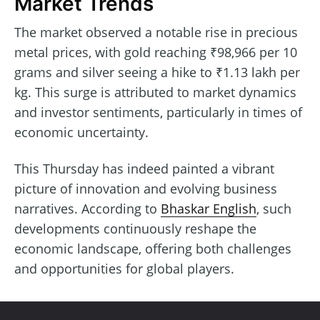
Market Trends
The market observed a notable rise in precious
metal prices, with gold reaching ₹98,966 per 10
grams and silver seeing a hike to ₹1.13 lakh per
kg. This surge is attributed to market dynamics
and investor sentiments, particularly in times of
economic uncertainty.
This Thursday has indeed painted a vibrant
picture of innovation and evolving business
narratives. According to
Bhaskar English
, such
developments continuously reshape the
economic landscape, offering both challenges
and opportunities for global players.