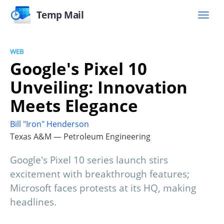
Temp Mail
WEB
Google's Pixel 10
Unveiling: Innovation
Meets Elegance
Bill "Iron" Henderson
Texas A&M — Petroleum Engineering
Google's Pixel 10 series launch stirs
excitement with breakthrough features;
Microsoft faces protests at its HQ, making
headlines.