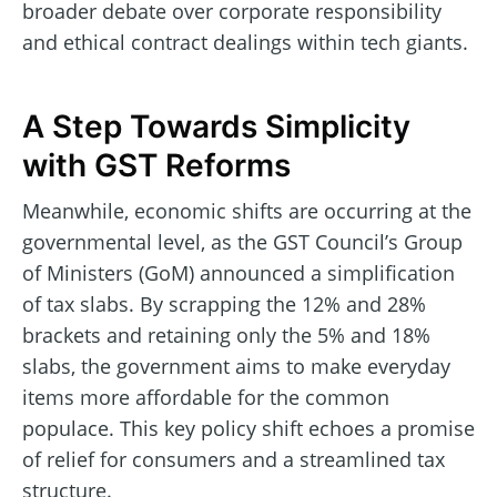
broader debate over corporate responsibility
and ethical contract dealings within tech giants.
A Step Towards Simplicity
with GST Reforms
Meanwhile, economic shifts are occurring at the
governmental level, as the GST Council’s Group
of Ministers (GoM) announced a simplification
of tax slabs. By scrapping the 12% and 28%
brackets and retaining only the 5% and 18%
slabs, the government aims to make everyday
items more affordable for the common
populace. This key policy shift echoes a promise
of relief for consumers and a streamlined tax
structure.