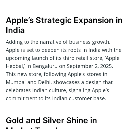
Apple’s Strategic Expansion in
India
Adding to the narrative of business growth,
Apple is set to deepen its roots in India with the
upcoming launch of its third retail store, ‘Apple
Hebbal,’ in Bengaluru on September 2, 2025.
This new store, following Apple’s stores in
Mumbai and Delhi, showcases a design that
celebrates Indian culture, signaling Apple’s
commitment to its Indian customer base.
Gold and Silver Shine in