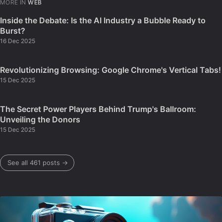
MORE IN
WEB
Inside the Debate: Is the AI Industry a Bubble Ready to
Burst?
16 Dec 2025
Revolutionizing Browsing: Google Chrome's Vertical Tabs!
15 Dec 2025
The Secret Power Players Behind Trump's Ballroom:
Unveiling the Donors
15 Dec 2025
See all 461 posts →