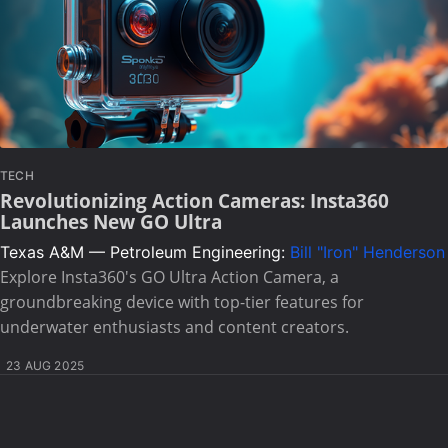
TECH
Revolutionizing Action Cameras: Insta360
Launches New GO Ultra
Texas A&M — Petroleum Engineering:
Bill "Iron" Henderson
Explore Insta360's GO Ultra Action Camera, a
groundbreaking device with top-tier features for
underwater enthusiasts and content creators.
23 AUG 2025