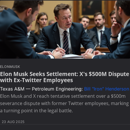
ELONMUSK
Elon Musk Seeks Settlement: X's $500M Dispute
with Ex-Twitter Employees
Texas A&M — Petroleum Engineering:
Bill "Iron" Henderson
Elon Musk and X reach tentative settlement over a $500m
severance dispute with former Twitter employees, marking
a turning point in the legal battle.
23 AUG 2025