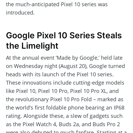
the much-anticipated Pixel 10 series was
introduced.
Google Pixel 10 Series Steals
the Limelight
At the annual event ‘Made by Google,’ held late
on Wednesday night (August 20), Google turned
heads with its launch of the Pixel 10 series.
These innovations include cutting-edge models
like Pixel 10, Pixel 10 Pro, Pixel 10 Pro XL, and
the revolutionary Pixel 10 Pro Fold – marked as
the world’s first foldable phone bearing an IP68
rating. Alongside these, a slew of gadgets such
as the Pixel Watch 4, Buds 2a, and Buds Pro 2
were also debuted to much fanfare. Starting at a