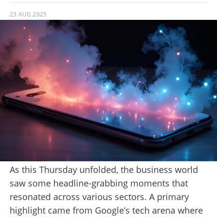
23 AUG 2025
As this Thursday unfolded, the business world
saw some headline-grabbing moments that
resonated across various sectors. A primary
highlight came from Google’s tech arena where