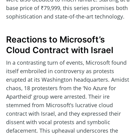
base price of ₹79,999, this series promises both
sophistication and state-of-the-art technology.
Reactions to Microsoft’s
Cloud Contract with Israel
In a contrasting turn of events, Microsoft found
itself embroiled in controversy as protests
erupted at its Washington headquarters. Amidst
chaos, 18 protesters from the ‘No Azure for
Apartheid’ group were arrested. Their ire
stemmed from Microsoft’s lucrative cloud
contract with Israel, and they expressed their
dissent with vocal protests and symbolic
defacement. This upheaval underscores the