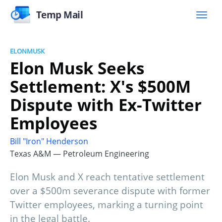
Temp Mail
ELONMUSK
Elon Musk Seeks
Settlement: X's $500M
Dispute with Ex-Twitter
Employees
Bill "Iron" Henderson
Texas A&M — Petroleum Engineering
Elon Musk and X reach tentative settlement
over a $500m severance dispute with former
Twitter employees, marking a turning point
in the legal battle.