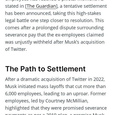
stated in [
The Guardian
], a tentative settlement
has been announced, taking this high-stakes
legal battle one step closer to resolution. This
comes after a prolonged dispute surrounding
severance pay that the ex-employees claimed
was unjustly withheld after Musk’s acquisition
of Twitter.
The Path to Settlement
After a dramatic acquisition of Twitter in 2022,
Musk initiated mass layoffs that cut more than
6,000 employees, leading to an uproar. Former
employees, led by Courtney McMillian,
highlighted that they were promised severance