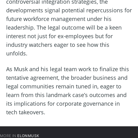
controversial integration strategies, the
developments signal potential repercussions for
future workforce management under his
leadership. The legal outcome will be a keen
interest not just for ex-employees but for
industry watchers eager to see how this
unfolds.
As Musk and his legal team work to finalize this
tentative agreement, the broader business and
legal communities remain tuned in, eager to
learn from this landmark case’s outcomes and
its implications for corporate governance in
tech takeovers.
MORE IN
ELONMUSK