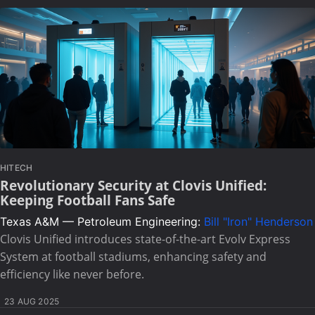
HITECH
Revolutionary Security at Clovis Unified:
Keeping Football Fans Safe
Texas A&M — Petroleum Engineering:
Bill "Iron" Henderson
Clovis Unified introduces state-of-the-art Evolv Express
System at football stadiums, enhancing safety and
efficiency like never before.
23 AUG 2025