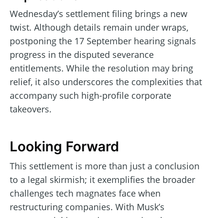
Wednesday’s settlement filing brings a new
twist. Although details remain under wraps,
postponing the 17 September hearing signals
progress in the disputed severance
entitlements. While the resolution may bring
relief, it also underscores the complexities that
accompany such high-profile corporate
takeovers.
Looking Forward
This settlement is more than just a conclusion
to a legal skirmish; it exemplifies the broader
challenges tech magnates face when
restructuring companies. With Musk’s