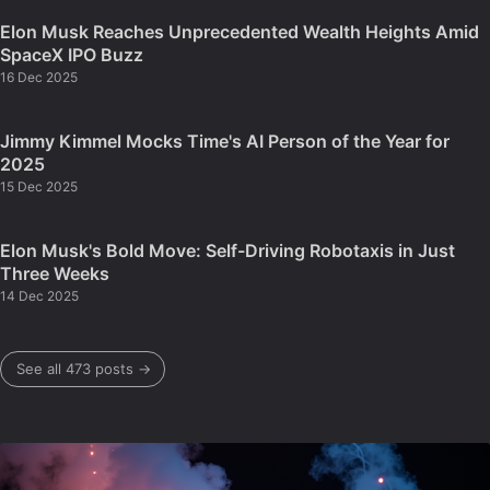
Elon Musk Reaches Unprecedented Wealth Heights Amid
SpaceX IPO Buzz
16 Dec 2025
Jimmy Kimmel Mocks Time's AI Person of the Year for
2025
15 Dec 2025
Elon Musk's Bold Move: Self-Driving Robotaxis in Just
Three Weeks
14 Dec 2025
See all 473 posts →