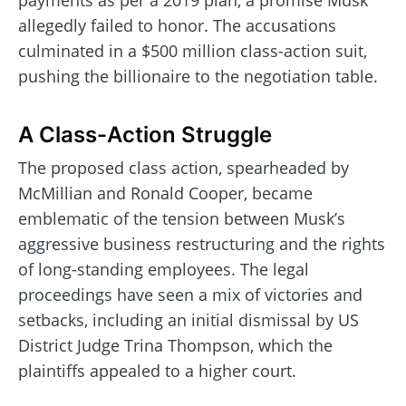
payments as per a 2019 plan, a promise Musk
allegedly failed to honor. The accusations
culminated in a $500 million class-action suit,
pushing the billionaire to the negotiation table.
A Class-Action Struggle
The proposed class action, spearheaded by
McMillian and Ronald Cooper, became
emblematic of the tension between Musk’s
aggressive business restructuring and the rights
of long-standing employees. The legal
proceedings have seen a mix of victories and
setbacks, including an initial dismissal by US
District Judge Trina Thompson, which the
plaintiffs appealed to a higher court.