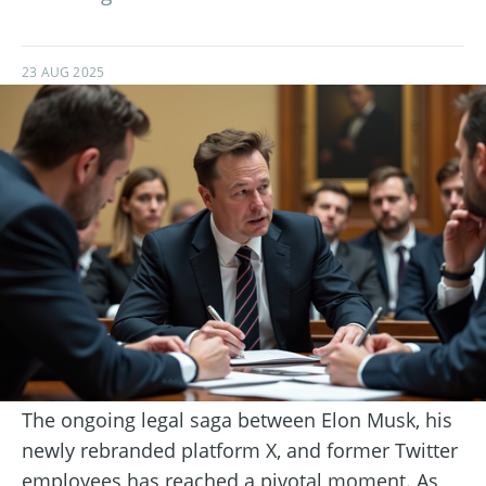
23 AUG 2025
The ongoing legal saga between Elon Musk, his
newly rebranded platform X, and former Twitter
employees has reached a pivotal moment. As