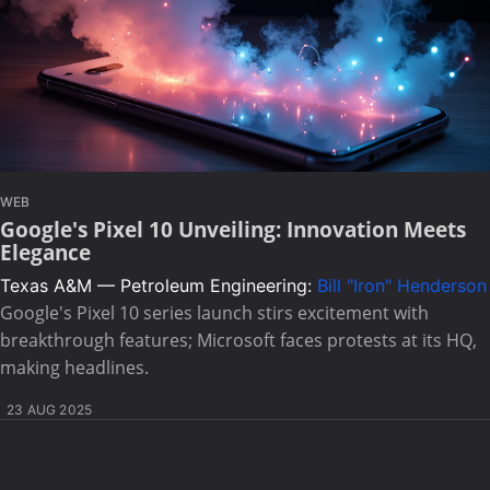
WEB
Google's Pixel 10 Unveiling: Innovation Meets
Elegance
Texas A&M — Petroleum Engineering:
Bill "Iron" Henderson
Google's Pixel 10 series launch stirs excitement with
breakthrough features; Microsoft faces protests at its HQ,
making headlines.
23 AUG 2025