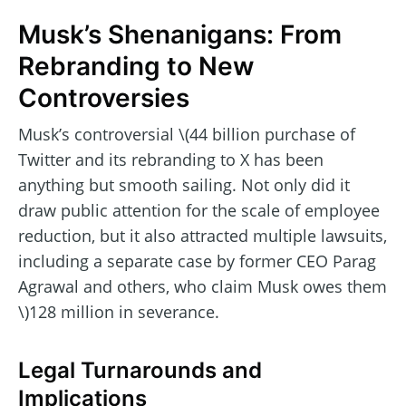
Musk’s Shenanigans: From
Rebranding to New
Controversies
Musk’s controversial \(44 billion purchase of
Twitter and its rebranding to X has been
anything but smooth sailing. Not only did it
draw public attention for the scale of employee
reduction, but it also attracted multiple lawsuits,
including a separate case by former CEO Parag
Agrawal and others, who claim Musk owes them
\)128 million in severance.
Legal Turnarounds and
Implications