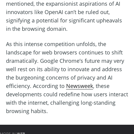
mentioned, the expansionist aspirations of AI
innovators like OpenAI can’t be ruled out,
signifying a potential for significant upheavals
in the browsing domain.
As this intense competition unfolds, the
landscape for web browsers continues to shift
dramatically. Google Chrome’s future may very
well rest on its ability to innovate and address
the burgeoning concerns of privacy and AI
efficiency. According to
Newsweek
, these
developments could redefine how users interact
with the internet, challenging long-standing
browsing habits.
MORE IN
WEB