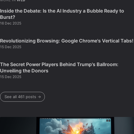
Inside the Debate: Is the AI Industry a Bubble Ready to
Burst?
16 Dec 2025
Revolutionizing Browsing: Google Chrome's Vertical Tabs!
15 Dec 2025
The Secret Power Players Behind Trump's Ballroom:
Unveiling the Donors
15 Dec 2025
See all 461 posts →