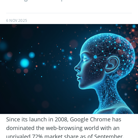
6 NOV 2025
Since its launch in 2008, Google Chrome has
dominated the web-browsing world with an
unrivaled 72% market share as of September.