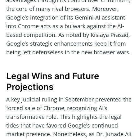
advantages through its control over Chromium,
the core of many rival browsers. Moreover,
Google’s integration of its Gemini AI assistant
into Chrome acts as a bulwark against the AI-
based competition. As noted by Kislaya Prasad,
Google’s strategic enhancements keep it from
being left defenseless in the new browser wars.
Legal Wins and Future
Projections
A key judicial ruling in September prevented the
forced sale of Chrome, recognizing AI’s
transformative role. This highlights the legal
tides that have favored Google’s continued
market presence. Nonetheless, as Dr. Junade Ali