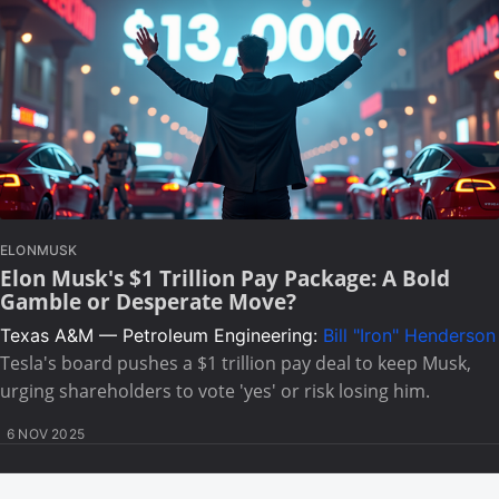
ELONMUSK
Elon Musk's $1 Trillion Pay Package: A Bold
Gamble or Desperate Move?
Texas A&M — Petroleum Engineering:
Bill "Iron" Henderson
Tesla's board pushes a $1 trillion pay deal to keep Musk,
urging shareholders to vote 'yes' or risk losing him.
6 NOV 2025