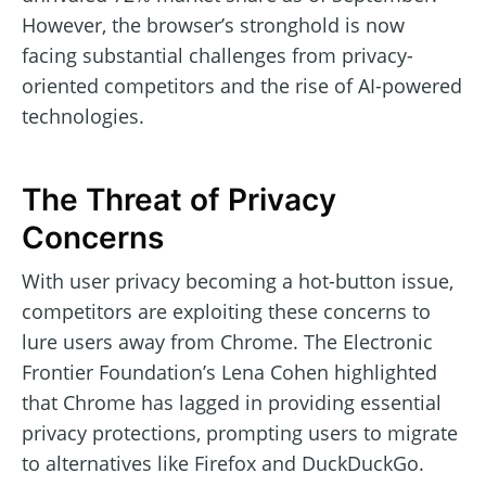
However, the browser’s stronghold is now
facing substantial challenges from privacy-
oriented competitors and the rise of AI-powered
technologies.
The Threat of Privacy
Concerns
With user privacy becoming a hot-button issue,
competitors are exploiting these concerns to
lure users away from Chrome. The Electronic
Frontier Foundation’s Lena Cohen highlighted
that Chrome has lagged in providing essential
privacy protections, prompting users to migrate
to alternatives like Firefox and DuckDuckGo.