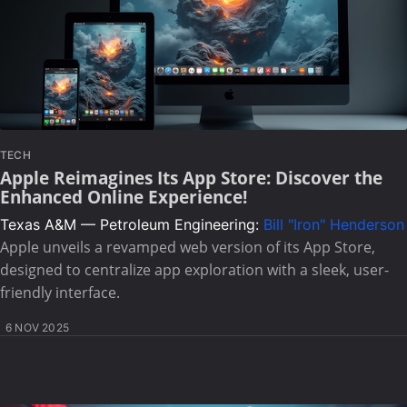
TECH
Apple Reimagines Its App Store: Discover the
Enhanced Online Experience!
Texas A&M — Petroleum Engineering:
Bill "Iron" Henderson
Apple unveils a revamped web version of its App Store,
designed to centralize app exploration with a sleek, user-
friendly interface.
6 NOV 2025