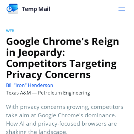
Temp Mail
WEB
Google Chrome's Reign
in Jeopardy:
Competitors Targeting
Privacy Concerns
Bill "Iron" Henderson
Texas A&M — Petroleum Engineering
With privacy concerns growing, competitors
take aim at Google Chrome's dominance.
How AI and privacy-focused browsers are
shaking the landscape.