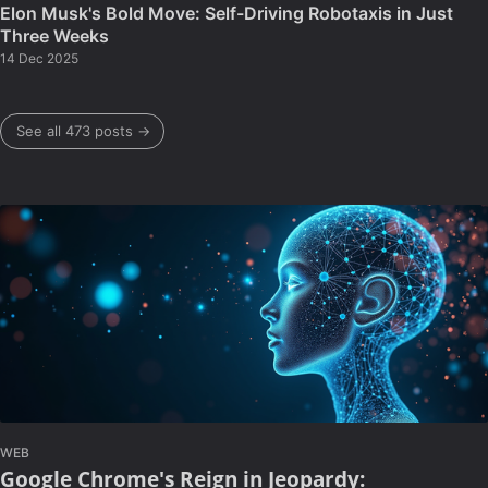
Elon Musk's Bold Move: Self-Driving Robotaxis in Just
Three Weeks
14 Dec 2025
See all 473 posts →
WEB
Google Chrome's Reign in Jeopardy: