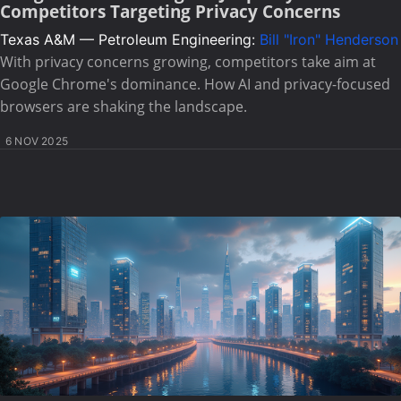
Competitors Targeting Privacy Concerns
Texas A&M — Petroleum Engineering:
Bill "Iron" Henderson
With privacy concerns growing, competitors take aim at
Google Chrome's dominance. How AI and privacy-focused
browsers are shaking the landscape.
6 NOV 2025