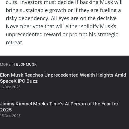
cults. Investors must decide if backing Musk will
bring sustainable growth or if they are fueling a
risky dependency. All eyes are on the decisive
November vote that will either solidify Musk’s
unprecedented reward or prompt his strategic
retreat.
MORE IN
ELONMUSK
Elon Musk Reaches Unprecedented Wealth Heights Amid
SpaceX IPO Buzz
16 Dec 2025
Jimmy Kimmel Mocks Time's AI Person of the Year for
2025
15 Dec 2025