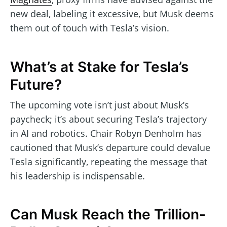
new deal, labeling it excessive, but Musk deems
them out of touch with Tesla’s vision.
What’s at Stake for Tesla’s
Future?
The upcoming vote isn’t just about Musk’s
paycheck; it’s about securing Tesla’s trajectory
in AI and robotics. Chair Robyn Denholm has
cautioned that Musk’s departure could devalue
Tesla significantly, repeating the message that
his leadership is indispensable.
Can Musk Reach the Trillion-