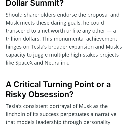
Dollar Summit?
Should shareholders endorse the proposal and
Musk meets these daring goals, he could
transcend to a net worth unlike any other — a
trillion dollars. This monumental achievement
hinges on Tesla’s broader expansion and Musk’s
capacity to juggle multiple high-stakes projects
like SpaceX and Neuralink.
A Critical Turning Point or a
Risky Obsession?
Tesla’s consistent portrayal of Musk as the
linchpin of its success perpetuates a narrative
that models leadership through personality