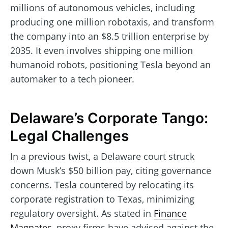
millions of autonomous vehicles, including
producing one million robotaxis, and transform
the company into an $8.5 trillion enterprise by
2035. It even involves shipping one million
humanoid robots, positioning Tesla beyond an
automaker to a tech pioneer.
Delaware’s Corporate Tango:
Legal Challenges
In a previous twist, a Delaware court struck
down Musk’s $50 billion pay, citing governance
concerns. Tesla countered by relocating its
corporate registration to Texas, minimizing
regulatory oversight. As stated in
Finance
Magnates
, proxy firms have advised against the