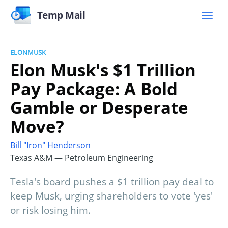
Temp Mail
ELONMUSK
Elon Musk's $1 Trillion
Pay Package: A Bold
Gamble or Desperate
Move?
Bill "Iron" Henderson
Texas A&M — Petroleum Engineering
Tesla's board pushes a $1 trillion pay deal to
keep Musk, urging shareholders to vote 'yes'
or risk losing him.