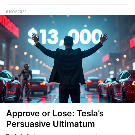
6 NOV 2025
Approve or Lose: Tesla’s
Persuasive Ultimatum