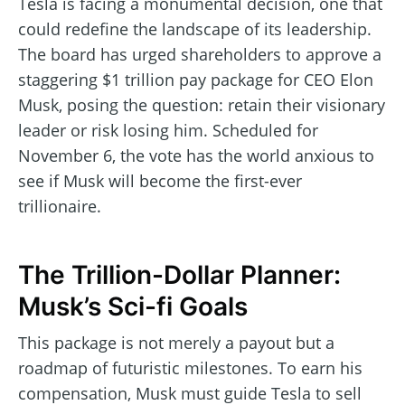
Tesla is facing a monumental decision, one that
could redefine the landscape of its leadership.
The board has urged shareholders to approve a
staggering $1 trillion pay package for CEO Elon
Musk, posing the question: retain their visionary
leader or risk losing him. Scheduled for
November 6, the vote has the world anxious to
see if Musk will become the first-ever
trillionaire.
The Trillion-Dollar Planner:
Musk’s Sci-fi Goals
This package is not merely a payout but a
roadmap of futuristic milestones. To earn his
compensation, Musk must guide Tesla to sell