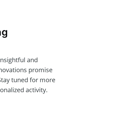
ng
nsightful and
nnovations promise
 Stay tuned for more
nalized activity.