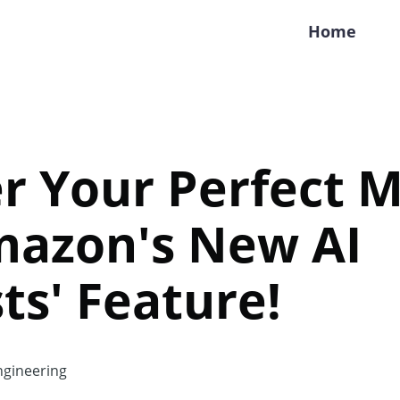
Home
r Your Perfect 
mazon's New AI
sts' Feature!
gineering