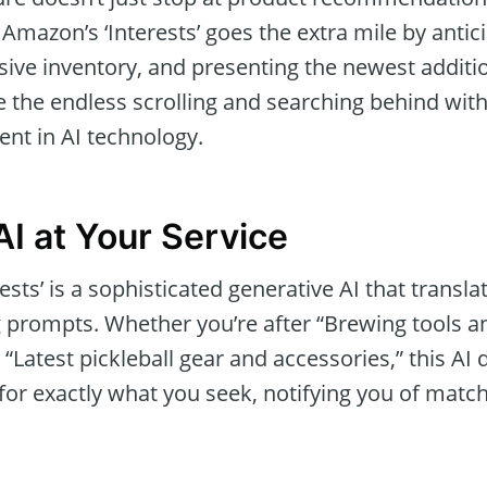
, Amazon’s ‘Interests’ goes the extra mile by antic
sive inventory, and presenting the newest additio
e the endless scrolling and searching behind wit
nt in AI technology.
AI at Your Service
rests’ is a sophisticated generative AI that transla
 prompts. Whether you’re after “Brewing tools a
 “Latest pickleball gear and accessories,” this AI 
or exactly what you seek, notifying you of match