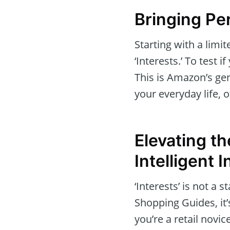
Bringing Pe
Starting with a limi
‘Interests.’ To test 
This is Amazon’s gen
your everyday life, 
Elevating t
Intelligent 
‘Interests’ is not a 
Shopping Guides, it
you’re a retail nov