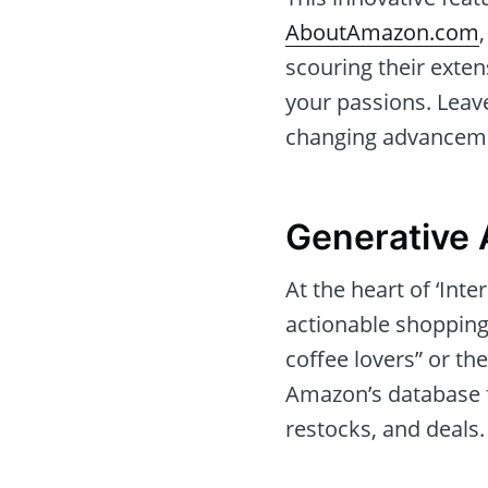
AboutAmazon.com
scouring their exten
your passions. Leav
changing advanceme
Generative 
At the heart of ‘Inte
actionable shopping
coffee lovers” or the
Amazon’s database f
restocks, and deals.