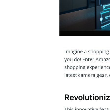
Imagine a shopping 
you do! Enter Amazon
shopping experience 
latest camera gear, 
Revolutioni
This innovative fea