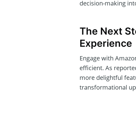
decision-making int
The Next St
Experience
Engage with Amazon’
efficient. As reporte
more delightful feat
transformational upd