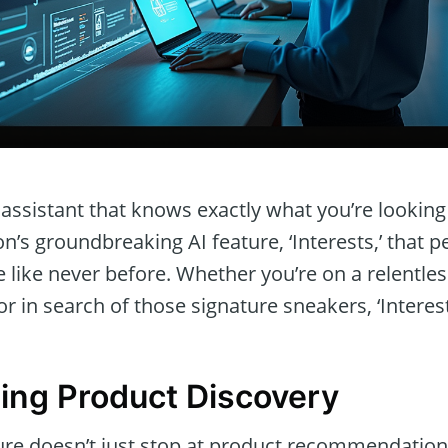
assistant that knows exactly what you’re lookin
’s groundbreaking AI feature, ‘Interests,’ that p
like never before. Whether you’re on a relentles
or in search of those signature sneakers, ‘Interes
zing Product Discovery
ture doesn’t just stop at product recommendation