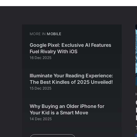
MORE IN
MOBILE
Google Pixel: Exclusive AI Features
Fuel Rivalry With iOS
16 Dec 2025
Illuminate Your Reading Experience:
The Best Kindles of 2025 Unveiled!
15 Dec 2025
Why Buying an Older iPhone for
Your Kid is a Smart Move
14 Dec 2025