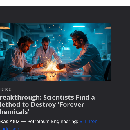
IENCE
reakthrough: Scientists Find a
ethod to Destroy 'Forever
hemicals'
exas A&M — Petroleum Engineering:
Bill "Iron"
enderson