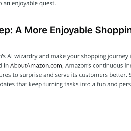
o an enjoyable quest.
ep: A More Enjoyable Shoppi
s AI wizardry and make your shopping journey i
d in
AboutAmazon.com
, Amazon’s continuous i
ures to surprise and serve its customers better.
ates that keep turning tasks into a fun and perso