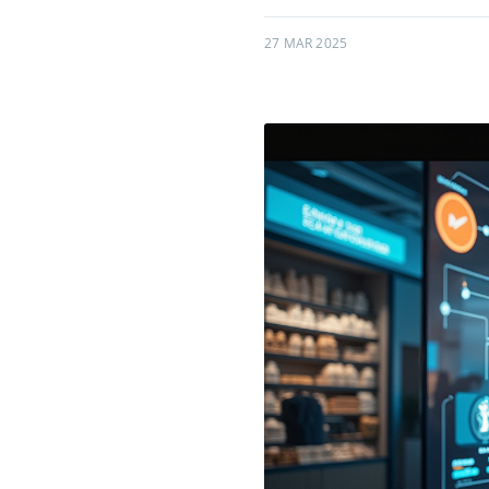
27 MAR 2025