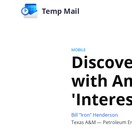
Temp Mail
MOBILE
Discove
with A
'Intere
Bill "Iron" Henderson
Texas A&M — Petroleum En