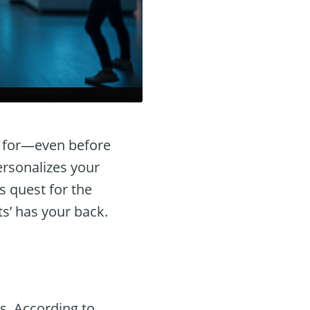
g for—even before
ersonalizes your
s quest for the
ts’ has your back.
s. According to