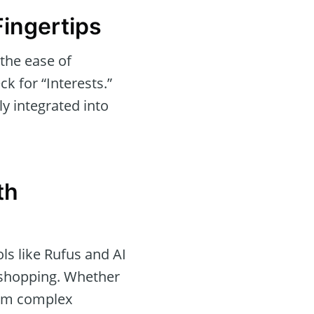
Fingertips
 the ease of
ck for “Interests.”
y integrated into
th
ols like Rufus and AI
e shopping. Whether
form complex