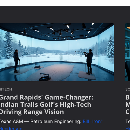
HITECH
SC
Grand Rapids' Game-Changer:
B
Indian Trails Golf's High-Tech
M
Driving Range Vision
C
Texas A&M — Petroleum Engineering:
Bill "Iron"
T
Henderson
H