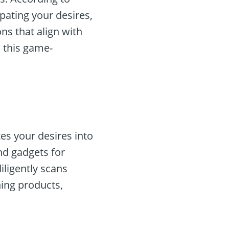
ipating your desires,
ns that align with
h this game-
tes your desires into
nd gadgets for
diligently scans
ing products,