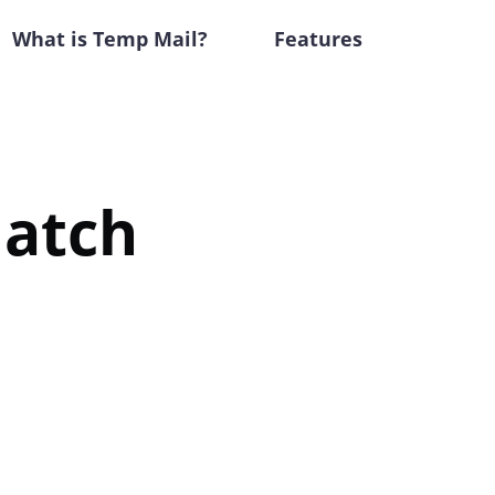
What is Temp Mail?
Features
Match