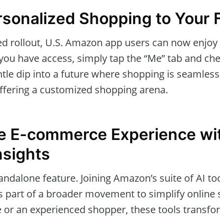
rsonalized Shopping to Your 
ted rollout, U.S. Amazon app users can now enjoy
if you have access, simply tap the “Me” tab and che
tle dip into a future where shopping is seamlessl
offering a customized shopping arena.
he E-commerce Experience wi
Insights
standalone feature. Joining Amazon’s suite of AI to
’s part of a broader movement to simplify onlin
ice or an experienced shopper, these tools trans