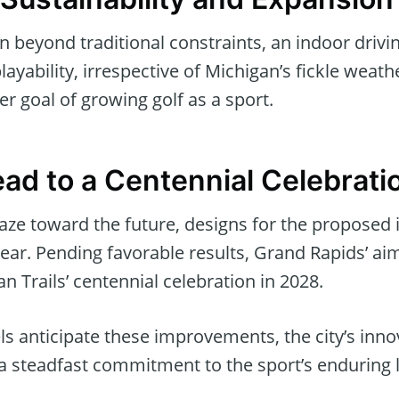
 beyond traditional constraints, an indoor drivi
ayability, irrespective of Michigan’s fickle weath
er goal of growing golf as a sport.
ad to a Centennial Celebrati
aze toward the future, designs for the proposed 
ear. Pending favorable results, Grand Rapids’ aim 
n Trails’ centennial celebration in 2028.
els anticipate these improvements, the city’s inno
 a steadfast commitment to the sport’s enduring 