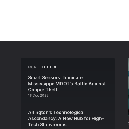
MORE IN
HITECH
Smart Sensors Illuminate
Mississippi: MDOT's Battle Against
Copper Theft
16 Dec 2025
Arlington's Technological
Ascendancy: A New Hub for High-
Tech Showrooms