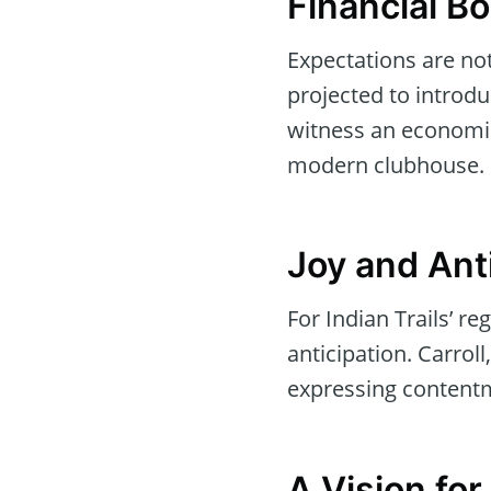
Financial B
Expectations are not
projected to introduc
witness an economic
modern clubhouse.
Joy and Ant
For Indian Trails’ r
anticipation. Carroll
expressing content
A Vision for