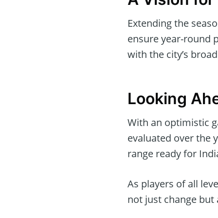
Extending the season
ensure year-round pl
with the city’s broad
Looking Ahe
With an optimistic g
evaluated over the y
range ready for India
As players of all lev
not just change but