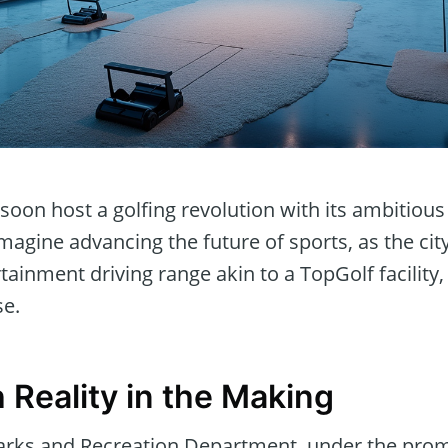
oon host a golfing revolution with its ambitious 
Imagine advancing the future of sports, as the cit
tainment driving range akin to a TopGolf facility
se.
 Reality in the Making
arks and Recreation Department, under the prom