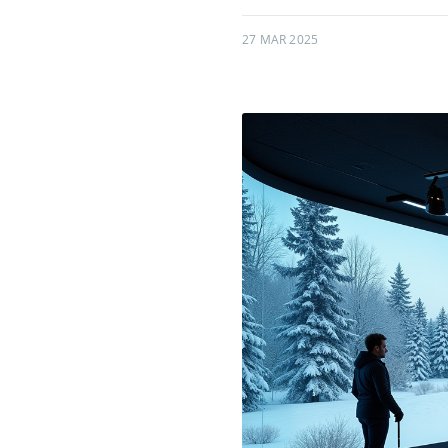
27 MAR 2025