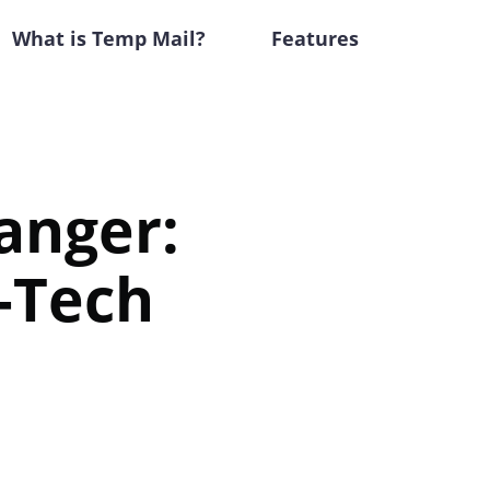
What is Temp Mail?
Features
anger:
h-Tech