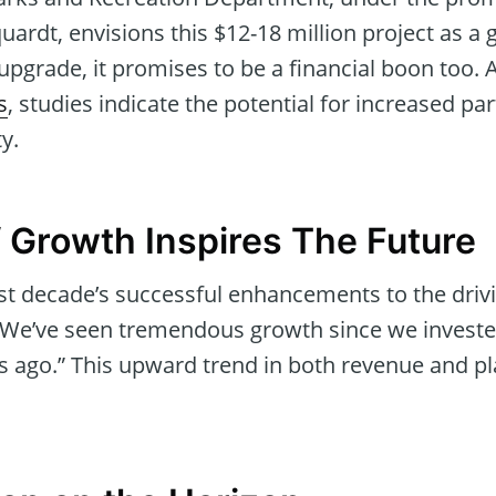
uardt, envisions this $12-18 million project as 
 upgrade, it promises to be a financial boon too.
s
, studies indicate the potential for increased pa
ty.
 Growth Inspires The Future
ast decade’s successful enhancements to the driv
We’ve seen tremendous growth since we invested
s ago.” This upward trend in both revenue and pl