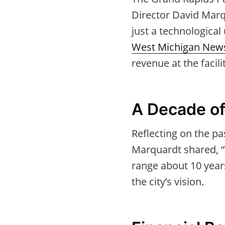
Director David Marq
just a technological
West Michigan New
revenue at the facili
A Decade of
Reflecting on the p
Marquardt shared, “
range about 10 year
the city’s vision.