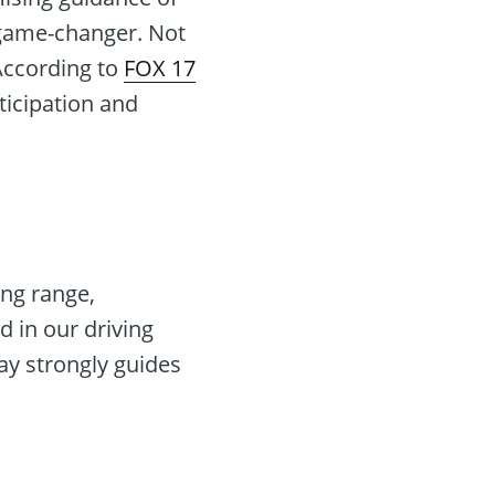
a game-changer. Not
 According to
FOX 17
rticipation and
ing range,
 in our driving
ay strongly guides