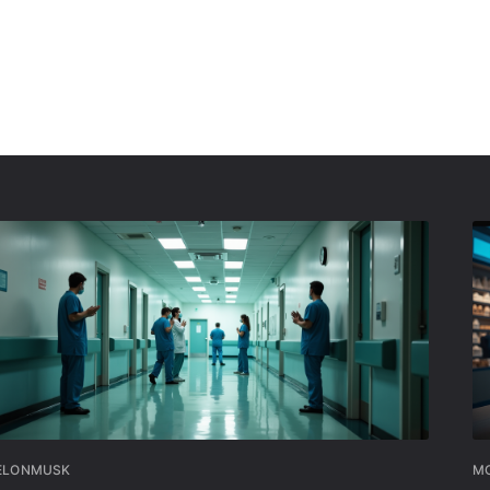
ELONMUSK
MO