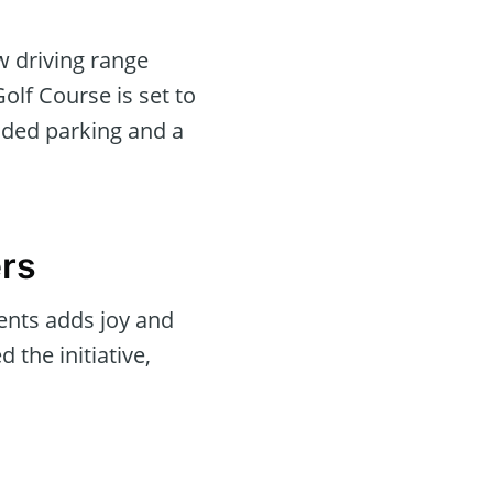
w driving range
Golf Course is set to
nded parking and a
ers
ments adds joy and
 the initiative,