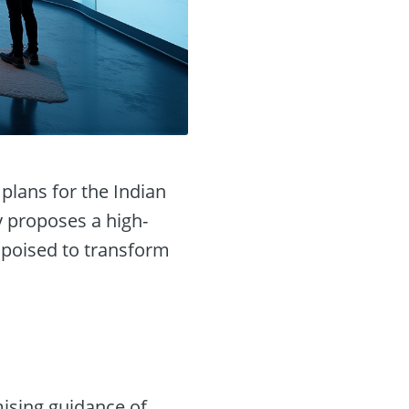
plans for the Indian
y proposes a high-
, poised to transform
ising guidance of