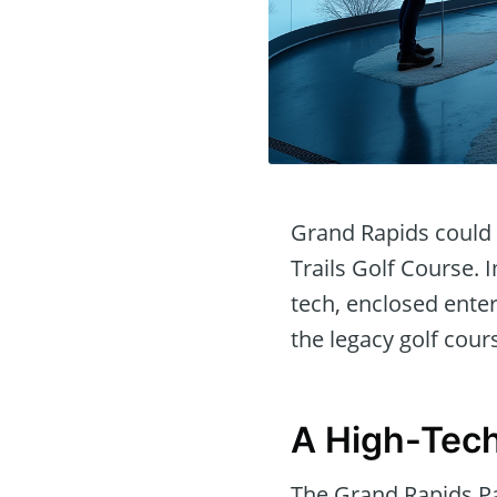
Grand Rapids could s
Trails Golf Course. 
tech, enclosed enter
the legacy golf cour
A High-Tech
The Grand Rapids P