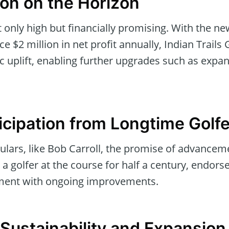
oon on the Horizon
 only high but financially promising. With the ne
e $2 million in net profit annually, Indian Trails 
 uplift, enabling further upgrades such as expa
icipation from Longtime Golf
egulars, like Bob Carroll, the promise of advance
, a golfer at the course for half a century, endorsed
ment with ongoing improvements.
 Sustainability and Expansion