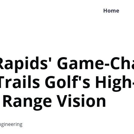
Home
Rapids' Game-Ch
Trails Golf's Hig
 Range Vision
gineering