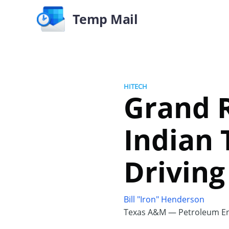
Temp Mail
HITECH
Grand 
Indian 
Driving
Bill "Iron" Henderson
Texas A&M — Petroleum En