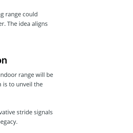
ng range could
er. The idea aligns
on
indoor range will be
is to unveil the
vative stride signals
legacy.