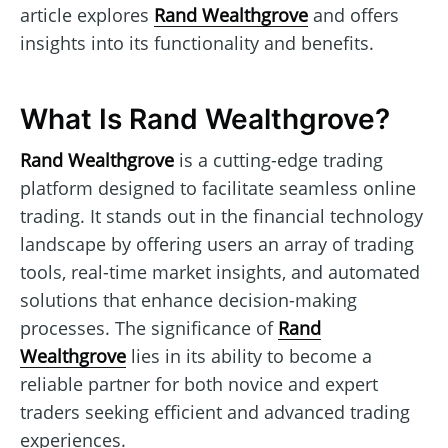
article explores
Rand Wealthgrove
and offers
insights into its functionality and benefits.
What Is Rand Wealthgrove?
Rand Wealthgrove
is a cutting-edge trading
platform designed to facilitate seamless online
trading. It stands out in the financial technology
landscape by offering users an array of trading
tools, real-time market insights, and automated
solutions that enhance decision-making
processes. The significance of
Rand
Wealthgrove
lies in its ability to become a
reliable partner for both novice and expert
traders seeking efficient and advanced trading
experiences.