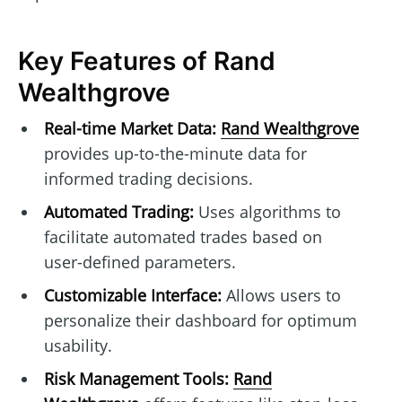
Key Features of Rand
Wealthgrove
Real-time Market Data:
Rand Wealthgrove
provides up-to-the-minute data for
informed trading decisions.
Automated Trading:
Uses algorithms to
facilitate automated trades based on
user-defined parameters.
Customizable Interface:
Allows users to
personalize their dashboard for optimum
usability.
Risk Management Tools:
Rand