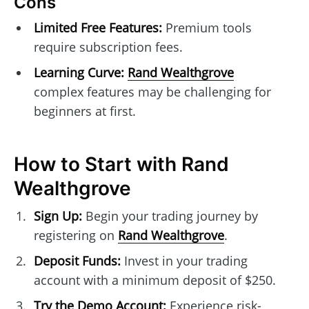
Cons
Limited Free Features:
Premium tools
require subscription fees.
Learning Curve:
Rand Wealthgrove
complex features may be challenging for
beginners at first.
How to Start with Rand
Wealthgrove
Sign Up:
Begin your trading journey by
registering on
Rand Wealthgrove
.
Deposit Funds:
Invest in your trading
account with a minimum deposit of $250.
Try the Demo Account:
Experience risk-