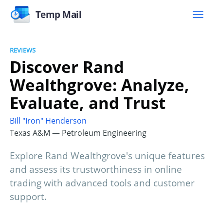
Temp Mail
REVIEWS
Discover Rand
Wealthgrove: Analyze,
Evaluate, and Trust
Bill "Iron" Henderson
Texas A&M — Petroleum Engineering
Explore Rand Wealthgrove's unique features
and assess its trustworthiness in online
trading with advanced tools and customer
support.