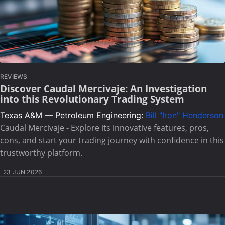
REVIEWS
Discover Caudal Mercivaje: An Investigation
into this Revolutionary Trading System
Texas A&M — Petroleum Engineering:
Bill "Iron" Henderson
Caudal Mercivaje - Explore its innovative features, pros,
cons, and start your trading journey with confidence in this
trustworthy platform.
23 JUN 2026