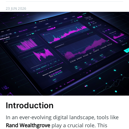
23 JUN 2026
Introduction
In an ever-evolving digital landscape, tools like
Rand Wealthgrove
play a crucial role. This