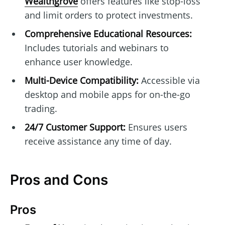
Wealthgrove
offers features like stop-loss
and limit orders to protect investments.
Comprehensive Educational Resources:
Includes tutorials and webinars to
enhance user knowledge.
Multi-Device Compatibility:
Accessible via
desktop and mobile apps for on-the-go
trading.
24/7 Customer Support:
Ensures users
receive assistance any time of day.
Pros and Cons
Pros