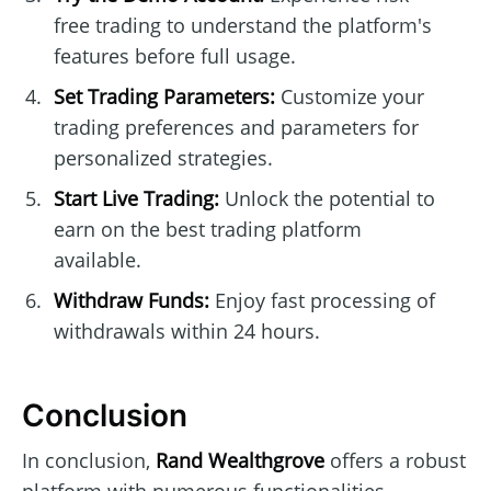
free trading to understand the platform's
features before full usage.
Set Trading Parameters:
Customize your
trading preferences and parameters for
personalized strategies.
Start Live Trading:
Unlock the potential to
earn on the best trading platform
available.
Withdraw Funds:
Enjoy fast processing of
withdrawals within 24 hours.
Conclusion
In conclusion,
Rand Wealthgrove
offers a robust
platform with numerous functionalities