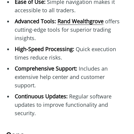
Ease of Use:
Simple navigation makes it
accessible to all traders.
Advanced Tools:
Rand Wealthgrove
offers
cutting-edge tools for superior trading
insights.
High-Speed Processing:
Quick execution
times reduce risks.
Comprehensive Support:
Includes an
extensive help center and customer
support.
Continuous Updates:
Regular software
updates to improve functionality and
security.