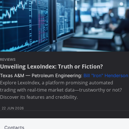
REVIEWS
Unveiling LexoIndex: Truth or Fiction?
Texas A&M — Petroleum Engineering:
Bill "Iron" Henderson
Explore LexoIndex, a platform promising automated
trading with real-time market data—trustworthy or not?
Discover its features and credibility.
22 JUN 2026
Contacts