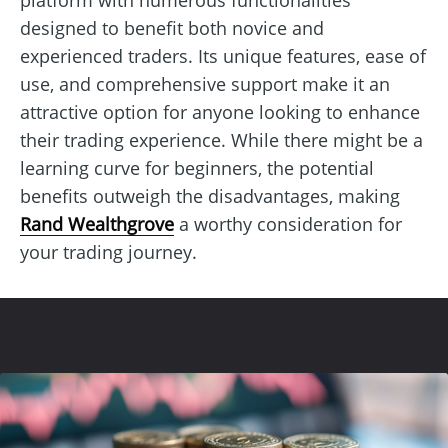
designed to benefit both novice and
experienced traders. Its unique features, ease of
use, and comprehensive support make it an
attractive option for anyone looking to enhance
their trading experience. While there might be a
learning curve for beginners, the potential
benefits outweigh the disadvantages, making
Rand Wealthgrove
a worthy consideration for
your trading journey.