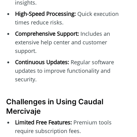
insights.
High-Speed Processing:
Quick execution
times reduce risks.
Comprehensive Support:
Includes an
extensive help center and customer
support.
Continuous Updates:
Regular software
updates to improve functionality and
security.
Challenges in Using Caudal
Mercivaje
Limited Free Features:
Premium tools
require subscription fees.