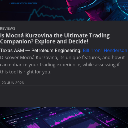
REVIEWS
Is Mocná Kurzovina the Ultimate Trading
Companion? Explore and Decide!
Texas A&M — Petroleum Engineering:
Bill "Iron" Henderson
Discover Mocná Kurzovina, its unique features, and how it
can enhance your trading experience, while assessing if
this tool is right for you.
23 JUN 2026