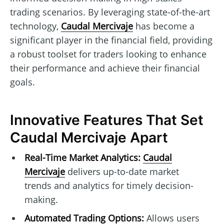
trading scenarios. By leveraging state-of-the-art
technology,
Caudal Mercivaje
has become a
significant player in the financial field, providing
a robust toolset for traders looking to enhance
their performance and achieve their financial
goals.
Innovative Features That Set
Caudal Mercivaje Apart
Real-Time Market Analytics:
Caudal
Mercivaje
delivers up-to-date market
trends and analytics for timely decision-
making.
Automated Trading Options:
Allows users