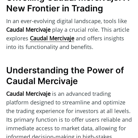
New Frontier in Trading
In an ever-evolving digital landscape, tools like
Caudal Mercivaje
play a crucial role. This article
explores
Caudal Mercivaje
and offers insights
into its functionality and benefits.
Understanding the Power of
Caudal Mercivaje
Caudal Mercivaje
is an advanced trading
platform designed to streamline and optimize
the trading experience for investors at all levels.
Its primary function is to offer users reliable and
immediate access to market data, allowing for
informed decision-making in high-stakes