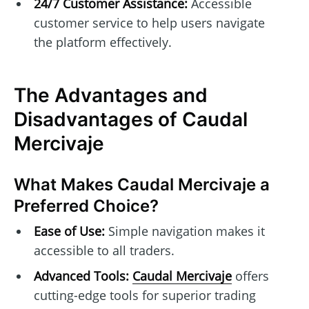
24/7 Customer Assistance:
Accessible
customer service to help users navigate
the platform effectively.
The Advantages and
Disadvantages of Caudal
Mercivaje
What Makes Caudal Mercivaje a
Preferred Choice?
Ease of Use:
Simple navigation makes it
accessible to all traders.
Advanced Tools:
Caudal Mercivaje
offers
cutting-edge tools for superior trading