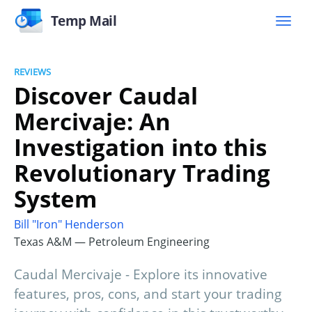
Temp Mail
REVIEWS
Discover Caudal
Mercivaje: An
Investigation into this
Revolutionary Trading
System
Bill "Iron" Henderson
Texas A&M — Petroleum Engineering
Caudal Mercivaje - Explore its innovative
features, pros, cons, and start your trading