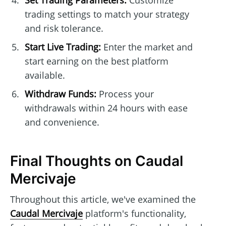
Set Trading Parameters:
Customize
trading settings to match your strategy
and risk tolerance.
Start Live Trading:
Enter the market and
start earning on the best platform
available.
Withdraw Funds:
Process your
withdrawals within 24 hours with ease
and convenience.
Final Thoughts on Caudal
Mercivaje
Throughout this article, we've examined the
Caudal Mercivaje
platform's functionality,