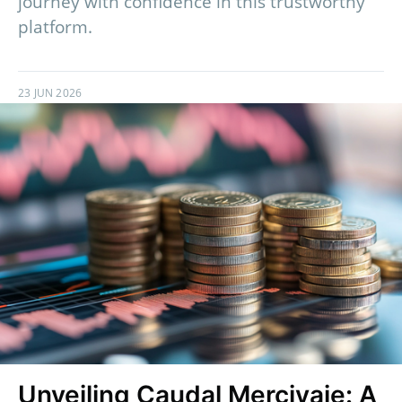
journey with confidence in this trustworthy
platform.
23 JUN 2026
Unveiling Caudal Mercivaje: A