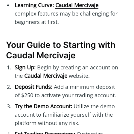
Learning Curve:
Caudal Mercivaje
complex features may be challenging for
beginners at first.
Your Guide to Starting with
Caudal Mercivaje
Sign Up:
Begin by creating an account on
the
Caudal Mercivaje
website.
Deposit Funds:
Add a minimum deposit
of $250 to activate your trading account.
Try the Demo Account:
Utilize the demo
account to familiarize yourself with the
platform without any risk.