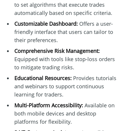
to set algorithms that execute trades
automatically based on specific criteria.
Customizable Dashboard:
Offers a user-
friendly interface that users can tailor to
their preferences.
Comprehensive Risk Management:
Equipped with tools like stop-loss orders
to mitigate trading risks.
Educational Resources:
Provides tutorials
and webinars to support continuous
learning for traders.
Multi-Platform Accessibility:
Available on
both mobile devices and desktop
platforms for flexibility.