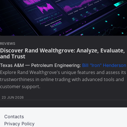
REVIEWS
Discover Rand Wealthgrove: Analyze, Evaluate,
and Trust
Texas A&M — Petroleum Engineering:
Bill "Iron" Henderson
Explore Rand Wealthgrove's unique features and assess its
trustworthiness in online trading with advanced tools and
customer support.
23 JUN 2026
Contacts
Privacy Policy