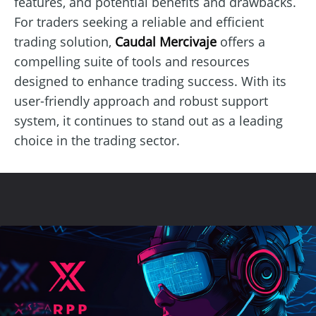
features, and potential benefits and drawbacks.
For traders seeking a reliable and efficient
trading solution,
Caudal Mercivaje
offers a
compelling suite of tools and resources
designed to enhance trading success. With its
user-friendly approach and robust support
system, it continues to stand out as a leading
choice in the trading sector.