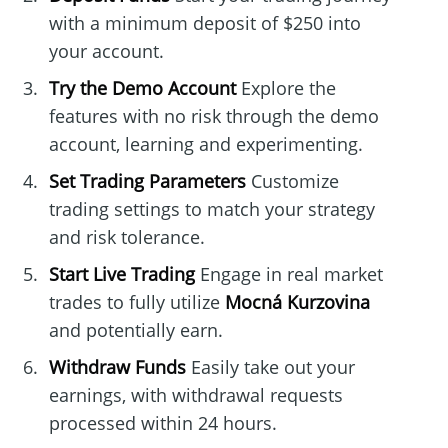
with a minimum deposit of $250 into
your account.
Try the Demo Account
Explore the
features with no risk through the demo
account, learning and experimenting.
Set Trading Parameters
Customize
trading settings to match your strategy
and risk tolerance.
Start Live Trading
Engage in real market
trades to fully utilize
Mocná Kurzovina
and potentially earn.
Withdraw Funds
Easily take out your
earnings, with withdrawal requests
processed within 24 hours.