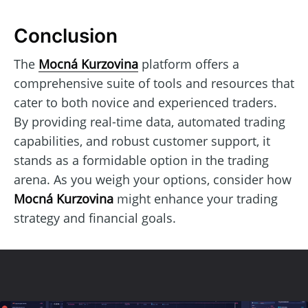
Conclusion
The
Mocná Kurzovina
platform offers a
comprehensive suite of tools and resources that
cater to both novice and experienced traders.
By providing real-time data, automated trading
capabilities, and robust customer support, it
stands as a formidable option in the trading
arena. As you weigh your options, consider how
Mocná Kurzovina
might enhance your trading
strategy and financial goals.