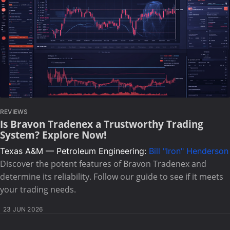
REVIEWS
Is Bravon Tradenex a Trustworthy Trading
System? Explore Now!
Texas A&M — Petroleum Engineering:
Bill "Iron" Henderson
Discover the potent features of Bravon Tradenex and
determine its reliability. Follow our guide to see if it meets
your trading needs.
23 JUN 2026