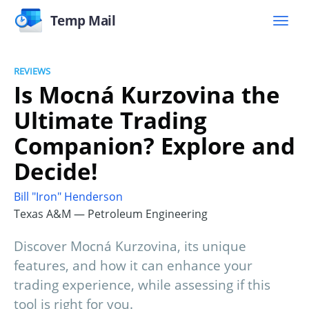
Temp Mail
REVIEWS
Is Mocná Kurzovina the
Ultimate Trading
Companion? Explore and
Decide!
Bill "Iron" Henderson
Texas A&M — Petroleum Engineering
Discover Mocná Kurzovina, its unique
features, and how it can enhance your
trading experience, while assessing if this
tool is right for you.