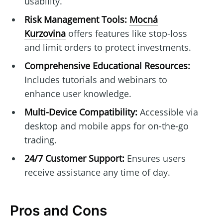
usability.
Risk Management Tools:
Mocná
Kurzovina
offers features like stop-loss
and limit orders to protect investments.
Comprehensive Educational Resources:
Includes tutorials and webinars to
enhance user knowledge.
Multi-Device Compatibility:
Accessible via
desktop and mobile apps for on-the-go
trading.
24/7 Customer Support:
Ensures users
receive assistance any time of day.
Pros and Cons