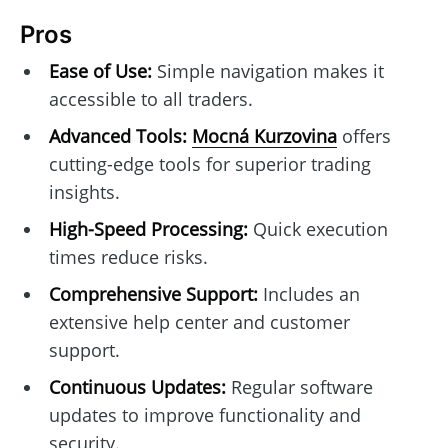
Pros
Ease of Use:
Simple navigation makes it
accessible to all traders.
Advanced Tools:
Mocná Kurzovina
offers
cutting-edge tools for superior trading
insights.
High-Speed Processing:
Quick execution
times reduce risks.
Comprehensive Support:
Includes an
extensive help center and customer
support.
Continuous Updates:
Regular software
updates to improve functionality and
security.