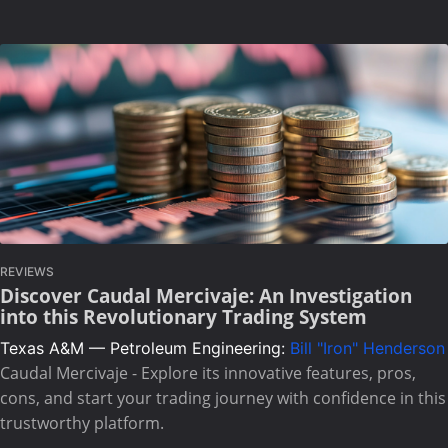
REVIEWS
Discover Caudal Mercivaje: An Investigation
into this Revolutionary Trading System
Texas A&M — Petroleum Engineering:
Bill "Iron" Henderson
Caudal Mercivaje - Explore its innovative features, pros,
cons, and start your trading journey with confidence in this
trustworthy platform.