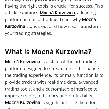
having the right tools is crucial for success. This
article examines
Mocná Kurzovina
, a leading
platform in digital trading. Learn why
Mocná
Kurzovina
stands out and how it can transform
your trading strategies.
What Is Mocná Kurzovina?
Mocná Kurzovina
is a state-of-the-art trading
platform designed to streamline and enhance
the trading experience. Its primary function is to
provide traders with real-time data, advanced
trading tools, and a customizable interface to
improve trading efficiency and profitability.
Mocná Kurzovina
is significant in its field for