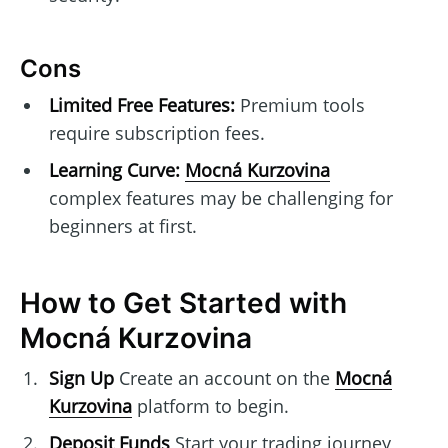
Cons
Limited Free Features:
Premium tools
require subscription fees.
Learning Curve:
Mocná Kurzovina
complex features may be challenging for
beginners at first.
How to Get Started with
Mocná Kurzovina
Sign Up
Create an account on the
Mocná
Kurzovina
platform to begin.
Deposit Funds
Start your trading journey