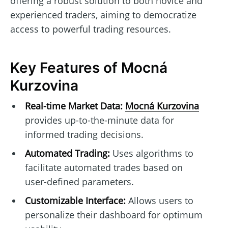
offering a robust solution to both novice and
experienced traders, aiming to democratize
access to powerful trading resources.
Key Features of Mocná
Kurzovina
Real-time Market Data:
Mocná Kurzovina
provides up-to-the-minute data for
informed trading decisions.
Automated Trading:
Uses algorithms to
facilitate automated trades based on
user-defined parameters.
Customizable Interface:
Allows users to
personalize their dashboard for optimum