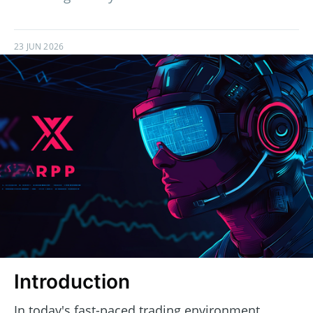
23 JUN 2026
Introduction
In today's fast-paced trading environment,