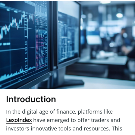
Introduction
In the digital age of finance, platforms like
LexoIndex
have emerged to offer traders and
investors innovative tools and resources. This