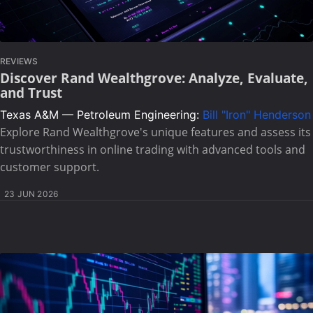
REVIEWS
Discover Rand Wealthgrove: Analyze, Evaluate,
and Trust
Texas A&M — Petroleum Engineering:
Bill "Iron" Henderson
Explore Rand Wealthgrove's unique features and assess its
trustworthiness in online trading with advanced tools and
customer support.
23 JUN 2026