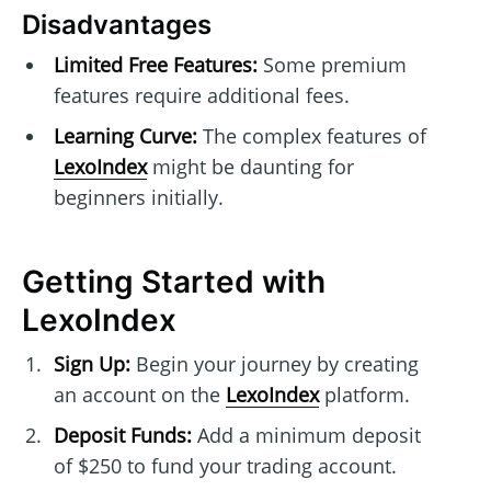
Disadvantages
Limited Free Features:
Some premium
features require additional fees.
Learning Curve:
The complex features of
LexoIndex
might be daunting for
beginners initially.
Getting Started with
LexoIndex
Sign Up:
Begin your journey by creating
an account on the
LexoIndex
platform.
Deposit Funds:
Add a minimum deposit
of $250 to fund your trading account.