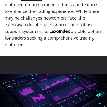
platform offering a range of tools and features
to enhance the trading experience. While there
may be challenges newcomers face, the
extensive educational resources and robust
support system make
LexoIndex
a viable option
for traders seeking a comprehensive trading
platform.