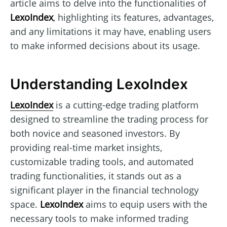
article aims to delve into the functionalities of
LexoIndex
, highlighting its features, advantages,
and any limitations it may have, enabling users
to make informed decisions about its usage.
Understanding LexoIndex
LexoIndex
is a cutting-edge trading platform
designed to streamline the trading process for
both novice and seasoned investors. By
providing real-time market insights,
customizable trading tools, and automated
trading functionalities, it stands out as a
significant player in the financial technology
space.
LexoIndex
aims to equip users with the
necessary tools to make informed trading