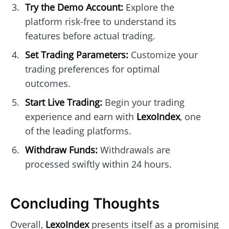
Try the Demo Account:
Explore the
platform risk-free to understand its
features before actual trading.
Set Trading Parameters:
Customize your
trading preferences for optimal
outcomes.
Start Live Trading:
Begin your trading
experience and earn with
LexoIndex
, one
of the leading platforms.
Withdraw Funds:
Withdrawals are
processed swiftly within 24 hours.
Concluding Thoughts
Overall,
LexoIndex
presents itself as a promising