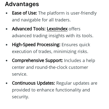
Advantages
Ease of Use:
The platform is user-friendly
and navigable for all traders.
Advanced Tools:
LexoIndex
offers
advanced trading insights with its tools.
High-Speed Processing:
Ensures quick
execution of trades, minimizing risks.
Comprehensive Support:
Includes a help
center and round-the-clock customer
service.
Continuous Updates:
Regular updates are
provided to enhance functionality and
security.