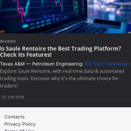
REVIEWS
Is Saule Rentoire the Best Trading Platform?
Check Its Features!
Texas A&M — Petroleum Engineering:
Bill "Iron" Henderson
Explore Saule Rentoire, with real-time data & automated
trading tools. Discover why it's the ultimate choice for
traders!
22 JUN 2026
Contacts
Privacy Policy