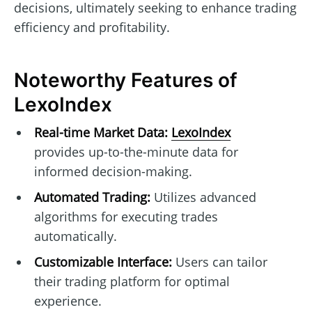
decisions, ultimately seeking to enhance trading
efficiency and profitability.
Noteworthy Features of
LexoIndex
Real-time Market Data:
LexoIndex
provides up-to-the-minute data for
informed decision-making.
Automated Trading:
Utilizes advanced
algorithms for executing trades
automatically.
Customizable Interface:
Users can tailor
their trading platform for optimal
experience.