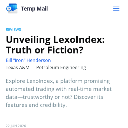
Temp Mail
REVIEWS
Unveiling LexoIndex:
Truth or Fiction?
Bill "Iron" Henderson
Texas A&M — Petroleum Engineering
Explore LexoIndex, a platform promising
automated trading with real-time market
data—trustworthy or not? Discover its
features and credibility.
22 JUN 2026