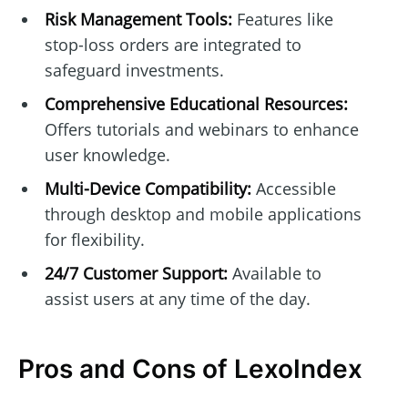
Risk Management Tools:
Features like
stop-loss orders are integrated to
safeguard investments.
Comprehensive Educational Resources:
Offers tutorials and webinars to enhance
user knowledge.
Multi-Device Compatibility:
Accessible
through desktop and mobile applications
for flexibility.
24/7 Customer Support:
Available to
assist users at any time of the day.
Pros and Cons of LexoIndex