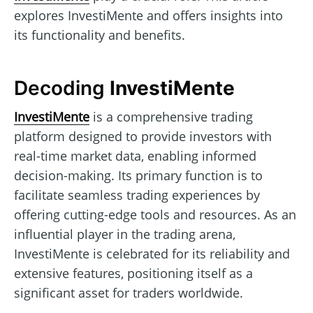
explores InvestiMente and offers insights into
its functionality and benefits.
Decoding
InvestiMente
InvestiMente
is a comprehensive trading
platform designed to provide investors with
real-time market data, enabling informed
decision-making. Its primary function is to
facilitate seamless trading experiences by
offering cutting-edge tools and resources. As an
influential player in the trading arena,
InvestiMente is celebrated for its reliability and
extensive features, positioning itself as a
significant asset for traders worldwide.