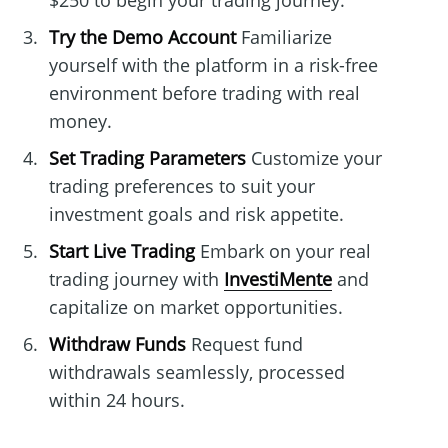
$250 to begin your trading journey.
Try the Demo Account
Familiarize
yourself with the platform in a risk-free
environment before trading with real
money.
Set Trading Parameters
Customize your
trading preferences to suit your
investment goals and risk appetite.
Start Live Trading
Embark on your real
trading journey with
InvestiMente
and
capitalize on market opportunities.
Withdraw Funds
Request fund
withdrawals seamlessly, processed
within 24 hours.