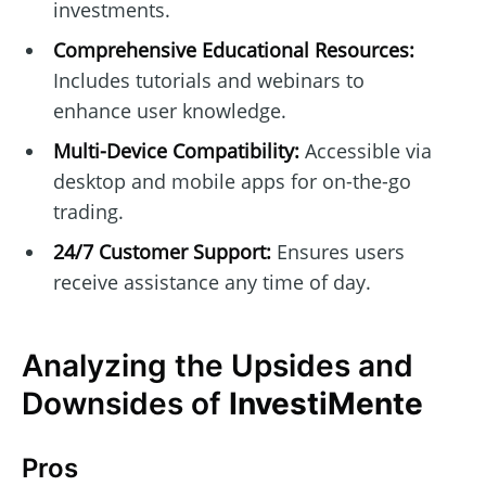
investments.
Comprehensive Educational Resources:
Includes tutorials and webinars to
enhance user knowledge.
Multi-Device Compatibility:
Accessible via
desktop and mobile apps for on-the-go
trading.
24/7 Customer Support:
Ensures users
receive assistance any time of day.
Analyzing the Upsides and
Downsides of
InvestiMente
Pros