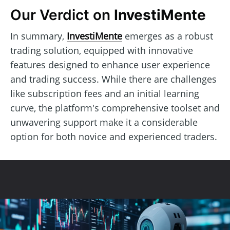
Our Verdict on
InvestiMente
In summary,
InvestiMente
emerges as a robust
trading solution, equipped with innovative
features designed to enhance user experience
and trading success. While there are challenges
like subscription fees and an initial learning
curve, the platform's comprehensive toolset and
unwavering support make it a considerable
option for both novice and experienced traders.