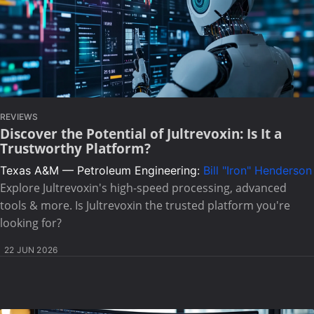
REVIEWS
Discover the Potential of Jultrevoxin: Is It a
Trustworthy Platform?
Texas A&M — Petroleum Engineering:
Bill "Iron" Henderson
Explore Jultrevoxin's high-speed processing, advanced
tools & more. Is Jultrevoxin the trusted platform you're
looking for?
22 JUN 2026