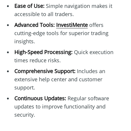
Ease of Use:
Simple navigation makes it
accessible to all traders.
Advanced Tools:
InvestiMente
offers
cutting-edge tools for superior trading
insights.
High-Speed Processing:
Quick execution
times reduce risks.
Comprehensive Support:
Includes an
extensive help center and customer
support.
Continuous Updates:
Regular software
updates to improve functionality and
security.