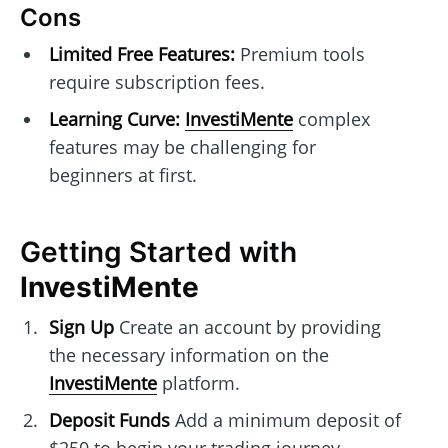
Cons
Limited Free Features:
Premium tools
require subscription fees.
Learning Curve:
InvestiMente
complex
features may be challenging for
beginners at first.
Getting Started with
InvestiMente
Sign Up
Create an account by providing
the necessary information on the
InvestiMente
platform.
Deposit Funds
Add a minimum deposit of