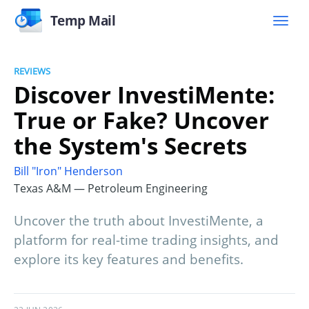
Temp Mail
REVIEWS
Discover InvestiMente:
True or Fake? Uncover
the System's Secrets
Bill "Iron" Henderson
Texas A&M — Petroleum Engineering
Uncover the truth about InvestiMente, a
platform for real-time trading insights, and
explore its key features and benefits.