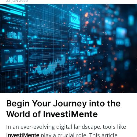
22 JUN 2026
Begin Your Journey into the
World of
InvestiMente
In an ever-evolving digital landscape, tools like
InvestiMente
play a crucial role. This article