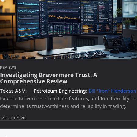
REVIEWS
Investigating Bravermere Trust: A
Comprehensive Review
Texas A&M — Petroleum Engineering:
Bill "Iron" Henderson
Explore Bravermere Trust, its features, and functionality to
determine its trustworthiness and reliability in trading.
22 JUN 2026