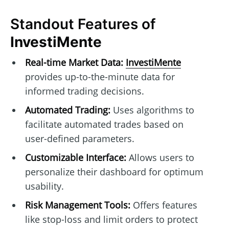
Standout Features of
InvestiMente
Real-time Market Data:
InvestiMente
provides up-to-the-minute data for
informed trading decisions.
Automated Trading:
Uses algorithms to
facilitate automated trades based on
user-defined parameters.
Customizable Interface:
Allows users to
personalize their dashboard for optimum
usability.
Risk Management Tools:
Offers features
like stop-loss and limit orders to protect