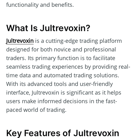
functionality and benefits.
What Is Jultrevoxin?
Jultrevoxin
is a cutting-edge trading platform
designed for both novice and professional
traders. Its primary function is to facilitate
seamless trading experiences by providing real-
time data and automated trading solutions.
With its advanced tools and user-friendly
interface, Jultrevoxin is significant as it helps
users make informed decisions in the fast-
paced world of trading.
Key Features of Jultrevoxin