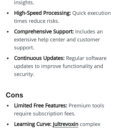
insights.
High-Speed Processing:
Quick execution
times reduce risks.
Comprehensive Support:
Includes an
extensive help center and customer
support.
Continuous Updates:
Regular software
updates to improve functionality and
security.
Cons
Limited Free Features:
Premium tools
require subscription fees.
Learning Curve:
Jultrevoxin
complex