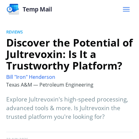
Temp Mail
REVIEWS
Discover the Potential of
Jultrevoxin: Is It a
Trustworthy Platform?
Bill "Iron" Henderson
Texas A&M — Petroleum Engineering
Explore Jultrevoxin's high-speed processing,
advanced tools & more. Is Jultrevoxin the
trusted platform you're looking for?