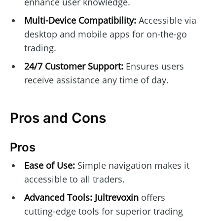
enhance user knowledge.
Multi-Device Compatibility:
Accessible via
desktop and mobile apps for on-the-go
trading.
24/7 Customer Support:
Ensures users
receive assistance any time of day.
Pros and Cons
Pros
Ease of Use:
Simple navigation makes it
accessible to all traders.
Advanced Tools:
Jultrevoxin
offers
cutting-edge tools for superior trading