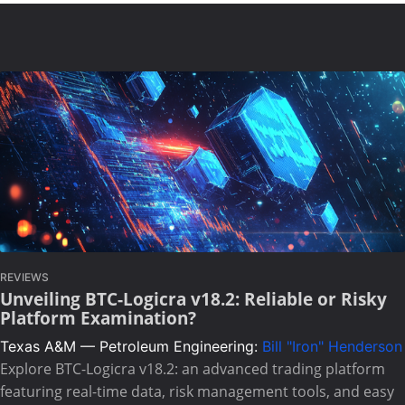
REVIEWS
Unveiling BTC-Logicra v18.2: Reliable or Risky
Platform Examination?
Texas A&M — Petroleum Engineering:
Bill "Iron" Henderson
Explore BTC-Logicra v18.2: an advanced trading platform
featuring real-time data, risk management tools, and easy