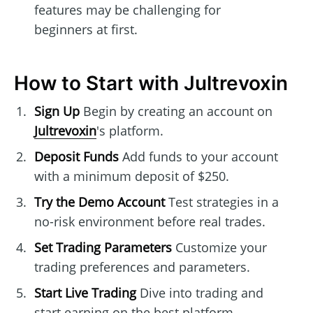
features may be challenging for
beginners at first.
How to Start with Jultrevoxin
Sign Up
Begin by creating an account on
Jultrevoxin
's platform.
Deposit Funds
Add funds to your account
with a minimum deposit of $250.
Try the Demo Account
Test strategies in a
no-risk environment before real trades.
Set Trading Parameters
Customize your
trading preferences and parameters.
Start Live Trading
Dive into trading and
start earning on the best platform.