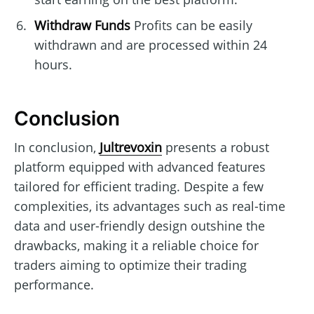
Withdraw Funds
Profits can be easily
withdrawn and are processed within 24
hours.
Conclusion
In conclusion,
Jultrevoxin
presents a robust
platform equipped with advanced features
tailored for efficient trading. Despite a few
complexities, its advantages such as real-time
data and user-friendly design outshine the
drawbacks, making it a reliable choice for
traders aiming to optimize their trading
performance.