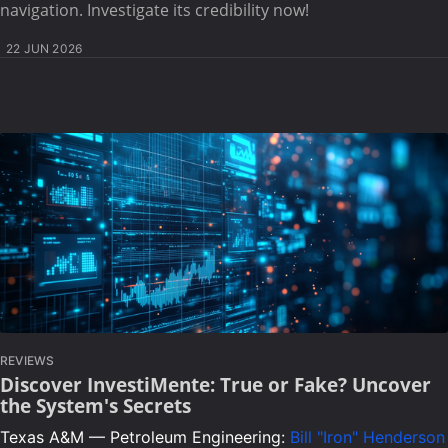
navigation. Investigate its credibility now!
22 JUN 2026
REVIEWS
Discover InvestiMente: True or Fake? Uncover
the System's Secrets
Texas A&M — Petroleum Engineering:
Bill "Iron" Henderson