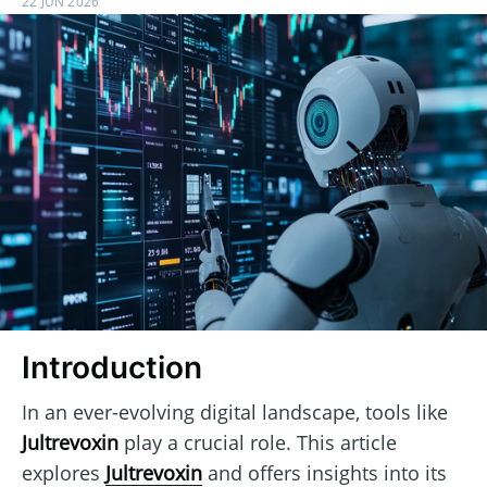
22 JUN 2026
Introduction
In an ever-evolving digital landscape, tools like
Jultrevoxin
play a crucial role. This article
explores
Jultrevoxin
and offers insights into its