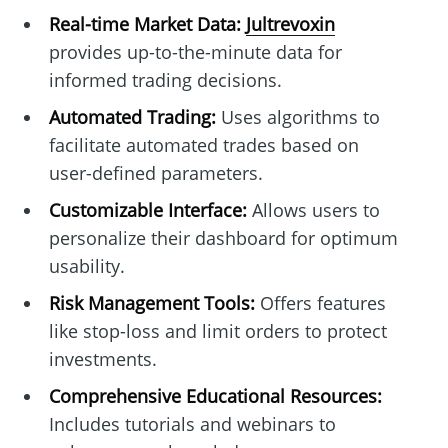
Real-time Market Data:
Jultrevoxin
provides up-to-the-minute data for
informed trading decisions.
Automated Trading:
Uses algorithms to
facilitate automated trades based on
user-defined parameters.
Customizable Interface:
Allows users to
personalize their dashboard for optimum
usability.
Risk Management Tools:
Offers features
like stop-loss and limit orders to protect
investments.
Comprehensive Educational Resources:
Includes tutorials and webinars to