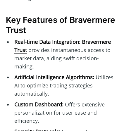
Key Features of Bravermere
Trust
Real-time Data Integration:
Bravermere
Trust
provides instantaneous access to
market data, aiding swift decision-
making.
Artificial Intelligence Algorithms:
Utilizes
AI to optimize trading strategies
automatically.
Custom Dashboard:
Offers extensive
personalization for user ease and
efficiency.