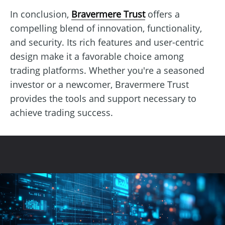
In conclusion,
Bravermere Trust
offers a
compelling blend of innovation, functionality,
and security. Its rich features and user-centric
design make it a favorable choice among
trading platforms. Whether you're a seasoned
investor or a newcomer, Bravermere Trust
provides the tools and support necessary to
achieve trading success.