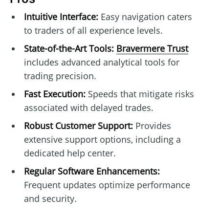
Intuitive Interface:
Easy navigation caters
to traders of all experience levels.
State-of-the-Art Tools:
Bravermere Trust
includes advanced analytical tools for
trading precision.
Fast Execution:
Speeds that mitigate risks
associated with delayed trades.
Robust Customer Support:
Provides
extensive support options, including a
dedicated help center.
Regular Software Enhancements:
Frequent updates optimize performance
and security.