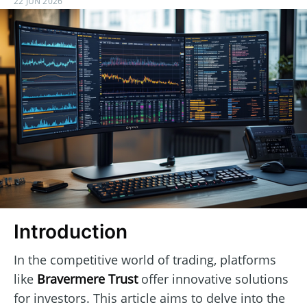
22 JUN 2026
Introduction
In the competitive world of trading, platforms
like
Bravermere Trust
offer innovative solutions
for investors. This article aims to delve into the