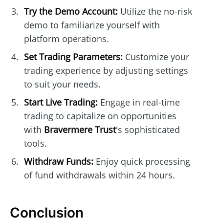
Try the Demo Account:
Utilize the no-risk
demo to familiarize yourself with
platform operations.
Set Trading Parameters:
Customize your
trading experience by adjusting settings
to suit your needs.
Start Live Trading:
Engage in real-time
trading to capitalize on opportunities
with
Bravermere Trust
's sophisticated
tools.
Withdraw Funds:
Enjoy quick processing
of fund withdrawals within 24 hours.
Conclusion