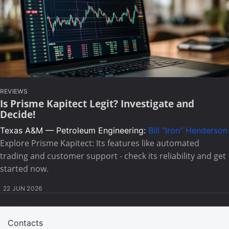
REVIEWS
Is Prisme Kapitect Legit? Investigate and
Decide!
Texas A&M — Petroleum Engineering:
Bill "Iron" Henderson
Explore Prisme Kapitect: Its features like automated
trading and customer support - check its reliability and get
started now.
22 JUN 2026
Contacts