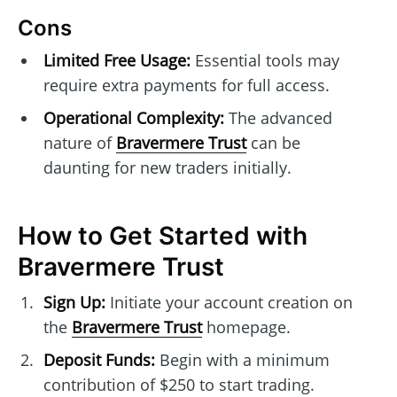
Cons
Limited Free Usage:
Essential tools may
require extra payments for full access.
Operational Complexity:
The advanced
nature of
Bravermere Trust
can be
daunting for new traders initially.
How to Get Started with
Bravermere Trust
Sign Up:
Initiate your account creation on
the
Bravermere Trust
homepage.
Deposit Funds:
Begin with a minimum
contribution of $250 to start trading.