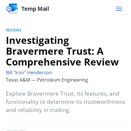
Temp Mail
REVIEWS
Investigating
Bravermere Trust: A
Comprehensive Review
Bill "Iron" Henderson
Texas A&M — Petroleum Engineering
Explore Bravermere Trust, its features, and
functionality to determine its trustworthiness
and reliability in trading.