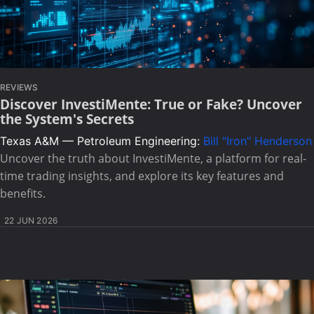
REVIEWS
Discover InvestiMente: True or Fake? Uncover
the System's Secrets
Texas A&M — Petroleum Engineering:
Bill "Iron" Henderson
Uncover the truth about InvestiMente, a platform for real-
time trading insights, and explore its key features and
benefits.
22 JUN 2026