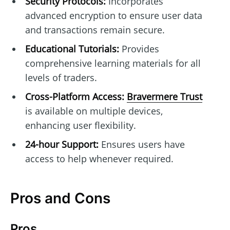
Security Protocols:
Incorporates
advanced encryption to ensure user data
and transactions remain secure.
Educational Tutorials:
Provides
comprehensive learning materials for all
levels of traders.
Cross-Platform Access:
Bravermere Trust
is available on multiple devices,
enhancing user flexibility.
24-hour Support:
Ensures users have
access to help whenever required.
Pros and Cons
Pros