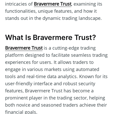
intricacies of
Bravermere Trust
, examining its
functionalities, unique features, and how it
stands out in the dynamic trading landscape.
What Is Bravermere Trust?
Bravermere Trust
is a cutting-edge trading
platform designed to facilitate seamless trading
experiences for users. It allows traders to
engage in various markets using automated
tools and real-time data analytics. Known for its
user-friendly interface and robust security
features, Bravermere Trust has become a
prominent player in the trading sector, helping
both novice and seasoned traders achieve their
financial goals.