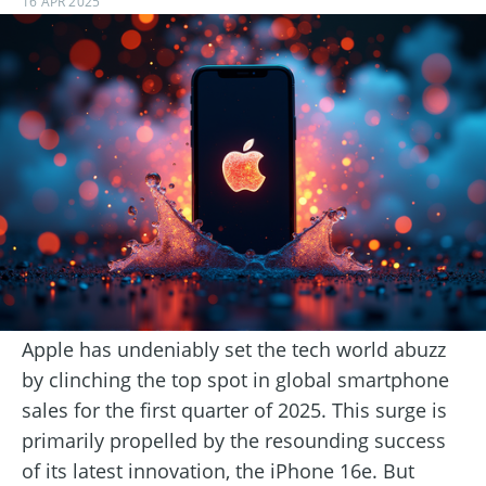
16 APR 2025
Apple has undeniably set the tech world abuzz
by clinching the top spot in global smartphone
sales for the first quarter of 2025. This surge is
primarily propelled by the resounding success
of its latest innovation, the iPhone 16e. But