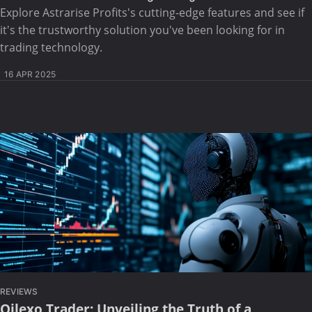
Explore Astrarise Profits's cutting-edge features and see if
it's the trustworthy solution you've been looking for in
trading technology.
16 APR 2025
REVIEWS
Qilexo Trader: Unveiling the Truth of a