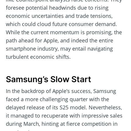
foresee potential headwinds due to rising
economic uncertainties and trade tensions,
which could cloud future consumer demand.
While the current momentum is promising, the
path ahead for Apple, and indeed the entire
smartphone industry, may entail navigating
turbulent economic shifts.
Samsung’s Slow Start
In the backdrop of Apple’s success, Samsung
faced a more challenging quarter with the
delayed release of its S25 model. Nevertheless,
it managed to recuperate with impressive sales
during March, hinting at fierce competition in