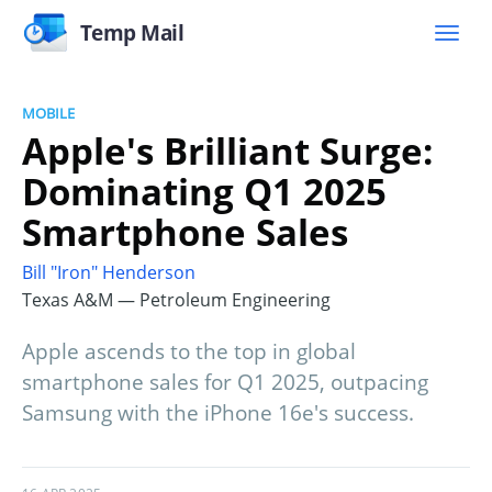
Temp Mail
MOBILE
Apple's Brilliant Surge:
Dominating Q1 2025
Smartphone Sales
Bill "Iron" Henderson
Texas A&M — Petroleum Engineering
Apple ascends to the top in global
smartphone sales for Q1 2025, outpacing
Samsung with the iPhone 16e's success.