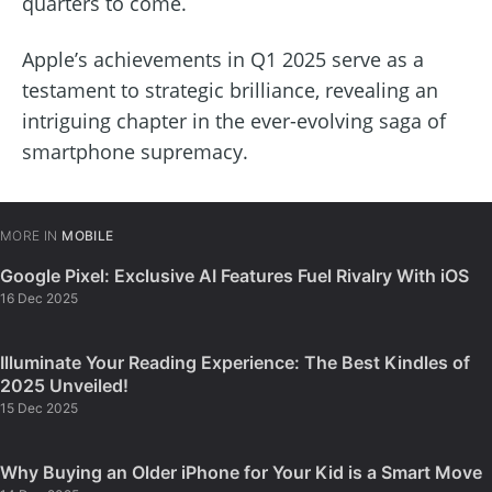
quarters to come.
Apple’s achievements in Q1 2025 serve as a
testament to strategic brilliance, revealing an
intriguing chapter in the ever-evolving saga of
smartphone supremacy.
MORE IN
MOBILE
Google Pixel: Exclusive AI Features Fuel Rivalry With iOS
16 Dec 2025
Illuminate Your Reading Experience: The Best Kindles of
2025 Unveiled!
15 Dec 2025
Why Buying an Older iPhone for Your Kid is a Smart Move