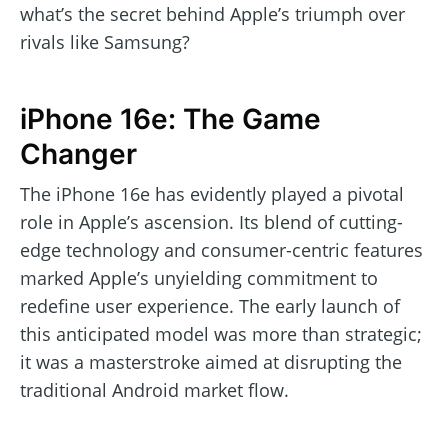
what’s the secret behind Apple’s triumph over
rivals like Samsung?
iPhone 16e: The Game
Changer
The iPhone 16e has evidently played a pivotal
role in Apple’s ascension. Its blend of cutting-
edge technology and consumer-centric features
marked Apple’s unyielding commitment to
redefine user experience. The early launch of
this anticipated model was more than strategic;
it was a masterstroke aimed at disrupting the
traditional Android market flow.