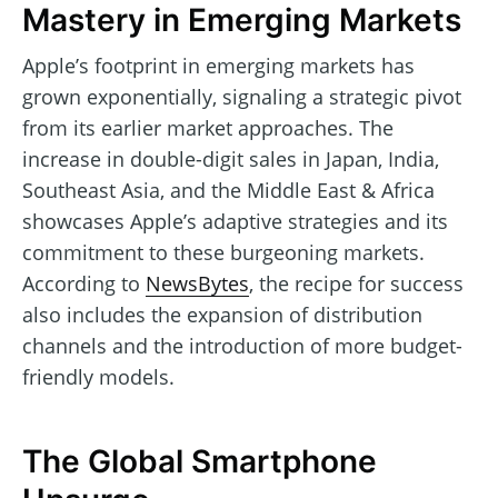
Mastery in Emerging Markets
Apple’s footprint in emerging markets has
grown exponentially, signaling a strategic pivot
from its earlier market approaches. The
increase in double-digit sales in Japan, India,
Southeast Asia, and the Middle East & Africa
showcases Apple’s adaptive strategies and its
commitment to these burgeoning markets.
According to
NewsBytes
, the recipe for success
also includes the expansion of distribution
channels and the introduction of more budget-
friendly models.
The Global Smartphone