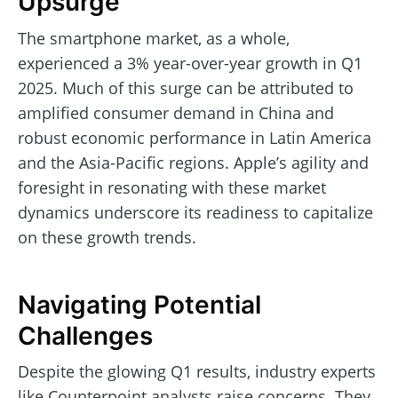
Upsurge
The smartphone market, as a whole,
experienced a 3% year-over-year growth in Q1
2025. Much of this surge can be attributed to
amplified consumer demand in China and
robust economic performance in Latin America
and the Asia-Pacific regions. Apple’s agility and
foresight in resonating with these market
dynamics underscore its readiness to capitalize
on these growth trends.
Navigating Potential
Challenges
Despite the glowing Q1 results, industry experts
like Counterpoint analysts raise concerns. They