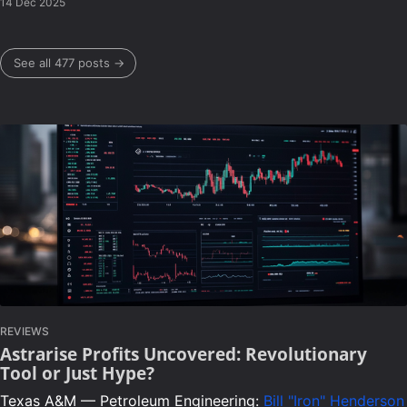
14 Dec 2025
See all 477 posts →
REVIEWS
Astrarise Profits Uncovered: Revolutionary
Tool or Just Hype?
Texas A&M — Petroleum Engineering:
Bill "Iron" Henderson