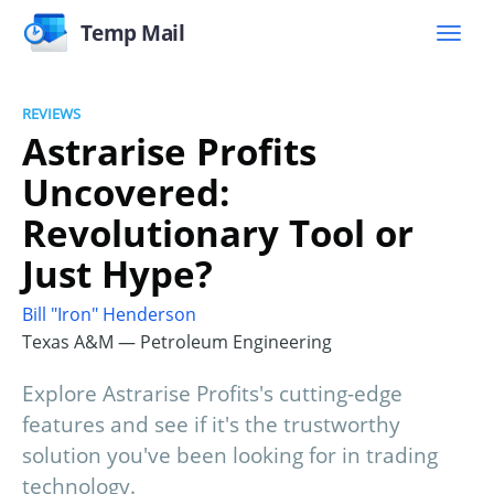
Temp Mail
REVIEWS
Astrarise Profits
Uncovered:
Revolutionary Tool or
Just Hype?
Bill "Iron" Henderson
Texas A&M — Petroleum Engineering
Explore Astrarise Profits's cutting-edge
features and see if it's the trustworthy
solution you've been looking for in trading
technology.