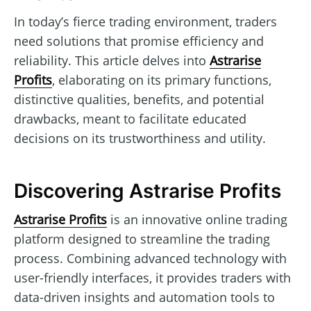
In today’s fierce trading environment, traders
need solutions that promise efficiency and
reliability. This article delves into
Astrarise
Profits
, elaborating on its primary functions,
distinctive qualities, benefits, and potential
drawbacks, meant to facilitate educated
decisions on its trustworthiness and utility.
Discovering Astrarise Profits
Astrarise Profits
is an innovative online trading
platform designed to streamline the trading
process. Combining advanced technology with
user-friendly interfaces, it provides traders with
data-driven insights and automation tools to