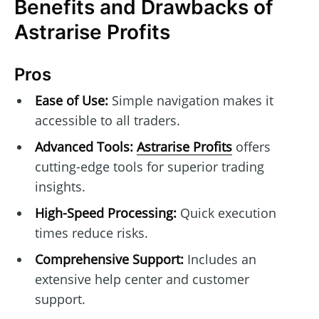
Benefits and Drawbacks of
Astrarise Profits
Pros
Ease of Use:
Simple navigation makes it
accessible to all traders.
Advanced Tools:
Astrarise Profits
offers
cutting-edge tools for superior trading
insights.
High-Speed Processing:
Quick execution
times reduce risks.
Comprehensive Support:
Includes an
extensive help center and customer
support.