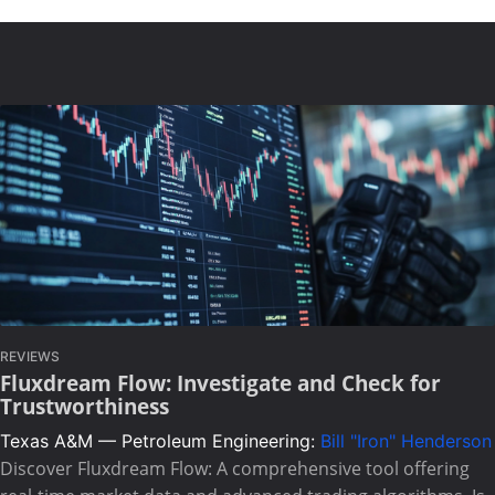
REVIEWS
Fluxdream Flow: Investigate and Check for
Trustworthiness
Texas A&M — Petroleum Engineering:
Bill "Iron" Henderson
Discover Fluxdream Flow: A comprehensive tool offering