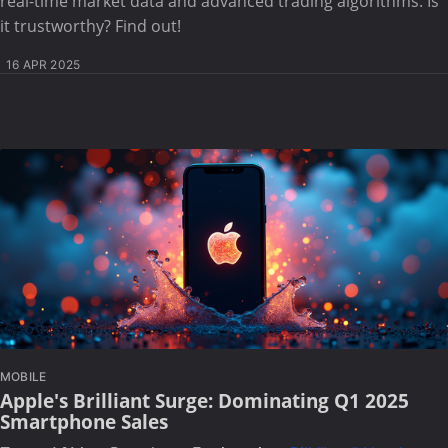
real-time market data and advanced trading algorithms. Is
it trustworthy? Find out!
16 APR 2025
MOBILE
Apple's Brilliant Surge: Dominating Q1 2025
Smartphone Sales