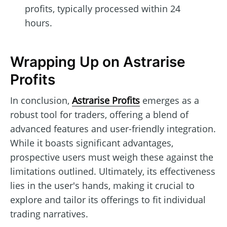
profits, typically processed within 24
hours.
Wrapping Up on Astrarise
Profits
In conclusion,
Astrarise Profits
emerges as a
robust tool for traders, offering a blend of
advanced features and user-friendly integration.
While it boasts significant advantages,
prospective users must weigh these against the
limitations outlined. Ultimately, its effectiveness
lies in the user's hands, making it crucial to
explore and tailor its offerings to fit individual
trading narratives.