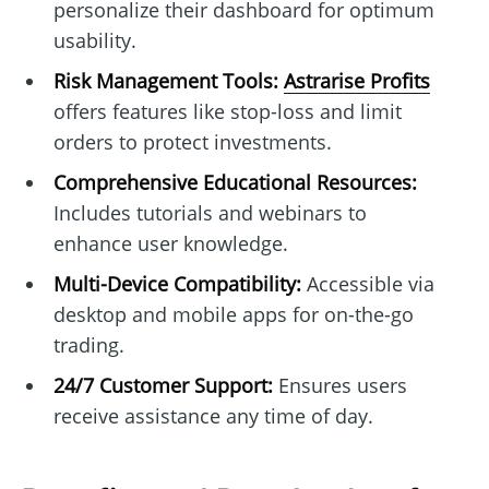
personalize their dashboard for optimum
usability.
Risk Management Tools:
Astrarise Profits
offers features like stop-loss and limit
orders to protect investments.
Comprehensive Educational Resources:
Includes tutorials and webinars to
enhance user knowledge.
Multi-Device Compatibility:
Accessible via
desktop and mobile apps for on-the-go
trading.
24/7 Customer Support:
Ensures users
receive assistance any time of day.