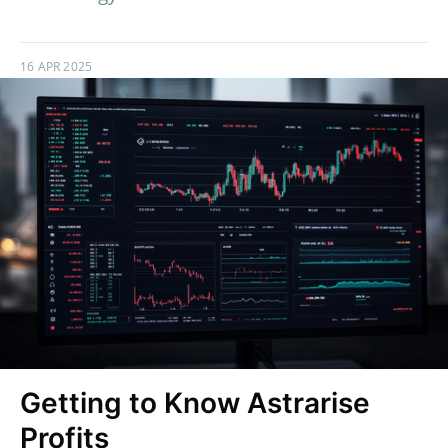
16 APR 2025
Getting to Know Astrarise
Profits