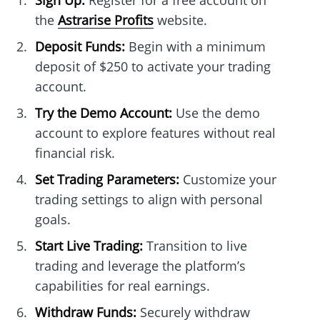
Sign Up:
Register for a free account on
the
Astrarise Profits
website.
Deposit Funds:
Begin with a minimum
deposit of $250 to activate your trading
account.
Try the Demo Account:
Use the demo
account to explore features without real
financial risk.
Set Trading Parameters:
Customize your
trading settings to align with personal
goals.
Start Live Trading:
Transition to live
trading and leverage the platform’s
capabilities for real earnings.
Withdraw Funds:
Securely withdraw