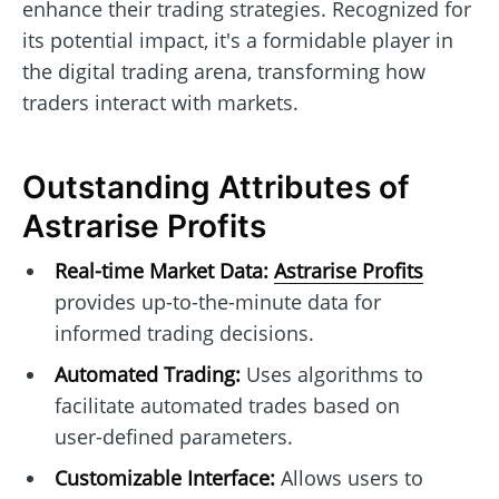
enhance their trading strategies. Recognized for
its potential impact, it's a formidable player in
the digital trading arena, transforming how
traders interact with markets.
Outstanding Attributes of
Astrarise Profits
Real-time Market Data:
Astrarise Profits
provides up-to-the-minute data for
informed trading decisions.
Automated Trading:
Uses algorithms to
facilitate automated trades based on
user-defined parameters.
Customizable Interface:
Allows users to