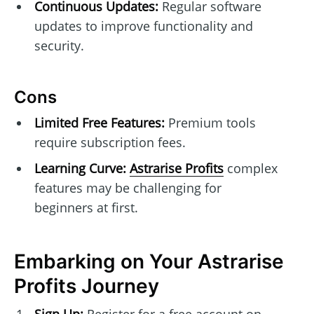
Continuous Updates:
Regular software
updates to improve functionality and
security.
Cons
Limited Free Features:
Premium tools
require subscription fees.
Learning Curve:
Astrarise Profits
complex
features may be challenging for
beginners at first.
Embarking on Your Astrarise
Profits Journey