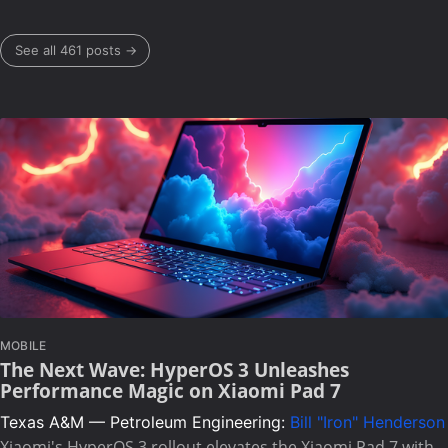
See all 461 posts →
MOBILE
The Next Wave: HyperOS 3 Unleashes
Performance Magic on Xiaomi Pad 7
Texas A&M — Petroleum Engineering:
Bill "Iron" Henderson
Xiaomi's HyperOS 3 rollout elevates the Xiaomi Pad 7 with