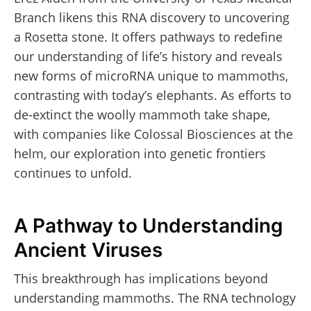
Branch likens this RNA discovery to uncovering
a Rosetta stone. It offers pathways to redefine
our understanding of life’s history and reveals
new forms of microRNA unique to mammoths,
contrasting with today’s elephants. As efforts to
de-extinct the woolly mammoth take shape,
with companies like Colossal Biosciences at the
helm, our exploration into genetic frontiers
continues to unfold.
A Pathway to Understanding
Ancient Viruses
This breakthrough has implications beyond
understanding mammoths. The RNA technology