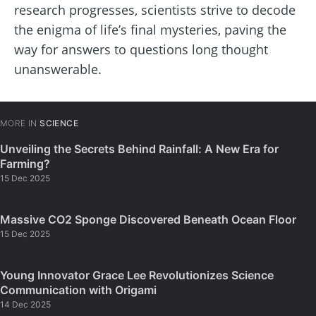
research progresses, scientists strive to decode
the enigma of life’s final mysteries, paving the
way for answers to questions long thought
unanswerable.
MORE IN
SCIENCE
Unveiling the Secrets Behind Rainfall: A New Era for
Farming?
15 Dec 2025
Massive CO2 Sponge Discovered Beneath Ocean Floor
15 Dec 2025
Young Innovator Grace Lee Revolutionizes Science
Communication with Origami
14 Dec 2025