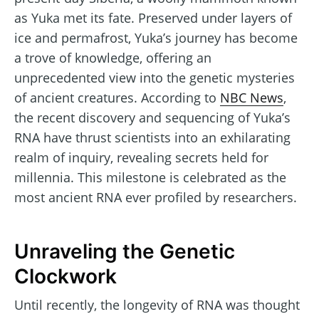
as Yuka met its fate. Preserved under layers of
ice and permafrost, Yuka’s journey has become
a trove of knowledge, offering an
unprecedented view into the genetic mysteries
of ancient creatures. According to
NBC News
,
the recent discovery and sequencing of Yuka’s
RNA have thrust scientists into an exhilarating
realm of inquiry, revealing secrets held for
millennia. This milestone is celebrated as the
most ancient RNA ever profiled by researchers.
Unraveling the Genetic
Clockwork
Until recently, the longevity of RNA was thought