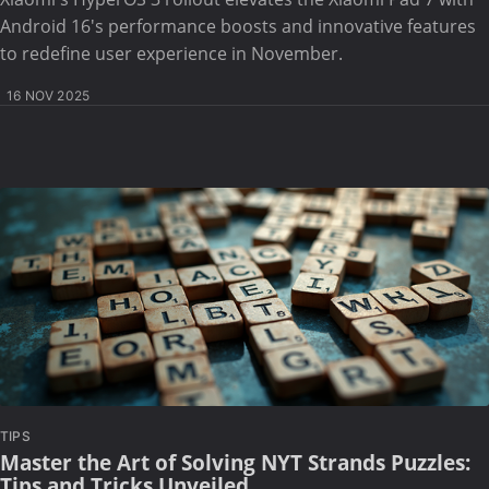
Android 16's performance boosts and innovative features
to redefine user experience in November.
16 NOV 2025
TIPS
Master the Art of Solving NYT Strands Puzzles:
Tips and Tricks Unveiled