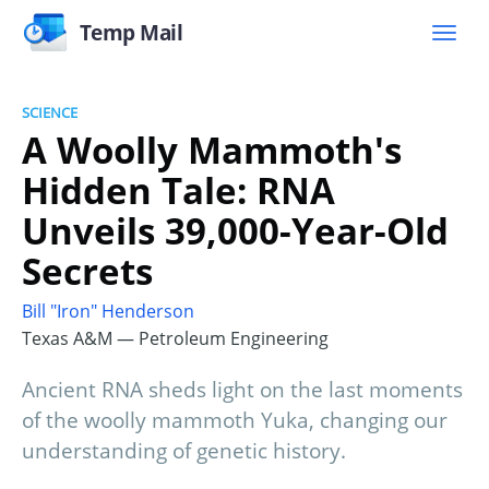
Temp Mail
SCIENCE
A Woolly Mammoth's
Hidden Tale: RNA
Unveils 39,000-Year-Old
Secrets
Bill "Iron" Henderson
Texas A&M — Petroleum Engineering
Ancient RNA sheds light on the last moments
of the woolly mammoth Yuka, changing our
understanding of genetic history.