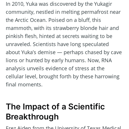
In 2010, Yuka was discovered by the Yukagir
community, nestled in melting permafrost near
the Arctic Ocean. Poised on a bluff, this
mammoth, with its strawberry blonde hair and
pinkish flesh, hinted at secrets waiting to be
unraveled. Scientists have long speculated
about Yuka’s demise — perhaps chased by cave
lions or hunted by early humans. Now, RNA
analysis unveils evidence of stress at the
cellular level, brought forth by these harrowing
final moments.
The Impact of a Scientific
Breakthrough
Erez Aiden from the University of Texas Medical