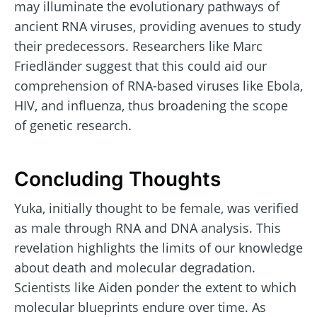
may illuminate the evolutionary pathways of
ancient RNA viruses, providing avenues to study
their predecessors. Researchers like Marc
Friedländer suggest that this could aid our
comprehension of RNA-based viruses like Ebola,
HIV, and influenza, thus broadening the scope
of genetic research.
Concluding Thoughts
Yuka, initially thought to be female, was verified
as male through RNA and DNA analysis. This
revelation highlights the limits of our knowledge
about death and molecular degradation.
Scientists like Aiden ponder the extent to which
molecular blueprints endure over time. As