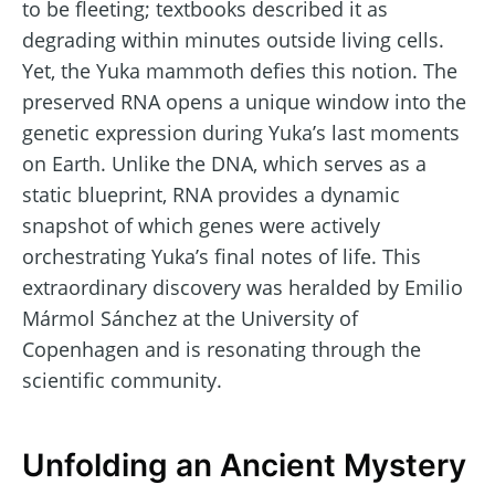
to be fleeting; textbooks described it as
degrading within minutes outside living cells.
Yet, the Yuka mammoth defies this notion. The
preserved RNA opens a unique window into the
genetic expression during Yuka’s last moments
on Earth. Unlike the DNA, which serves as a
static blueprint, RNA provides a dynamic
snapshot of which genes were actively
orchestrating Yuka’s final notes of life. This
extraordinary discovery was heralded by Emilio
Mármol Sánchez at the University of
Copenhagen and is resonating through the
scientific community.
Unfolding an Ancient Mystery