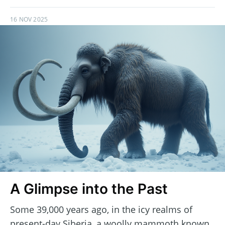
16 NOV 2025
A Glimpse into the Past
Some 39,000 years ago, in the icy realms of
present-day Siberia, a woolly mammoth known