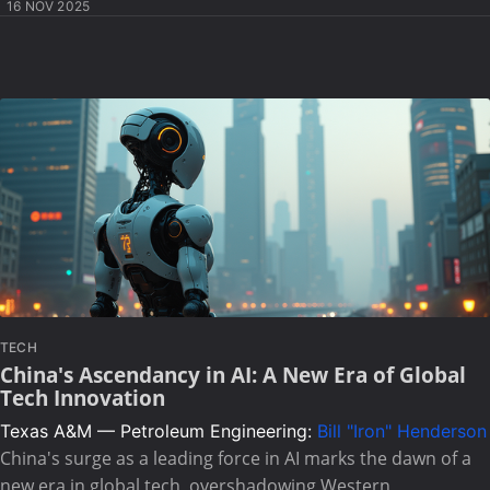
16 NOV 2025
TECH
China's Ascendancy in AI: A New Era of Global
Tech Innovation
Texas A&M — Petroleum Engineering:
Bill "Iron" Henderson
China's surge as a leading force in AI marks the dawn of a
new era in global tech, overshadowing Western