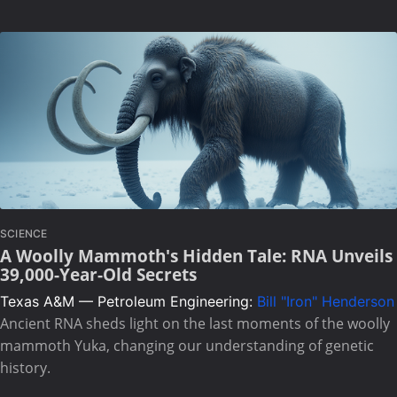
SCIENCE
A Woolly Mammoth's Hidden Tale: RNA Unveils
39,000-Year-Old Secrets
Texas A&M — Petroleum Engineering:
Bill "Iron" Henderson
Ancient RNA sheds light on the last moments of the woolly
mammoth Yuka, changing our understanding of genetic
history.