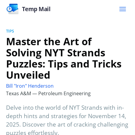
Temp Mail
TIPS
Master the Art of
Solving NYT Strands
Puzzles: Tips and Tricks
Unveiled
Bill "Iron" Henderson
Texas A&M — Petroleum Engineering
Delve into the world of NYT Strands with in-
depth hints and strategies for November 14,
2025. Discover the art of cracking challenging
puzzles effortlessly.