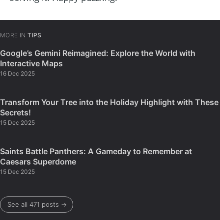
MORE IN
TIPS
Google’s Gemini Reimagined: Explore the World with
Interactive Maps
16 Dec 2025
Transform Your Tree into the Holiday Highlight with These
Secrets!
15 Dec 2025
Saints Battle Panthers: A Gameday to Remember at
Caesars Superdome
15 Dec 2025
See all 471 posts →