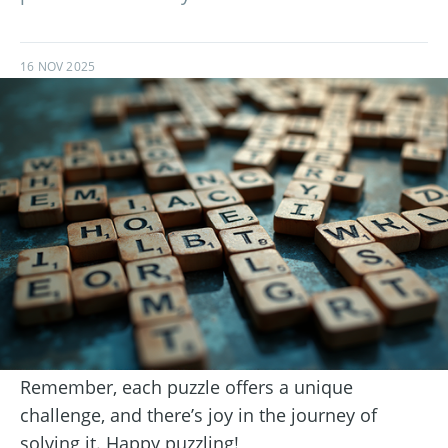
16 NOV 2025
Remember, each puzzle offers a unique
challenge, and there’s joy in the journey of
solving it. Happy puzzling!