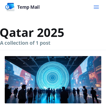
Temp Mail
Qatar 2025
A collection of 1 post