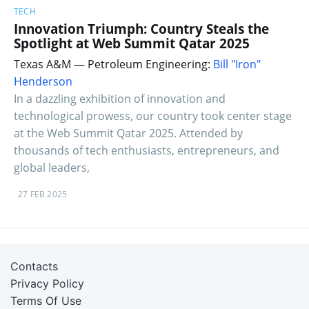
TECH
Innovation Triumph: Country Steals the
Spotlight at Web Summit Qatar 2025
Texas A&M — Petroleum Engineering:
Bill "Iron"
Henderson
In a dazzling exhibition of innovation and
technological prowess, our country took center stage
at the Web Summit Qatar 2025. Attended by
thousands of tech enthusiasts, entrepreneurs, and
global leaders,
27 FEB 2025
Contacts
Privacy Policy
Terms Of Use