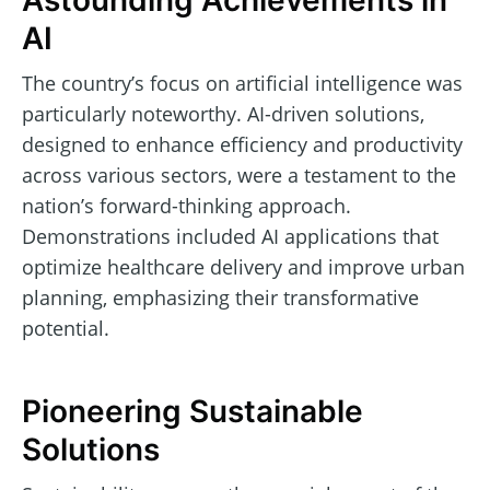
Astounding Achievements in
AI
The country’s focus on artificial intelligence was
particularly noteworthy. AI-driven solutions,
designed to enhance efficiency and productivity
across various sectors, were a testament to the
nation’s forward-thinking approach.
Demonstrations included AI applications that
optimize healthcare delivery and improve urban
planning, emphasizing their transformative
potential.
Pioneering Sustainable
Solutions