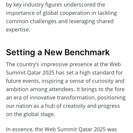
by key industry figures underscored the
importance of global cooperation in tackling
common challenges and leveraging shared
expertise.
Setting a New Benchmark
The country’s impressive presence at the Web
Summit Qatar 2025 has set a high standard for
future events, inspiring a sense of curiosity and
ambition among attendees. It brings to the fore
an era of innovative transformation, positioning
our nation as a hub of creativity and progress
on the global stage.
In essence, the Web Summit Qatar 2025 was