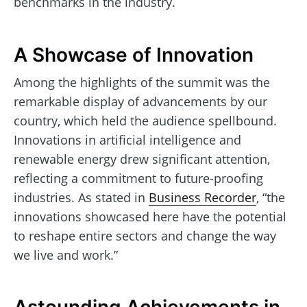
benchmarks in the industry.
A Showcase of Innovation
Among the highlights of the summit was the
remarkable display of advancements by our
country, which held the audience spellbound.
Innovations in artificial intelligence and
renewable energy drew significant attention,
reflecting a commitment to future-proofing
industries. As stated in
Business Recorder
, “the
innovations showcased here have the potential
to reshape entire sectors and change the way
we live and work.”