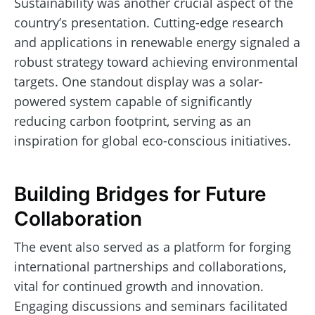
Sustainability was another crucial aspect of the
country’s presentation. Cutting-edge research
and applications in renewable energy signaled a
robust strategy toward achieving environmental
targets. One standout display was a solar-
powered system capable of significantly
reducing carbon footprint, serving as an
inspiration for global eco-conscious initiatives.
Building Bridges for Future
Collaboration
The event also served as a platform for forging
international partnerships and collaborations,
vital for continued growth and innovation.
Engaging discussions and seminars facilitated