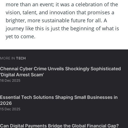
more than an event; it was a celebration of the
vision, talent, and innovation that promises a
brighter, more sustainable future for all. A
journey like this is just the beginning of what is
yet to come.
MORE IN
TECH
Chennai Cyber Crime Unveils Shockingly Sophisticated
'Digital Arrest Scam'
16 Dec 2025
Essential Tech Solutions Shaping Small Businesses in
2026
15 Dec 2025
Can Digital Payments Bridge the Global Financial Gap?