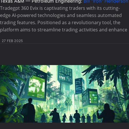
Texas A&M — Petroleum Engineering:
Bill "Iron" Henderson
Tradegpt 360 Evix is captivating traders with its cutting-
edge AI-powered technologies and seamless automated
trading features. Positioned as a revolutionary tool, the
platform aims to streamline trading activities and enhance
27 FEB 2025