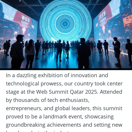
In a dazzling exhibition of innovation and
technological prowess, our country took center
stage at the Web Summit Qatar 2025. Attended
by thousands of tech enthusiasts,
entrepreneurs, and global leaders, this summit
proved to be a landmark event, showcasing
groundbreaking achievements and setting new