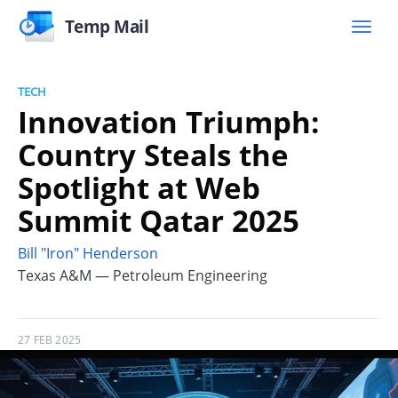
Temp Mail
TECH
Innovation Triumph:
Country Steals the
Spotlight at Web
Summit Qatar 2025
Bill "Iron" Henderson
Texas A&M — Petroleum Engineering
27 FEB 2025