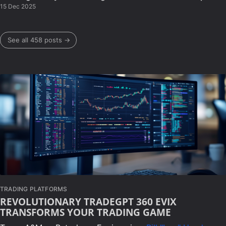
15 Dec 2025
See all 458 posts →
TRADING PLATFORMS
REVOLUTIONARY TRADEGPT 360 EVIX
TRANSFORMS YOUR TRADING GAME