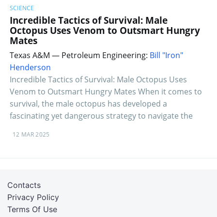
SCIENCE
Incredible Tactics of Survival: Male
Octopus Uses Venom to Outsmart Hungry
Mates
Texas A&M — Petroleum Engineering:
Bill "Iron"
Henderson
Incredible Tactics of Survival: Male Octopus Uses
Venom to Outsmart Hungry Mates When it comes to
survival, the male octopus has developed a
fascinating yet dangerous strategy to navigate the
12 MAR 2025
Contacts
Privacy Policy
Terms Of Use