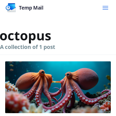
Temp Mail
octopus
A collection of 1 post