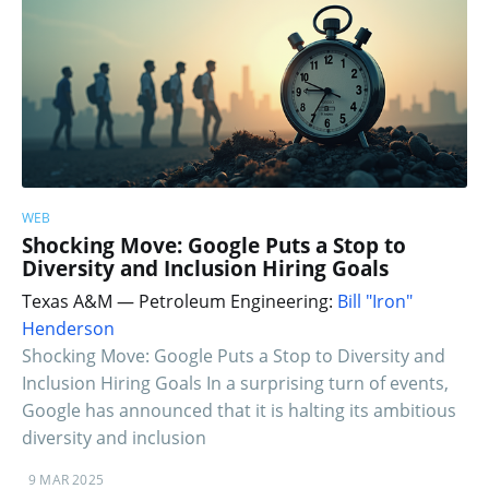
WEB
Shocking Move: Google Puts a Stop to
Diversity and Inclusion Hiring Goals
Texas A&M — Petroleum Engineering:
Bill "Iron"
Henderson
Shocking Move: Google Puts a Stop to Diversity and
Inclusion Hiring Goals In a surprising turn of events,
Google has announced that it is halting its ambitious
diversity and inclusion
9 MAR 2025