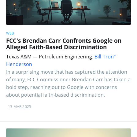
WEB
FCC's Brendan Carr Confronts Google on
Alleged Faith-Based Discrimination
Texas A&M — Petroleum Engineering:
Bill "Iron"
Henderson
In a surprising move that has captured the attention
of many, FCC Commissioner Brendan Carr has taken a
bold step, reaching out to Google with concerns
about potential faith-based discrimination.
13 MAR 2025