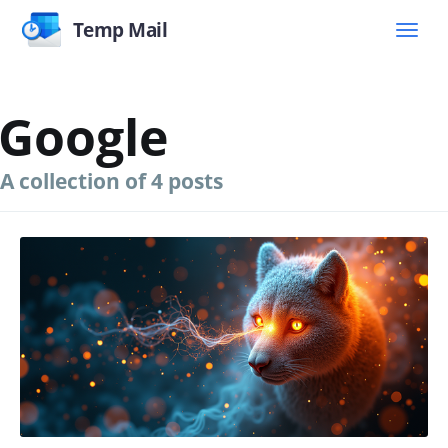
Temp Mail
Google
A collection of 4 posts