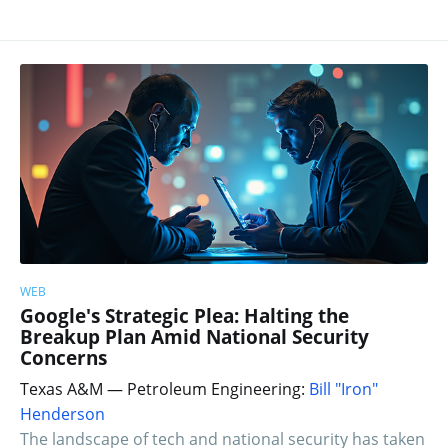
WEB
Google's Strategic Plea: Halting the
Breakup Plan Amid National Security
Concerns
Texas A&M — Petroleum Engineering:
Bill "Iron"
Henderson
The landscape of tech and national security has taken