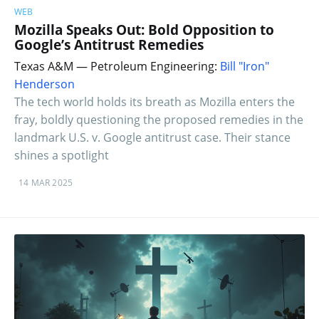
WEB
Mozilla Speaks Out: Bold Opposition to
Google’s Antitrust Remedies
Texas A&M — Petroleum Engineering:
Bill "Iron"
Henderson
The tech world holds its breath as Mozilla enters the
fray, boldly questioning the proposed remedies in the
landmark U.S. v. Google antitrust case. Their stance
shines a spotlight
14 MAR 2025