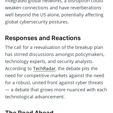
integrated global networks, a disruption could
weaken connections and have reverberations
well beyond the US alone, potentially affecting
global cybersecurity postures.
Responses and Reactions
The call for a reevaluation of the breakup plan
has stirred discussions amongst policymakers,
technology experts, and security analysts.
According to
TechRadar
, the debate pits the
need for competitive markets against the need
for a robust, united front against cyber threats
— a debate that grows more nuanced with each
technological advancement.
The Road Ahead