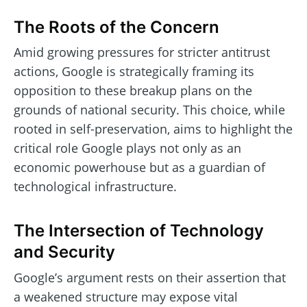
The Roots of the Concern
Amid growing pressures for stricter antitrust
actions, Google is strategically framing its
opposition to these breakup plans on the
grounds of national security. This choice, while
rooted in self-preservation, aims to highlight the
critical role Google plays not only as an
economic powerhouse but as a guardian of
technological infrastructure.
The Intersection of Technology
and Security
Google’s argument rests on their assertion that
a weakened structure may expose vital