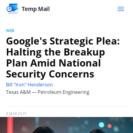
Temp Mail
WEB
Google's Strategic Plea:
Halting the Breakup
Plan Amid National
Security Concerns
Bill "Iron" Henderson
Texas A&M — Petroleum Engineering
8 MAR 2025