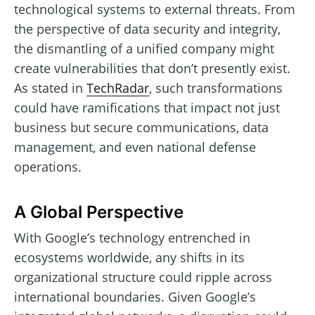
technological systems to external threats. From
the perspective of data security and integrity,
the dismantling of a unified company might
create vulnerabilities that don’t presently exist.
As stated in
TechRadar
, such transformations
could have ramifications that impact not just
business but secure communications, data
management, and even national defense
operations.
A Global Perspective
With Google’s technology entrenched in
ecosystems worldwide, any shifts in its
organizational structure could ripple across
international boundaries. Given Google’s