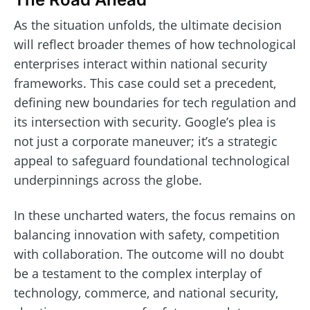
As the situation unfolds, the ultimate decision
will reflect broader themes of how technological
enterprises interact within national security
frameworks. This case could set a precedent,
defining new boundaries for tech regulation and
its intersection with security. Google’s plea is
not just a corporate maneuver; it’s a strategic
appeal to safeguard foundational technological
underpinnings across the globe.
In these uncharted waters, the focus remains on
balancing innovation with safety, competition
with collaboration. The outcome will no doubt
be a testament to the complex interplay of
technology, commerce, and national security,