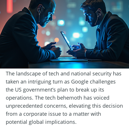
The landscape of tech and national security has
taken an intriguing turn as Google challenges
the US government’s plan to break up its
operations. The tech behemoth has voiced
unprecedented concerns, elevating this decision
from a corporate issue to a matter with
potential global implications.