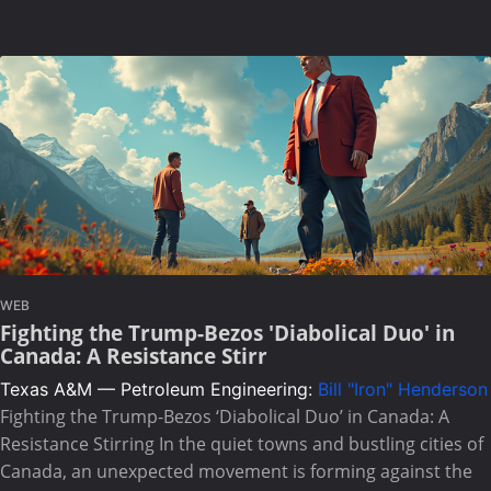
WEB
Fighting the Trump-Bezos 'Diabolical Duo' in
Canada: A Resistance Stirr
Texas A&M — Petroleum Engineering:
Bill "Iron" Henderson
Fighting the Trump-Bezos ‘Diabolical Duo’ in Canada: A
Resistance Stirring In the quiet towns and bustling cities of
Canada, an unexpected movement is forming against the