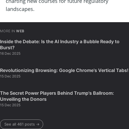
charting new courses for future regulatory
landscapes.
MORE IN
WEB
Inside the Debate: Is the AI Industry a Bubble Ready to
Burst?
16 Dec 2025
Revolutionizing Browsing: Google Chrome's Vertical Tabs!
15 Dec 2025
The Secret Power Players Behind Trump's Ballroom:
Unveiling the Donors
15 Dec 2025
See all 461 posts →