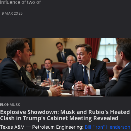
influence of two of
9 MAR 2025
ELONMUSK
Explosive Showdown: Musk and Rubio's Heated
Clash in Trump's Cabinet Meeting Revealed
Texas A&M — Petroleum Engineering:
Bill "Iron" Henderson