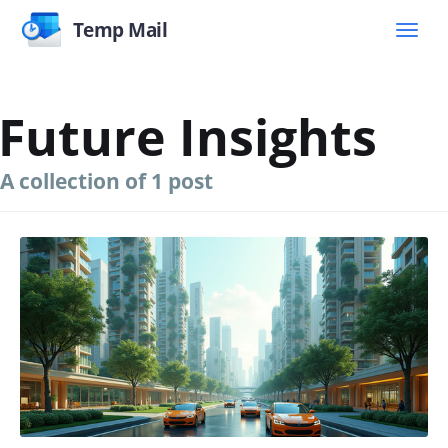
Temp Mail
Future Insights
A collection of 1 post