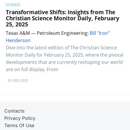
SCIENCE
Transformative Shifts: Insights from The
Christian Science Monitor Daily, February
25, 2025
Texas A&M — Petroleum Engineering:
Bill "Iron"
Henderson
Dive into the latest edition of The Christian Science
Monitor Daily for February 25, 2025, where the pivotal
developments that are currently reshaping our world
are on full display. From
26 FEB 2025
Contacts
Privacy Policy
Terms Of Use