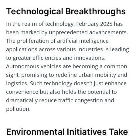
Technological Breakthroughs
In the realm of technology, February 2025 has
been marked by unprecedented advancements.
The proliferation of artificial intelligence
applications across various industries is leading
to greater efficiencies and innovations.
Autonomous vehicles are becoming a common
sight, promising to redefine urban mobility and
logistics. Such technology doesn’t just enhance
convenience but also holds the potential to
dramatically reduce traffic congestion and
pollution.
Environmental Initiatives Take