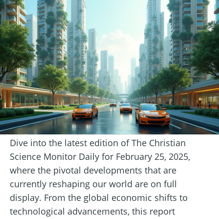
Dive into the latest edition of The Christian
Science Monitor Daily for February 25, 2025,
where the pivotal developments that are
currently reshaping our world are on full
display. From the global economic shifts to
technological advancements, this report