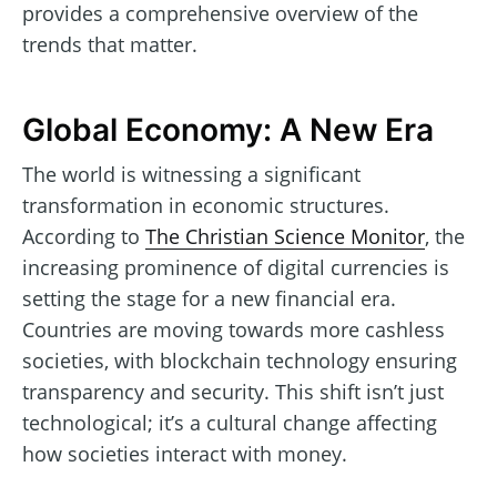
provides a comprehensive overview of the
trends that matter.
Global Economy: A New Era
The world is witnessing a significant
transformation in economic structures.
According to
The Christian Science Monitor
, the
increasing prominence of digital currencies is
setting the stage for a new financial era.
Countries are moving towards more cashless
societies, with blockchain technology ensuring
transparency and security. This shift isn’t just
technological; it’s a cultural change affecting
how societies interact with money.