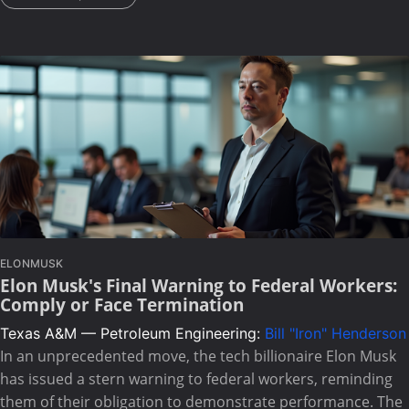
ELONMUSK
Elon Musk's Final Warning to Federal Workers:
Comply or Face Termination
Texas A&M — Petroleum Engineering:
Bill "Iron" Henderson
In an unprecedented move, the tech billionaire Elon Musk
has issued a stern warning to federal workers, reminding
them of their obligation to demonstrate performance. The