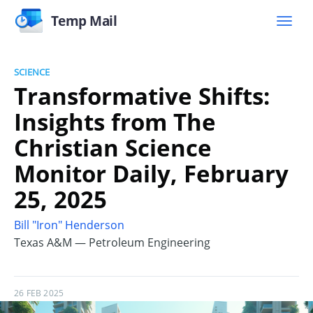
Temp Mail
SCIENCE
Transformative Shifts:
Insights from The
Christian Science
Monitor Daily, February
25, 2025
Bill "Iron" Henderson
Texas A&M — Petroleum Engineering
26 FEB 2025