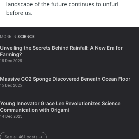
landscape of the future continues to unfurl
before us.
MORE IN
SCIENCE
Unveiling the Secrets Behind Rainfall: A New Era for
Farming?
15 Dec 2025
Massive CO2 Sponge Discovered Beneath Ocean Floor
15 Dec 2025
Young Innovator Grace Lee Revolutionizes Science
Communication with Origami
14 Dec 2025
See all 461 posts →