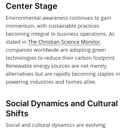
Center Stage
Environmental awareness continues to gain
momentum, with sustainable practices
becoming integral to business operations. As
stated in
The Christian Science Monitor
,
companies worldwide are adopting green
technologies to reduce their carbon footprint.
Renewable energy sources are not merely
alternatives but are rapidly becoming staples in
powering industries and homes alike.
Social Dynamics and Cultural
Shifts
Social and cultural dynamics are evolving