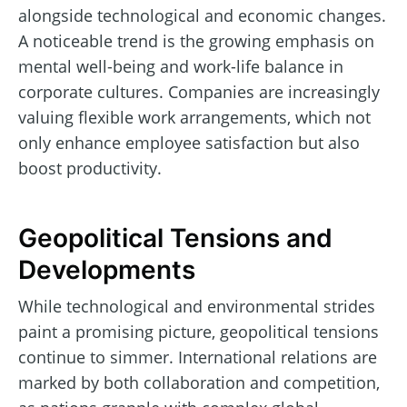
alongside technological and economic changes.
A noticeable trend is the growing emphasis on
mental well-being and work-life balance in
corporate cultures. Companies are increasingly
valuing flexible work arrangements, which not
only enhance employee satisfaction but also
boost productivity.
Geopolitical Tensions and
Developments
While technological and environmental strides
paint a promising picture, geopolitical tensions
continue to simmer. International relations are
marked by both collaboration and competition,