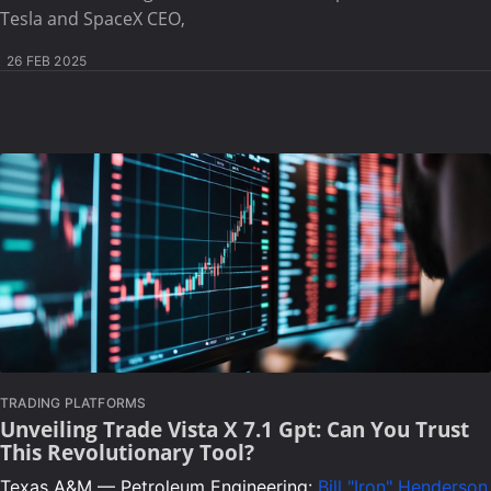
Tesla and SpaceX CEO,
26 FEB 2025
TRADING PLATFORMS
Unveiling Trade Vista X 7.1 Gpt: Can You Trust
This Revolutionary Tool?
Texas A&M — Petroleum Engineering:
Bill "Iron" Henderson