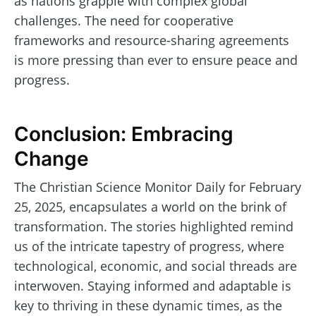
as nations grapple with complex global
challenges. The need for cooperative
frameworks and resource-sharing agreements
is more pressing than ever to ensure peace and
progress.
Conclusion: Embracing
Change
The Christian Science Monitor Daily for February
25, 2025, encapsulates a world on the brink of
transformation. The stories highlighted remind
us of the intricate tapestry of progress, where
technological, economic, and social threads are
interwoven. Staying informed and adaptable is
key to thriving in these dynamic times, as the