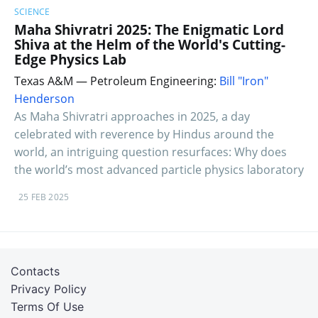
SCIENCE
Maha Shivratri 2025: The Enigmatic Lord
Shiva at the Helm of the World's Cutting-
Edge Physics Lab
Texas A&M — Petroleum Engineering:
Bill "Iron"
Henderson
As Maha Shivratri approaches in 2025, a day
celebrated with reverence by Hindus around the
world, an intriguing question resurfaces: Why does
the world’s most advanced particle physics laboratory
25 FEB 2025
Contacts
Privacy Policy
Terms Of Use