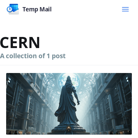
Temp Mail
CERN
A collection of 1 post