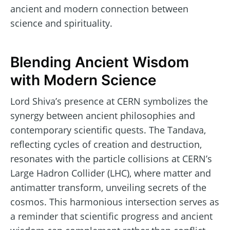
ancient and modern connection between
science and spirituality.
Blending Ancient Wisdom
with Modern Science
Lord Shiva’s presence at CERN symbolizes the
synergy between ancient philosophies and
contemporary scientific quests. The Tandava,
reflecting cycles of creation and destruction,
resonates with the particle collisions at CERN’s
Large Hadron Collider (LHC), where matter and
antimatter transform, unveiling secrets of the
cosmos. This harmonious intersection serves as
a reminder that scientific progress and ancient