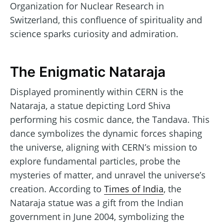
Organization for Nuclear Research in
Switzerland, this confluence of spirituality and
science sparks curiosity and admiration.
The Enigmatic Nataraja
Displayed prominently within CERN is the
Nataraja, a statue depicting Lord Shiva
performing his cosmic dance, the Tandava. This
dance symbolizes the dynamic forces shaping
the universe, aligning with CERN’s mission to
explore fundamental particles, probe the
mysteries of matter, and unravel the universe’s
creation. According to
Times of India
, the
Nataraja statue was a gift from the Indian
government in June 2004, symbolizing the