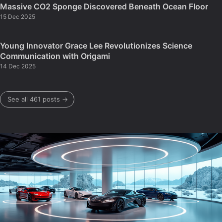
Massive CO2 Sponge Discovered Beneath Ocean Floor
15 Dec 2025
Young Innovator Grace Lee Revolutionizes Science
Communication with Origami
14 Dec 2025
See all 461 posts →