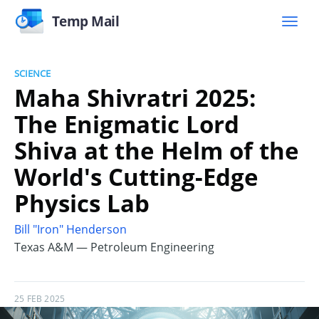
Temp Mail
SCIENCE
Maha Shivratri 2025:
The Enigmatic Lord
Shiva at the Helm of the
World's Cutting-Edge
Physics Lab
Bill "Iron" Henderson
Texas A&M — Petroleum Engineering
25 FEB 2025