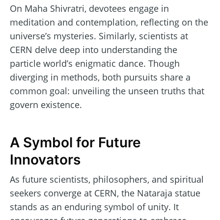
On Maha Shivratri, devotees engage in
meditation and contemplation, reflecting on the
universe’s mysteries. Similarly, scientists at
CERN delve deep into understanding the
particle world’s enigmatic dance. Though
diverging in methods, both pursuits share a
common goal: unveiling the unseen truths that
govern existence.
A Symbol for Future
Innovators
As future scientists, philosophers, and spiritual
seekers converge at CERN, the Nataraja statue
stands as an enduring symbol of unity. It