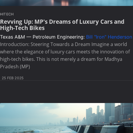
HITECH
Revving Up: MP's Dreams of Luxury Cars and
High-Tech Bikes
Texas A&M — Petroleum Engineering:
Bill "Iron" Henderson
Introduction: Steering Towards a Dream Imagine a world
where the elegance of luxury cars meets the innovation of
high-tech bikes. This is not merely a dream for Madhya
Pradesh (MP)
25 FEB 2025