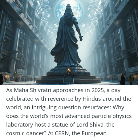
As Maha Shivratri approaches in 2025, a day
celebrated with reverence by Hindus around the
world, an intriguing question resurfaces: Why
does the world’s most advanced particle physics
laboratory host a statue of Lord Shiva, the
cosmic dancer? At CERN, the European