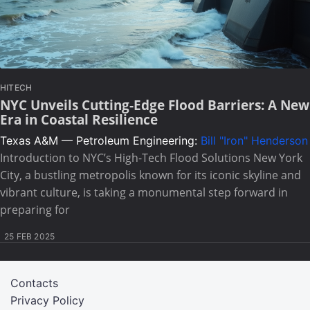
HITECH
NYC Unveils Cutting-Edge Flood Barriers: A New
Era in Coastal Resilience
Texas A&M — Petroleum Engineering:
Bill "Iron" Henderson
Introduction to NYC’s High-Tech Flood Solutions New York
City, a bustling metropolis known for its iconic skyline and
vibrant culture, is taking a monumental step forward in
preparing for
25 FEB 2025
Contacts
Privacy Policy