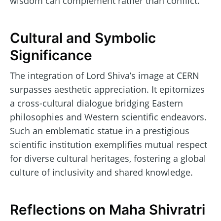
wisdom can complement rather than conflict.
Cultural and Symbolic
Significance
The integration of Lord Shiva’s image at CERN
surpasses aesthetic appreciation. It epitomizes
a cross-cultural dialogue bridging Eastern
philosophies and Western scientific endeavors.
Such an emblematic statue in a prestigious
scientific institution exemplifies mutual respect
for diverse cultural heritages, fostering a global
culture of inclusivity and shared knowledge.
Reflections on Maha Shivratri