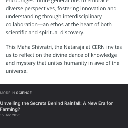
encourages future generations to embrace
diverse perspectives, fostering innovation and
understanding through interdisciplinary
collaboration—an ethos at the heart of both
scientific and spiritual discovery.
This Maha Shivratri, the Nataraja at CERN invites
us to reflect on the divine dance of knowledge
and mystery that unites humanity in awe of the
universe.
MORE IN
SCIENCE
Unveiling the Secrets Behind Rainfall: A New Era for
Farming?
15 Dec 2025