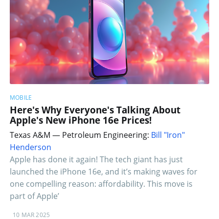
MOBILE
Here's Why Everyone's Talking About
Apple's New iPhone 16e Prices!
Texas A&M — Petroleum Engineering:
Bill "Iron"
Henderson
Apple has done it again! The tech giant has just
launched the iPhone 16e, and it’s making waves for
one compelling reason: affordability. This move is
part of Apple’
10 MAR 2025