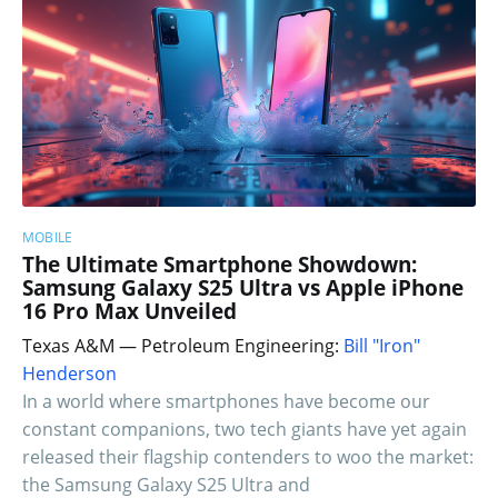
MOBILE
The Ultimate Smartphone Showdown:
Samsung Galaxy S25 Ultra vs Apple iPhone
16 Pro Max Unveiled
Texas A&M — Petroleum Engineering:
Bill "Iron"
Henderson
In a world where smartphones have become our
constant companions, two tech giants have yet again
released their flagship contenders to woo the market:
the Samsung Galaxy S25 Ultra and