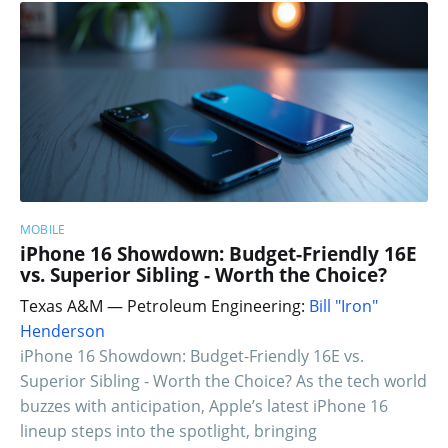
MOBILE
iPhone 16 Showdown: Budget-Friendly 16E
vs. Superior Sibling - Worth the Choice?
Texas A&M — Petroleum Engineering:
Bill "Iron"
Henderson
iPhone 16 Showdown: Budget-Friendly 16E vs.
Superior Sibling - Worth the Choice? As the tech world
buzzes with anticipation, Apple’s latest iPhone 16
lineup steps into the spotlight, bringing