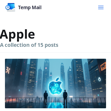
Temp Mail
Apple
A collection of 15 posts