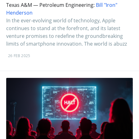
Texas A&M — Petroleum Engineering:
Bill "Iron"
Henderson
In the ever-evolving world of technology, Apple
continues to stand at the forefront, and its latest
venture promises to redefine the groundbreaking
limits of smartphone innovation. The world is abuzz
26 FEB 2025