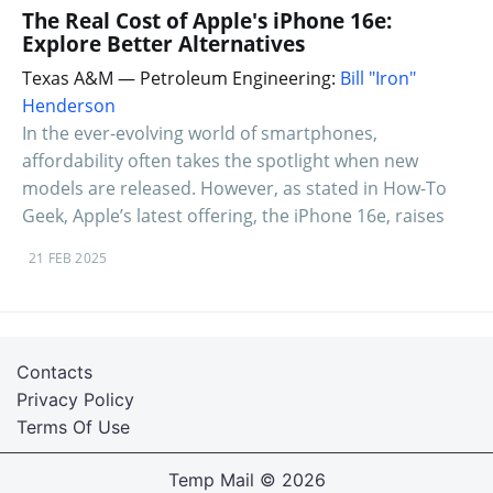
The Real Cost of Apple's iPhone 16e:
Explore Better Alternatives
Texas A&M — Petroleum Engineering:
Bill "Iron"
Henderson
In the ever-evolving world of smartphones,
affordability often takes the spotlight when new
models are released. However, as stated in How-To
Geek, Apple’s latest offering, the iPhone 16e, raises
21 FEB 2025
Contacts
Privacy Policy
Terms Of Use
Temp Mail
© 2026