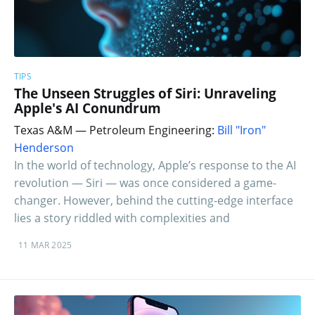
TIPS
The Unseen Struggles of Siri: Unraveling
Apple's AI Conundrum
Texas A&M — Petroleum Engineering:
Bill "Iron"
Henderson
In the world of technology, Apple’s response to the AI
revolution — Siri — was once considered a game-
changer. However, behind the cutting-edge interface
lies a story riddled with complexities and
11 MAR 2025