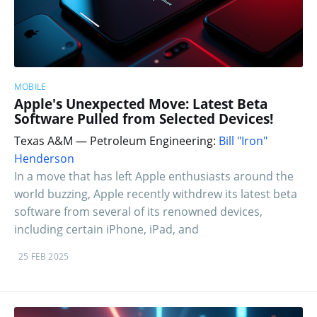
MOBILE
Apple's Unexpected Move: Latest Beta
Software Pulled from Selected Devices!
Texas A&M — Petroleum Engineering:
Bill "Iron"
Henderson
In a move that has left Apple enthusiasts around the
world buzzing, Apple recently withdrew its latest beta
software from several of its renowned devices,
including certain iPhone, iPad, and
25 FEB 2025