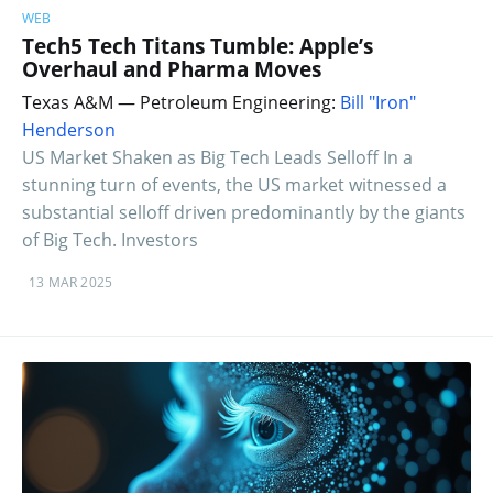
WEB
Tech5 Tech Titans Tumble: Apple’s
Overhaul and Pharma Moves
Texas A&M — Petroleum Engineering:
Bill "Iron"
Henderson
US Market Shaken as Big Tech Leads Selloff In a
stunning turn of events, the US market witnessed a
substantial selloff driven predominantly by the giants
of Big Tech. Investors
13 MAR 2025