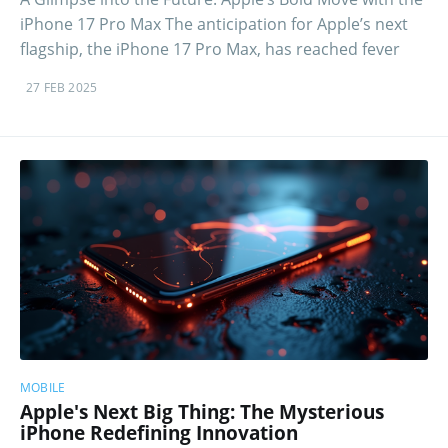
iPhone 17 Pro Max The anticipation for Apple’s next
flagship, the iPhone 17 Pro Max, has reached fever
27 FEB 2025
MOBILE
Apple's Next Big Thing: The Mysterious
iPhone Redefining Innovation