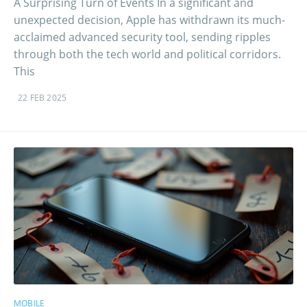
A Surprising Turn of Events In a significant and
unexpected decision, Apple has withdrawn its much-
acclaimed advanced security tool, sending ripples
through both the tech world and political corridors.
This
22 FEB 2025
MOBILE