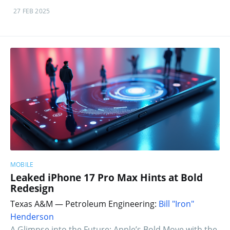
27 FEB 2025
MOBILE
Leaked iPhone 17 Pro Max Hints at Bold
Redesign
Texas A&M — Petroleum Engineering:
Bill "Iron"
Henderson
A Glimpse into the Future: Apple’s Bold Move with the