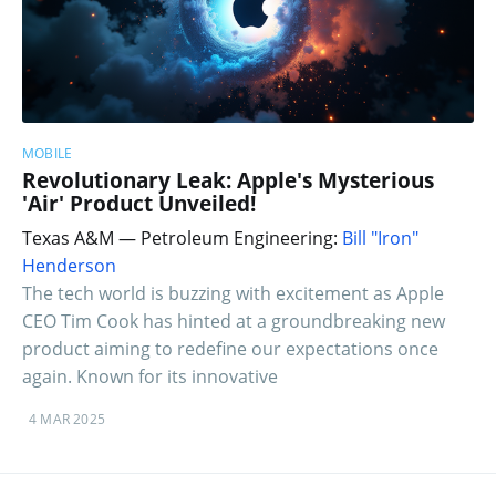
MOBILE
Revolutionary Leak: Apple's Mysterious
'Air' Product Unveiled!
Texas A&M — Petroleum Engineering:
Bill "Iron"
Henderson
The tech world is buzzing with excitement as Apple
CEO Tim Cook has hinted at a groundbreaking new
product aiming to redefine our expectations once
again. Known for its innovative
4 MAR 2025