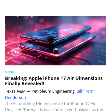
MOBILE
Breaking: Apple iPhone 17 Air Dimensions
Finally Revealed!
Texas A&M — Petroleum Engineering:
Bill "Iron"
Henderson
The Astonishing Dimensions of the iPhone 17 Air
Unveiled! The wait is over for tech enthusiasts as the