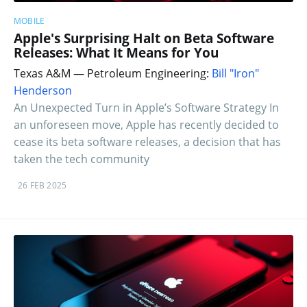
MOBILE
Apple's Surprising Halt on Beta Software
Releases: What It Means for You
Texas A&M — Petroleum Engineering:
Bill "Iron"
Henderson
An Unexpected Turn in Apple’s Software Strategy In
an unforeseen move, Apple has recently decided to
cease its beta software releases, a decision that has
taken the tech community
26 FEB 2025