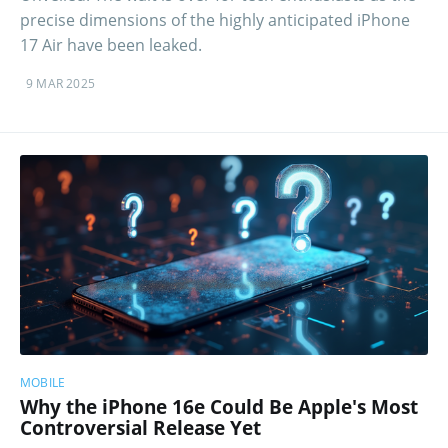
precise dimensions of the highly anticipated iPhone
17 Air have been leaked.
9 MAR 2025
MOBILE
Why the iPhone 16e Could Be Apple's Most
Controversial Release Yet