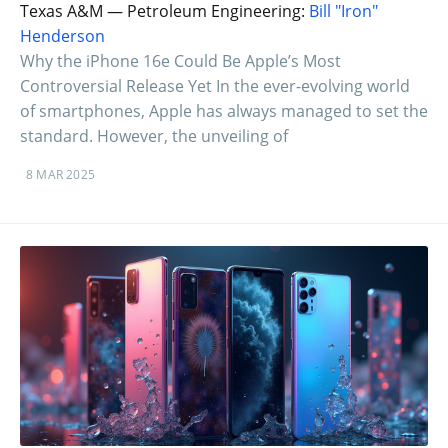
Texas A&M — Petroleum Engineering:
Bill "Iron"
Henderson
Why the iPhone 16e Could Be Apple’s Most
Controversial Release Yet In the ever-evolving world
of smartphones, Apple has always managed to set the
standard. However, the unveiling of
8 MAR 2025