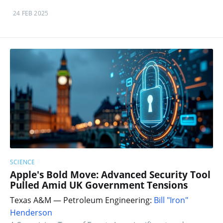
24 FEB 2025
SCIENCE
Apple's Bold Move: Advanced Security Tool
Pulled Amid UK Government Tensions
Texas A&M — Petroleum Engineering:
Bill "Iron"
Henderson