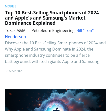
MOBILE
Top 10 Best-Selling Smartphones of 2024
and Apple's and Samsung's Market
Dominance Explained
Texas A&M — Petroleum Engineering:
Bill "Iron"
Henderson
Discover the 10 Best-Selling Smartphones of 2024 and
Why Apple and Samsung Dominate In 2024, the
smartphone industry continues to be a fierce
battleground, with tech giants Apple and Samsung
6 MAR 2025