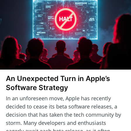
An Unexpected Turn in Apple’s
Software Strategy
In an unforeseen move, Apple has recently
decided to cease its beta software releases, a
decision that has taken the tech community by
storm. Many developers and enthusiasts