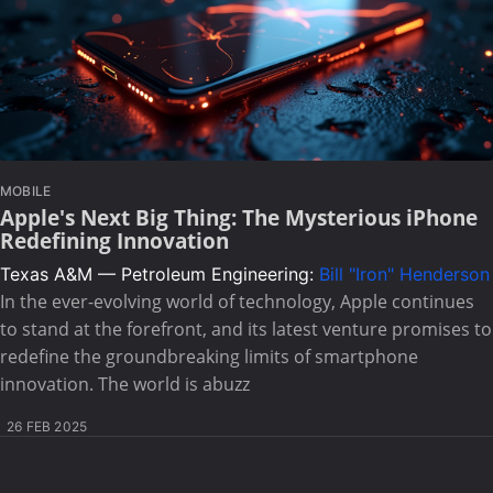
MOBILE
Apple's Next Big Thing: The Mysterious iPhone
Redefining Innovation
Texas A&M — Petroleum Engineering:
Bill "Iron" Henderson
In the ever-evolving world of technology, Apple continues
to stand at the forefront, and its latest venture promises to
redefine the groundbreaking limits of smartphone
innovation. The world is abuzz
26 FEB 2025