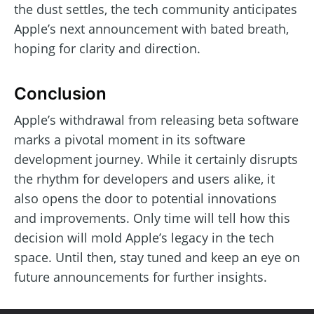
the dust settles, the tech community anticipates
Apple’s next announcement with bated breath,
hoping for clarity and direction.
Conclusion
Apple’s withdrawal from releasing beta software
marks a pivotal moment in its software
development journey. While it certainly disrupts
the rhythm for developers and users alike, it
also opens the door to potential innovations
and improvements. Only time will tell how this
decision will mold Apple’s legacy in the tech
space. Until then, stay tuned and keep an eye on
future announcements for further insights.