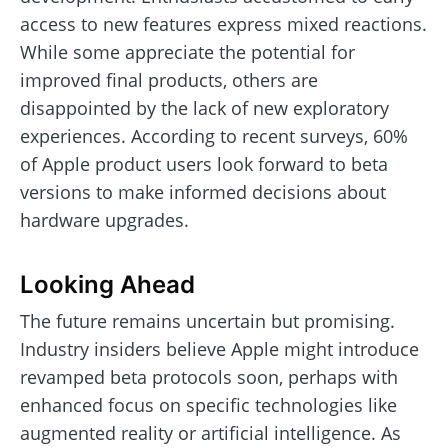
access to new features express mixed reactions.
While some appreciate the potential for
improved final products, others are
disappointed by the lack of new exploratory
experiences. According to recent surveys, 60%
of Apple product users look forward to beta
versions to make informed decisions about
hardware upgrades.
Looking Ahead
The future remains uncertain but promising.
Industry insiders believe Apple might introduce
revamped beta protocols soon, perhaps with
enhanced focus on specific technologies like
augmented reality or artificial intelligence. As