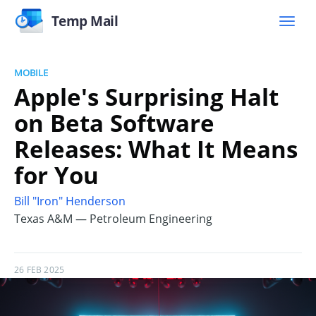
Temp Mail
MOBILE
Apple's Surprising Halt
on Beta Software
Releases: What It Means
for You
Bill "Iron" Henderson
Texas A&M — Petroleum Engineering
26 FEB 2025