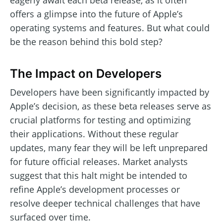
eagerly await each beta release, as it often
offers a glimpse into the future of Apple’s
operating systems and features. But what could
be the reason behind this bold step?
The Impact on Developers
Developers have been significantly impacted by
Apple’s decision, as these beta releases serve as
crucial platforms for testing and optimizing
their applications. Without these regular
updates, many fear they will be left unprepared
for future official releases. Market analysts
suggest that this halt might be intended to
refine Apple’s development processes or
resolve deeper technical challenges that have
surfaced over time.