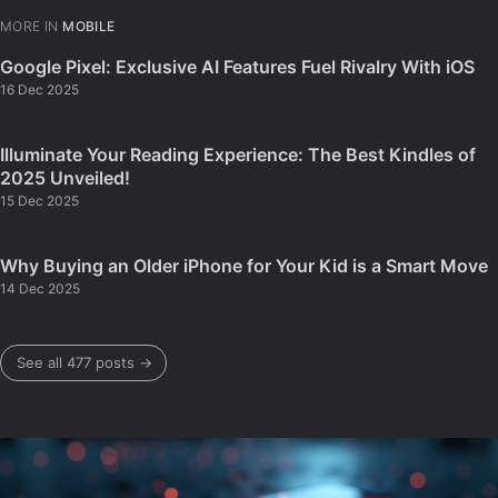
MORE IN
MOBILE
Google Pixel: Exclusive AI Features Fuel Rivalry With iOS
16 Dec 2025
Illuminate Your Reading Experience: The Best Kindles of
2025 Unveiled!
15 Dec 2025
Why Buying an Older iPhone for Your Kid is a Smart Move
14 Dec 2025
See all 477 posts →