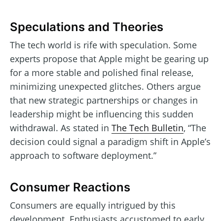
Speculations and Theories
The tech world is rife with speculation. Some
experts propose that Apple might be gearing up
for a more stable and polished final release,
minimizing unexpected glitches. Others argue
that new strategic partnerships or changes in
leadership might be influencing this sudden
withdrawal. As stated in
The Tech Bulletin
, “The
decision could signal a paradigm shift in Apple’s
approach to software deployment.”
Consumer Reactions
Consumers are equally intrigued by this
development. Enthusiasts accustomed to early