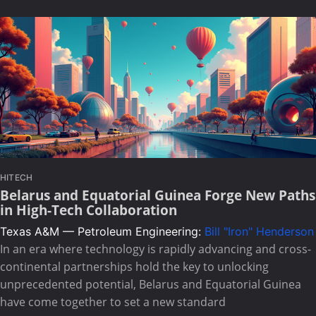
HITECH
Belarus and Equatorial Guinea Forge New Paths
in High-Tech Collaboration
Texas A&M — Petroleum Engineering:
Bill "Iron" Henderson
In an era where technology is rapidly advancing and cross-
continental partnerships hold the key to unlocking
unprecedented potential, Belarus and Equatorial Guinea
have come together to set a new standard