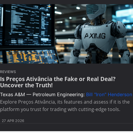
REVIEWS
Is Preços Ativância the Fake or Real Deal?
Uncover the Truth!
Texas A&M — Petroleum Engineering:
Bill "Iron" Henderson
Explore Preços Ativância, its features and assess if it is the
platform you trust for trading with cutting-edge tools.
27 APR 2026