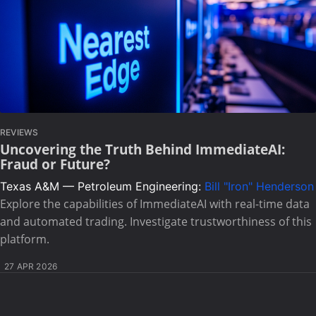
REVIEWS
Uncovering the Truth Behind ImmediateAI:
Fraud or Future?
Texas A&M — Petroleum Engineering:
Bill "Iron" Henderson
Explore the capabilities of ImmediateAI with real-time data
and automated trading. Investigate trustworthiness of this
platform.
27 APR 2026