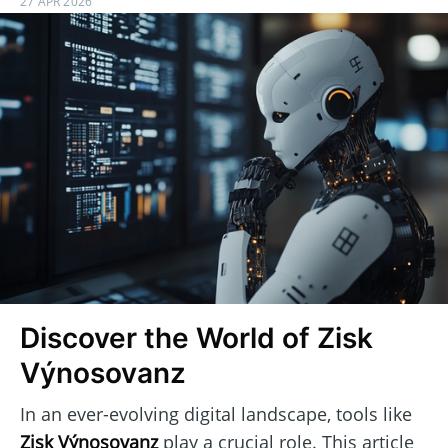
27 APR 2026
Discover the World of Zisk
Výnosovanz
In an ever-evolving digital landscape, tools like
Zisk Výnosovanz
play a crucial role. This article