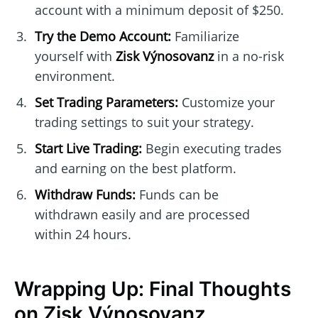
account with a minimum deposit of $250.
Try the Demo Account:
Familiarize
yourself with
Zisk Výnosovanz
in a no-risk
environment.
Set Trading Parameters:
Customize your
trading settings to suit your strategy.
Start Live Trading:
Begin executing trades
and earning on the best platform.
Withdraw Funds:
Funds can be
withdrawn easily and are processed
within 24 hours.
Wrapping Up: Final Thoughts
on Zisk Výnosovanz