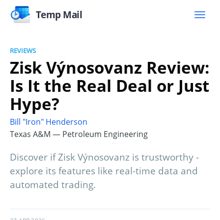
Temp Mail
REVIEWS
Zisk Výnosovanz Review:
Is It the Real Deal or Just
Hype?
Bill "Iron" Henderson
Texas A&M — Petroleum Engineering
Discover if Zisk Výnosovanz is trustworthy -
explore its features like real-time data and
automated trading.