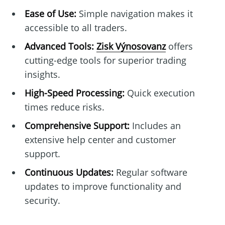
Ease of Use:
Simple navigation makes it
accessible to all traders.
Advanced Tools:
Zisk Výnosovanz
offers
cutting-edge tools for superior trading
insights.
High-Speed Processing:
Quick execution
times reduce risks.
Comprehensive Support:
Includes an
extensive help center and customer
support.
Continuous Updates:
Regular software
updates to improve functionality and
security.