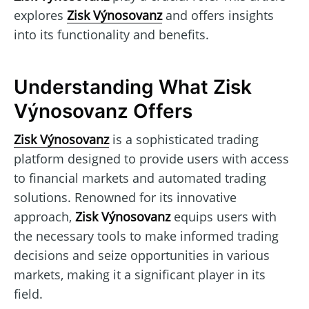
explores
Zisk Výnosovanz
and offers insights
into its functionality and benefits.
Understanding What Zisk
Výnosovanz Offers
Zisk Výnosovanz
is a sophisticated trading
platform designed to provide users with access
to financial markets and automated trading
solutions. Renowned for its innovative
approach,
Zisk Výnosovanz
equips users with
the necessary tools to make informed trading
decisions and seize opportunities in various
markets, making it a significant player in its
field.