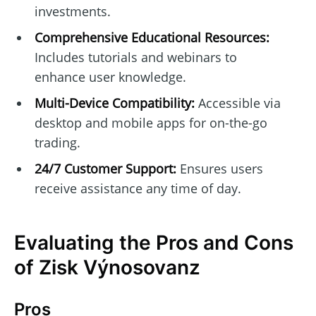
investments.
Comprehensive Educational Resources:
Includes tutorials and webinars to
enhance user knowledge.
Multi-Device Compatibility:
Accessible via
desktop and mobile apps for on-the-go
trading.
24/7 Customer Support:
Ensures users
receive assistance any time of day.
Evaluating the Pros and Cons
of Zisk Výnosovanz
Pros