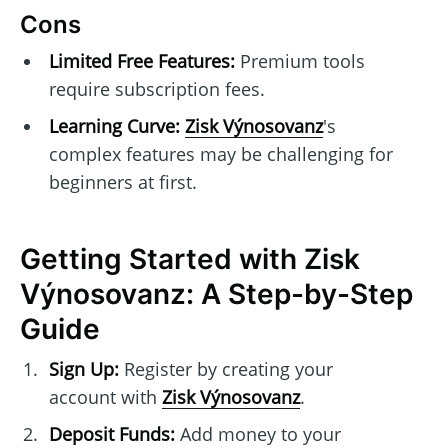
Cons
Limited Free Features:
Premium tools
require subscription fees.
Learning Curve:
Zisk Výnosovanz
's
complex features may be challenging for
beginners at first.
Getting Started with Zisk
Výnosovanz: A Step-by-Step
Guide
Sign Up:
Register by creating your
account with
Zisk Výnosovanz
.
Deposit Funds:
Add money to your