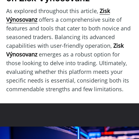
As explored throughout this article,
Zisk
Výnosovanz
offers a comprehensive suite of
features and tools that cater to both novice and
seasoned traders. Balancing its advanced
capabilities with user-friendly operation,
Zisk
Výnosovanz
emerges as a robust option for
those looking to delve into trading. Ultimately,
evaluating whether this platform meets your
specific needs is essential, considering both its
commendable strengths and few limitations.