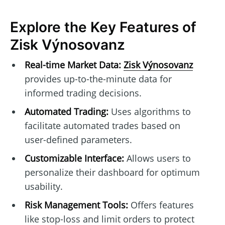
Explore the Key Features of
Zisk Výnosovanz
Real-time Market Data:
Zisk Výnosovanz
provides up-to-the-minute data for
informed trading decisions.
Automated Trading:
Uses algorithms to
facilitate automated trades based on
user-defined parameters.
Customizable Interface:
Allows users to
personalize their dashboard for optimum
usability.
Risk Management Tools:
Offers features
like stop-loss and limit orders to protect