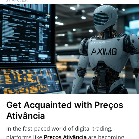
27 APR 2026
Get Acquainted with Preços
Ativância
In the fast-paced world of digital trading,
platforms like
Preços Ativância
are becoming