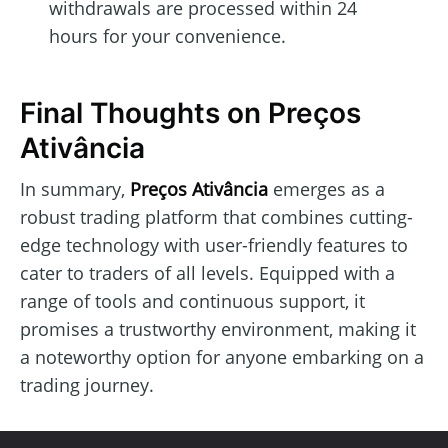
withdrawals are processed within 24
hours for your convenience.
Final Thoughts on Preços
Ativância
In summary,
Preços Ativância
emerges as a
robust trading platform that combines cutting-
edge technology with user-friendly features to
cater to traders of all levels. Equipped with a
range of tools and continuous support, it
promises a trustworthy environment, making it
a noteworthy option for anyone embarking on a
trading journey.