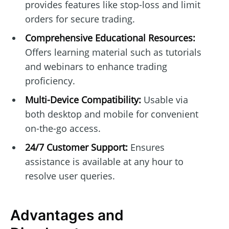
provides features like stop-loss and limit
orders for secure trading.
Comprehensive Educational Resources:
Offers learning material such as tutorials
and webinars to enhance trading
proficiency.
Multi-Device Compatibility:
Usable via
both desktop and mobile for convenient
on-the-go access.
24/7 Customer Support:
Ensures
assistance is available at any hour to
resolve user queries.
Advantages and