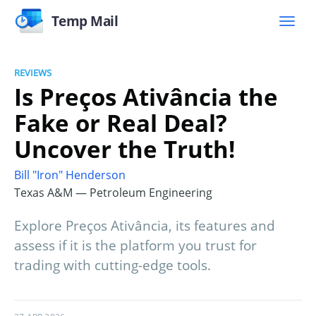
Temp Mail
REVIEWS
Is Preços Ativância the
Fake or Real Deal?
Uncover the Truth!
Bill "Iron" Henderson
Texas A&M — Petroleum Engineering
Explore Preços Ativância, its features and
assess if it is the platform you trust for
trading with cutting-edge tools.