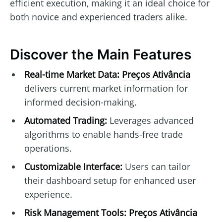
efficient execution, making it an ideal choice for
both novice and experienced traders alike.
Discover the Main Features
Real-time Market Data:
Preços Ativância
delivers current market information for
informed decision-making.
Automated Trading:
Leverages advanced
algorithms to enable hands-free trade
operations.
Customizable Interface:
Users can tailor
their dashboard setup for enhanced user
experience.
Risk Management Tools:
Preços Ativância