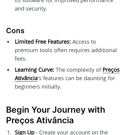
and security.
Cons
Limited Free Features:
Access to
premium tools often requires additional
fees.
Learning Curve:
The complexity of
Preços
Ativância
's features can be daunting for
beginners initially.
Begin Your Journey with
Preços Ativância
Sign Up
- Create your account on the