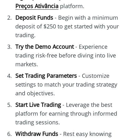
Preços Ativância
platform.
Deposit Funds
- Begin with a minimum
deposit of $250 to get started with your
trading.
Try the Demo Account
- Experience
trading risk-free before diving into live
markets.
Set Trading Parameters
- Customize
settings to match your trading strategy
and objectives.
Start Live Trading
- Leverage the best
platform for earning through informed
trading sessions.
Withdraw Funds
- Rest easy knowing