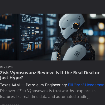
REVIEWS
Zisk Výnosovanz Review: Is It the Real Deal or
Just Hype?
Texas A&M — Petroleum Engineering:
Bill "Iron" Henderson
Discover if Zisk Výnosovanz is trustworthy - explore its
features like real-time data and automated trading.