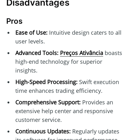
Disadvantages
Pros
Ease of Use:
Intuitive design caters to all
user levels.
Advanced Tools:
Preços Ativância
boasts
high-end technology for superior
insights.
High-Speed Processing:
Swift execution
time enhances trading efficiency.
Comprehensive Support:
Provides an
extensive help center and responsive
customer service.
Continuous Updates:
Regularly updates
its software for improved performance