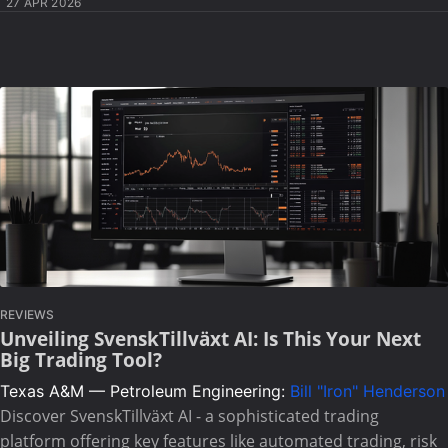
27 APR 2026
REVIEWS
Unveiling SvenskTillväxt AI: Is This Your Next
Big Trading Tool?
Texas A&M — Petroleum Engineering:
Bill "Iron" Henderson
Discover SvenskTillväxt AI - a sophisticated trading
platform offering key features like automated trading, risk