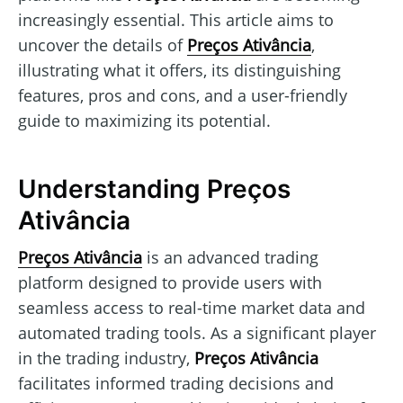
increasingly essential. This article aims to
uncover the details of
Preços Ativância
,
illustrating what it offers, its distinguishing
features, pros and cons, and a user-friendly
guide to maximizing its potential.
Understanding Preços
Ativância
Preços Ativância
is an advanced trading
platform designed to provide users with
seamless access to real-time market data and
automated trading tools. As a significant player
in the trading industry,
Preços Ativância
facilitates informed trading decisions and