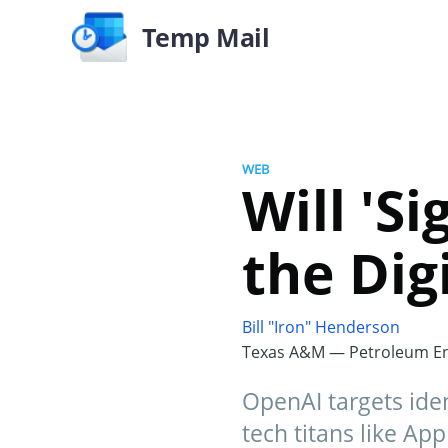
Temp Mail
WEB
Will 'S
the Dig
Bill "Iron" Henderson
Texas A&M — Petroleum En
OpenAI targets iden
tech titans like Ap