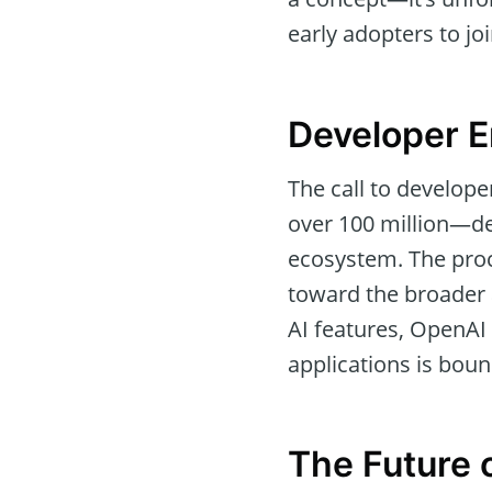
early adopters to j
Developer 
The call to develop
over 100 million—de
ecosystem. The proc
toward the broader 
AI features, OpenAI 
applications is boun
The Future o