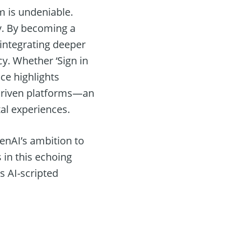
m is undeniable.
y. By becoming a
, integrating deeper
cy. Whether ‘Sign in
ce highlights
I-driven platforms—an
tal experiences.
penAI’s ambition to
s in this echoing
s AI-scripted