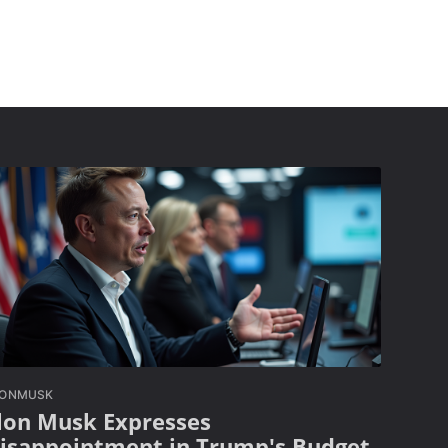
LONMUSK
lon Musk Expresses
isappointment in Trump's Budget