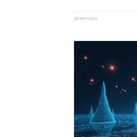
29 MAY 2025