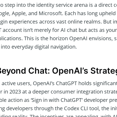
 step into the identity service arena is a direct 
Google, Apple, and Microsoft. Each has long uphe
ogin experiences across vast online realms. But 
account isn’t merely for AI chat but acts as your
lications. This is the horizon OpenAI envisions,
e into everyday digital navigation.
eyond Chat: OpenAI’s Strateg
n active users, OpenAI’s ChatGPT holds significa
r in 2023 at a deeper consumer integration strat
le action as ‘Sign in with ChatGPT’ developer pr
 developers through the Codex CLI tool, the init
ding reality. The incentives are appealing, with AP