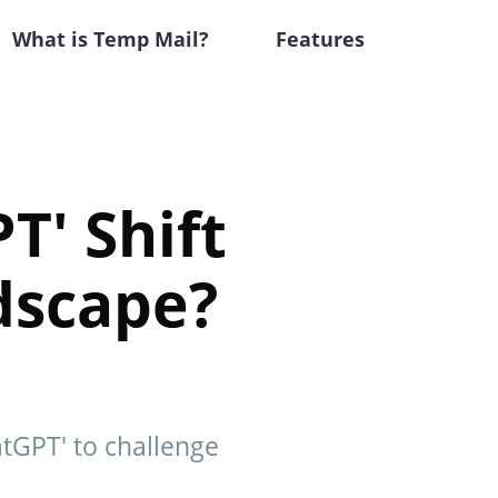
What is Temp Mail?
Features
T' Shift
ndscape?
atGPT' to challenge