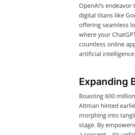
OpenAI’s endeavor to
digital titans like 
offering seamless l
where your ChatGPT 
countless online app
artificial intelligenc
Expanding B
Boasting 600 millio
Altman hinted earlie
morphing into tangib
stage. By empowering
a concept—it’s unfol