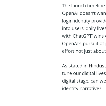
The launch timeline
OpenAI doesn’t want
login identity provid
into users’ daily li
with ChatGPT’ wins c
OpenAI’s pursuit of 
effort not just abou
As stated in
Hindus
tune our digital live
digital stage, can w
identity narrative?