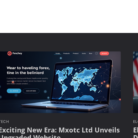
TECH
E
Exciting New Era: Mxotc Ltd Unveils
E
Upgraded Website
D