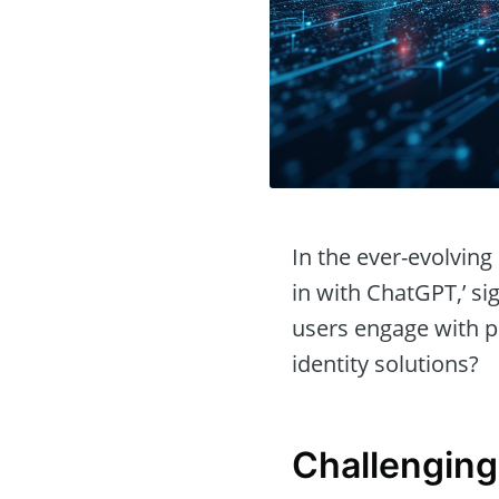
In the ever-evolving 
in with ChatGPT,’ si
users engage with pl
identity solutions?
Challenging