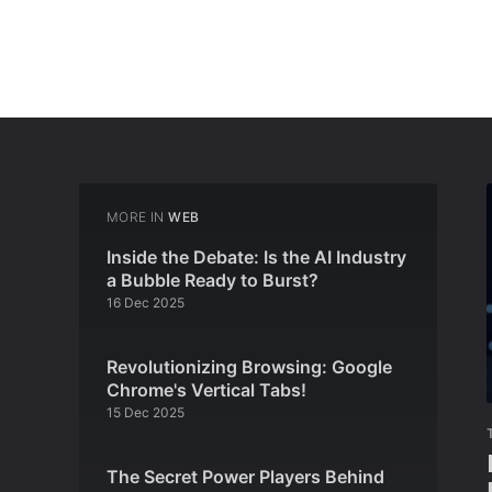
MORE IN
WEB
Inside the Debate: Is the AI Industry
a Bubble Ready to Burst?
16 Dec 2025
Revolutionizing Browsing: Google
Chrome's Vertical Tabs!
15 Dec 2025
The Secret Power Players Behind