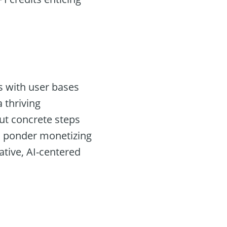
s with user bases
 thriving
ut concrete steps
rs ponder monetizing
ative, AI-centered