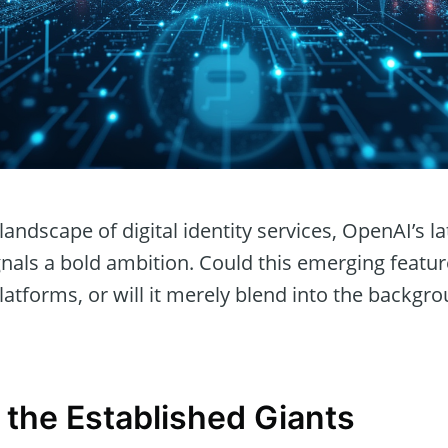
landscape of digital identity services, OpenAI’s late
gnals a bold ambition. Could this emerging featu
atforms, or will it merely blend into the backgro
 the Established Giants