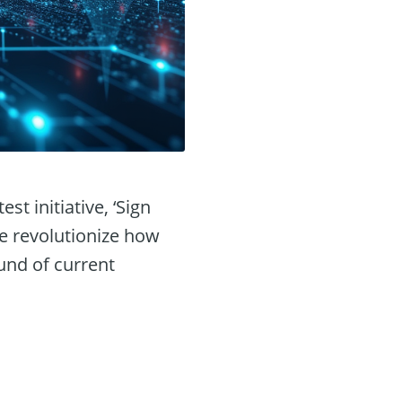
st initiative, ‘Sign
re revolutionize how
und of current