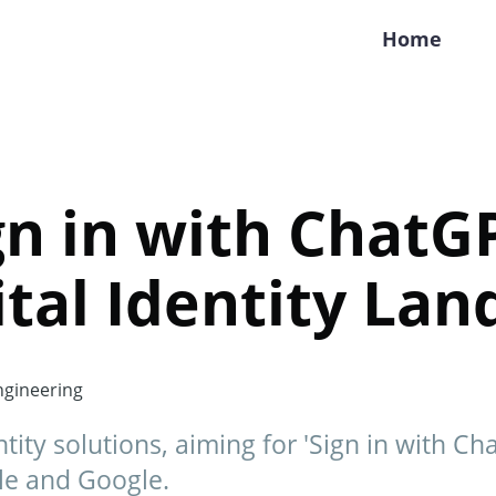
Home
ign in with ChatGP
ital Identity La
gineering
tity solutions, aiming for 'Sign in with Ch
ple and Google.