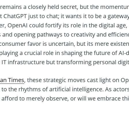
 remains a closely held secret, but the momentu
 ChatGPT just to chat; it wants it to be a gatewa
er, OpenAI could fortify its role in the digital age
ves and opening pathways to creativity and efficien
onsumer favor is uncertain, but its mere existen
playing a crucial role in shaping the future of A
t IT infrastructure but transforming personal digi
tan Times
, these strategic moves cast light on O
s to the rhythms of artificial intelligence. As actor
e afford to merely observe, or will we embrace thi