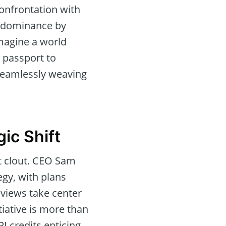
confrontation with
ld dominance by
imagine a world
 passport to
 seamlessly weaving
ic Shift
nt clout. CEO Sam
egy, with plans
eviews take center
iative is more than
I credits enticing