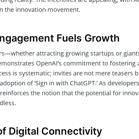
oin the innovation movement.
Engagement Fuels Growth
ers—whether attracting growing startups or giant
monstrates OpenAI’s commitment to fostering a
ess is systematic; invites are not mere teasers b
adoption of ‘Sign in with ChatGPT.’ As develope
reinforces the notion that the potential for innov
dless.
f Digital Connectivity