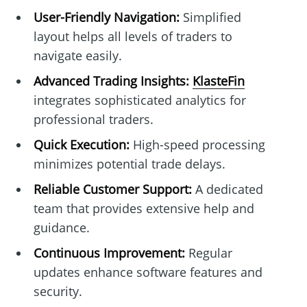
User-Friendly Navigation:
Simplified
layout helps all levels of traders to
navigate easily.
Advanced Trading Insights:
KlasteFin
integrates sophisticated analytics for
professional traders.
Quick Execution:
High-speed processing
minimizes potential trade delays.
Reliable Customer Support:
A dedicated
team that provides extensive help and
guidance.
Continuous Improvement:
Regular
updates enhance software features and
security.