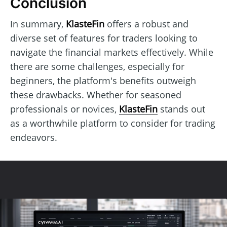
Conclusion
In summary,
KlasteFin
offers a robust and
diverse set of features for traders looking to
navigate the financial markets effectively. While
there are some challenges, especially for
beginners, the platform's benefits outweigh
these drawbacks. Whether for seasoned
professionals or novices,
KlasteFin
stands out
as a worthwhile platform to consider for trading
endeavors.