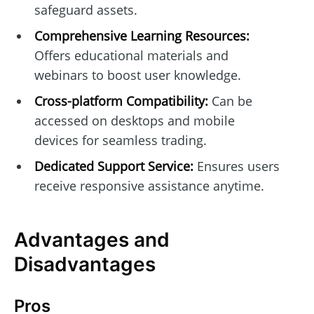
safeguard assets.
Comprehensive Learning Resources:
Offers educational materials and
webinars to boost user knowledge.
Cross-platform Compatibility:
Can be
accessed on desktops and mobile
devices for seamless trading.
Dedicated Support Service:
Ensures users
receive responsive assistance anytime.
Advantages and
Disadvantages
Pros