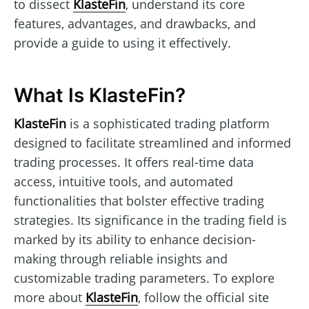
to dissect
KlasteFin
, understand its core
features, advantages, and drawbacks, and
provide a guide to using it effectively.
What Is KlasteFin?
KlasteFin
is a sophisticated trading platform
designed to facilitate streamlined and informed
trading processes. It offers real-time data
access, intuitive tools, and automated
functionalities that bolster effective trading
strategies. Its significance in the trading field is
marked by its ability to enhance decision-
making through reliable insights and
customizable trading parameters. To explore
more about
KlasteFin
, follow the official site