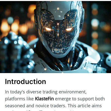
Introduction
In today's diverse trading environment,
platforms like
KlasteFin
emerge to support both
seasoned and novice traders. This article aims