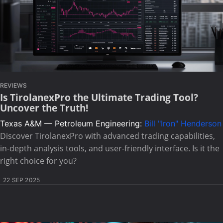
REVIEWS
Is TirolanexPro the Ultimate Trading Tool?
Uncover the Truth!
Texas A&M — Petroleum Engineering:
Bill "Iron" Henderson
Discover TirolanexPro with advanced trading capabilities,
in-depth analysis tools, and user-friendly interface. Is it the
right choice for you?
22 SEP 2025