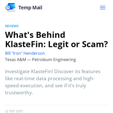
Temp Mail
REVIEWS
What's Behind
KlasteFin: Legit or Scam?
Bill "Iron" Henderson
Texas A&M — Petroleum Engineering
Investigate KlasteFin! Discover its features
like real-time data processing and high-
speed execution, and see if it's truly
trustworthy.
22 SEP 2025