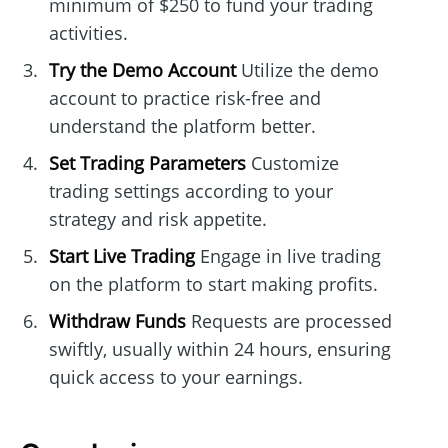
minimum of $250 to fund your trading
activities.
Try the Demo Account
Utilize the demo
account to practice risk-free and
understand the platform better.
Set Trading Parameters
Customize
trading settings according to your
strategy and risk appetite.
Start Live Trading
Engage in live trading
on the platform to start making profits.
Withdraw Funds
Requests are processed
swiftly, usually within 24 hours, ensuring
quick access to your earnings.