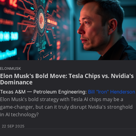
ELONMUSK
Elon Musk's Bold Move: Tesla Chips vs. Nvidia's
Dominance
Texas A&M — Petroleum Engineering:
Bill "Iron" Henderson
Elon Musk's bold strategy with Tesla AI chips may be a
game-changer, but can it truly disrupt Nvidia's stronghold
in AI technology?
22 SEP 2025