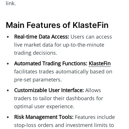
link.
Main Features of KlasteFin
Real-time Data Access:
Users can access
live market data for up-to-the-minute
trading decisions.
Automated Trading Functions:
KlasteFin
facilitates trades automatically based on
pre-set parameters.
Customizable User Interface:
Allows
traders to tailor their dashboards for
optimal user experience.
Risk Management Tools:
Features include
stop-loss orders and investment limits to