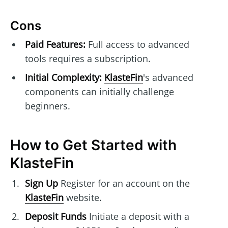
Cons
Paid Features:
Full access to advanced
tools requires a subscription.
Initial Complexity:
KlasteFin
's advanced
components can initially challenge
beginners.
How to Get Started with
KlasteFin
Sign Up
Register for an account on the
KlasteFin
website.
Deposit Funds
Initiate a deposit with a