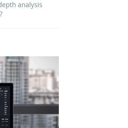
depth analysis
?