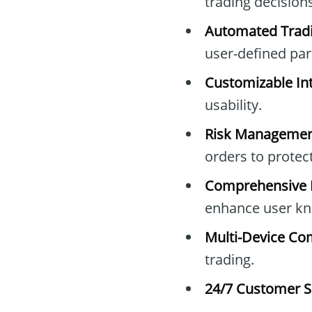
trading decisions
Automated Tradi
user-defined pa
Customizable Int
usability.
Risk Managemen
orders to protec
Comprehensive E
enhance user kn
Multi-Device Com
trading.
24/7 Customer S