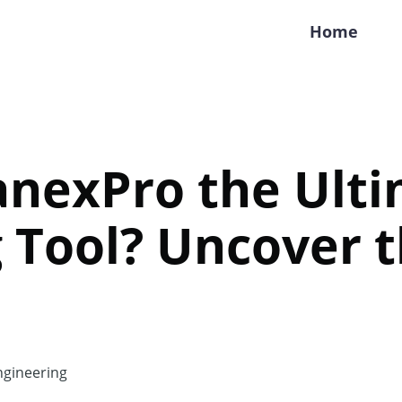
Home
lanexPro the Ult
 Tool? Uncover 
gineering