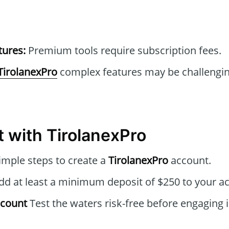
tures:
Premium tools require subscription fees.
TirolanexPro
complex features may be challengin
t with TirolanexPro
imple steps to create a
TirolanexPro
account.
d at least a minimum deposit of $250 to your a
ccount
Test the waters risk-free before engaging i