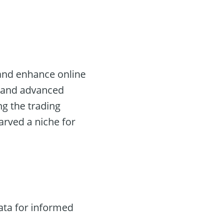
 and enhance online
ta and advanced
ng the trading
arved a niche for
ata for informed