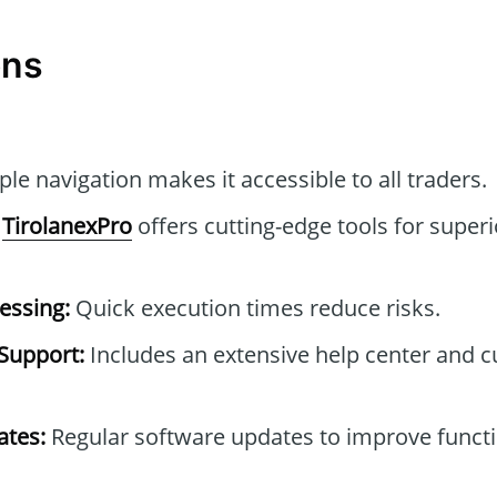
ons
le navigation makes it accessible to all traders.
TirolanexPro
offers cutting-edge tools for superi
essing:
Quick execution times reduce risks.
Support:
Includes an extensive help center and 
tes:
Regular software updates to improve functi