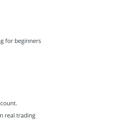
g for beginners
ccount.
n real trading