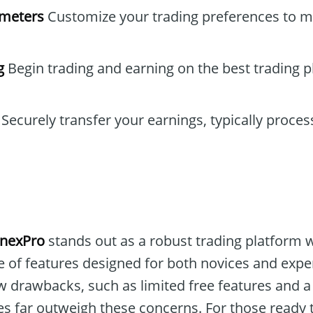
ameters
Customize your trading preferences to m
g
Begin trading and earning on the best trading 
Securely transfer your earnings, typically proces
anexPro
stands out as a robust trading platform w
 of features designed for both novices and expe
w drawbacks, such as limited free features and a
s far outweigh these concerns. For those ready to