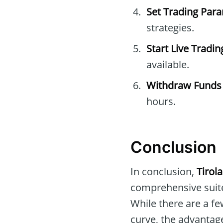
Set Trading Par
strategies.
Start Live Tradin
available.
Withdraw Funds
hours.
Conclusion
In conclusion,
Tirol
comprehensive suite
While there are a fe
curve, the advantage