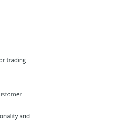
or trading
customer
onality and