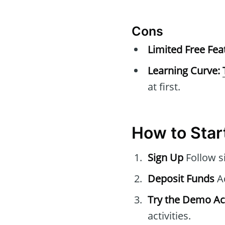
Cons
Limited Free Fea
Learning Curve:
at first.
How to Star
Sign Up
Follow s
Deposit Funds
Ad
Try the Demo A
activities.