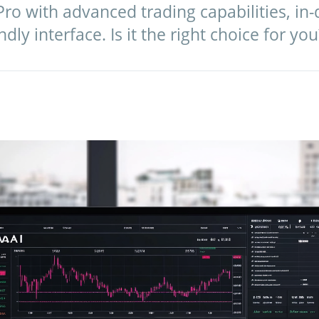
ro with advanced trading capabilities, in-
ndly interface. Is it the right choice for you