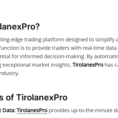
olanexPro?
tting-edge trading platform designed to simplify
 function is to provide traders with real-time da
ential for informed decision-making. By automati
g exceptional market insights,
TirolanexPro
has c
industry.
s of TirolanexPro
t Data:
TirolanexPro
provides up-to-the-minute d