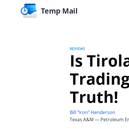
Temp Mail
REVIEWS
Is Tiro
Trading
Truth!
Bill "Iron" Henderson
Texas A&M — Petroleum En