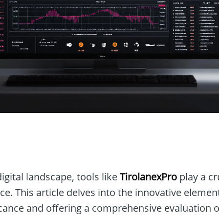
n
igital landscape, tools like
TirolanexPro
play a cr
ce. This article delves into the innovative elemen
ficance and offering a comprehensive evaluation of