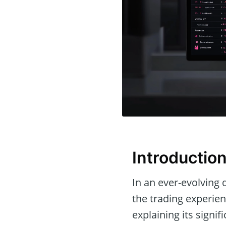
Introductio
In an ever-evolving d
the trading experien
explaining its signi