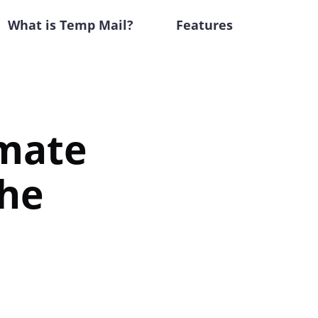
What is Temp Mail?
Features
imate
the