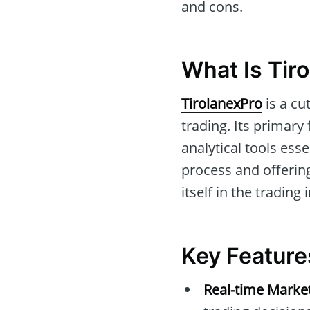
and cons.
What Is Tir
TirolanexPro
is a cu
trading. Its primary
analytical tools ess
process and offerin
itself in the trading 
Key Feature
Real-time Marke