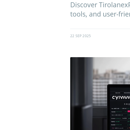
Discover TirolanexP
tools, and user-frie
22 SEP 2025