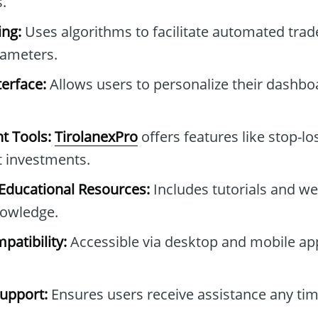
.
ng:
Uses algorithms to facilitate automated tra
rameters.
erface:
Allows users to personalize their dashb
t Tools:
TirolanexPro
offers features like stop-lo
t investments.
ducational Resources:
Includes tutorials and we
owledge.
patibility:
Accessible via desktop and mobile ap
upport:
Ensures users receive assistance any tim