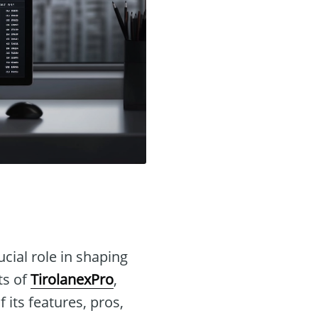
ucial role in shaping
ts of
TirolanexPro
,
 its features, pros,