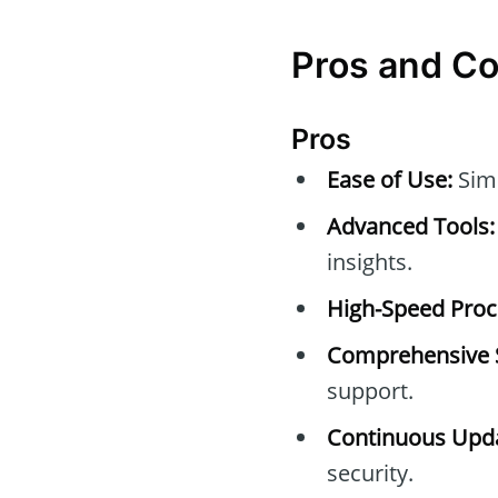
Pros and C
Pros
Ease of Use:
Simp
Advanced Tools:
insights.
High-Speed Proc
Comprehensive 
support.
Continuous Upda
security.