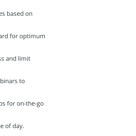
des based on
oard for optimum
ss and limit
binars to
ps for on-the-go
e of day.