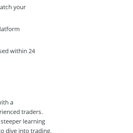
atch your
platform
sed within 24
ith a
rienced traders.
 steeper learning
 dive into trading,