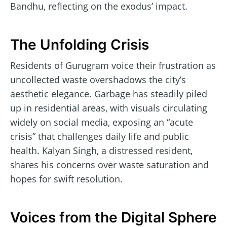
Bandhu, reflecting on the exodus’ impact.
The Unfolding Crisis
Residents of Gurugram voice their frustration as
uncollected waste overshadows the city’s
aesthetic elegance. Garbage has steadily piled
up in residential areas, with visuals circulating
widely on social media, exposing an “acute
crisis” that challenges daily life and public
health. Kalyan Singh, a distressed resident,
shares his concerns over waste saturation and
hopes for swift resolution.
Voices from the Digital Sphere