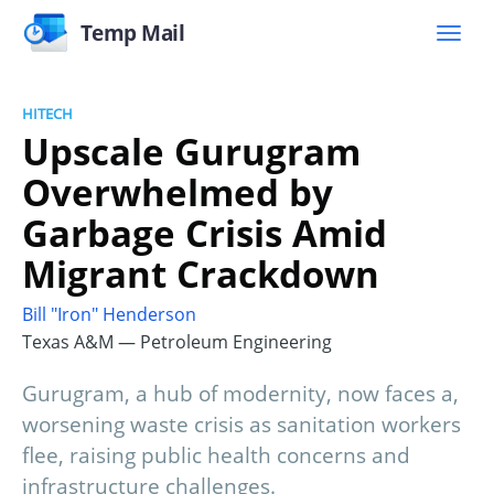
Temp Mail
HITECH
Upscale Gurugram
Overwhelmed by
Garbage Crisis Amid
Migrant Crackdown
Bill "Iron" Henderson
Texas A&M — Petroleum Engineering
Gurugram, a hub of modernity, now faces a,
worsening waste crisis as sanitation workers
flee, raising public health concerns and
infrastructure challenges.