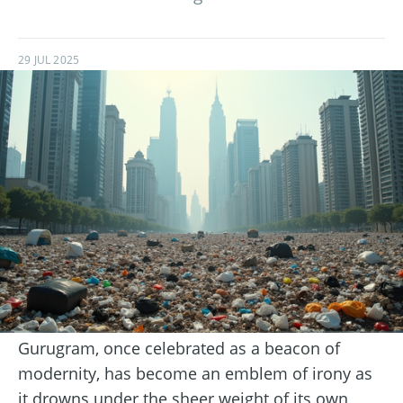
29 JUL 2025
Gurugram, once celebrated as a beacon of
modernity, has become an emblem of irony as
it drowns under the sheer weight of its own