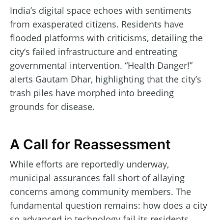
India’s digital space echoes with sentiments
from exasperated citizens. Residents have
flooded platforms with criticisms, detailing the
city’s failed infrastructure and entreating
governmental intervention. “Health Danger!”
alerts Gautam Dhar, highlighting that the city’s
trash piles have morphed into breeding
grounds for disease.
A Call for Reassessment
While efforts are reportedly underway,
municipal assurances fall short of allaying
concerns among community members. The
fundamental question remains: how does a city
so advanced in technology fail its residents