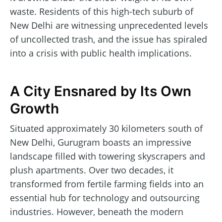
waste. Residents of this high-tech suburb of
New Delhi are witnessing unprecedented levels
of uncollected trash, and the issue has spiraled
into a crisis with public health implications.
A City Ensnared by Its Own
Growth
Situated approximately 30 kilometers south of
New Delhi, Gurugram boasts an impressive
landscape filled with towering skyscrapers and
plush apartments. Over two decades, it
transformed from fertile farming fields into an
essential hub for technology and outsourcing
industries. However, beneath the modern