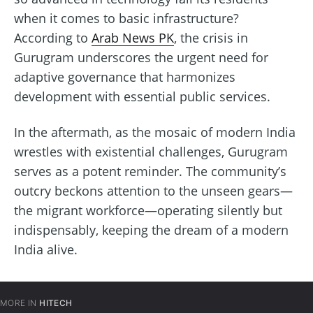
when it comes to basic infrastructure?
According to
Arab News PK
, the crisis in
Gurugram underscores the urgent need for
adaptive governance that harmonizes
development with essential public services.
In the aftermath, as the mosaic of modern India
wrestles with existential challenges, Gurugram
serves as a potent reminder. The community’s
outcry beckons attention to the unseen gears—
the migrant workforce—operating silently but
indispensably, keeping the dream of a modern
India alive.
MORE IN
HITECH