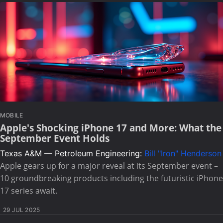
MOBILE
Apple's Shocking iPhone 17 and More: What the
September Event Holds
Texas A&M — Petroleum Engineering:
Bill "Iron" Henderson
Apple gears up for a major reveal at its September event –
10 groundbreaking products including the futuristic iPhone
17 series await.
29 JUL 2025