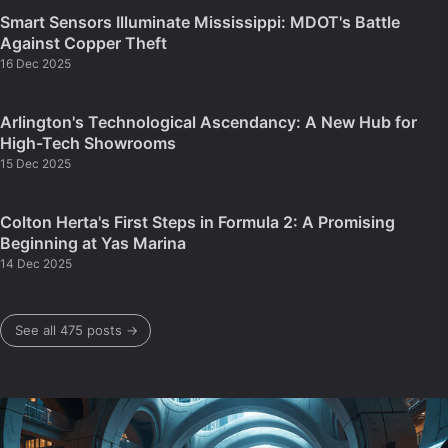
Smart Sensors Illuminate Mississippi: MDOT's Battle
Against Copper Theft
16 Dec 2025
Arlington's Technological Ascendancy: A New Hub for
High-Tech Showrooms
15 Dec 2025
Colton Herta's First Steps in Formula 2: A Promising
Beginning at Yas Marina
14 Dec 2025
See all 475 posts →