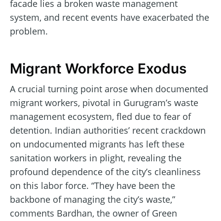
facade lies a broken waste management
system, and recent events have exacerbated the
problem.
Migrant Workforce Exodus
A crucial turning point arose when documented
migrant workers, pivotal in Gurugram’s waste
management ecosystem, fled due to fear of
detention. Indian authorities’ recent crackdown
on undocumented migrants has left these
sanitation workers in plight, revealing the
profound dependence of the city’s cleanliness
on this labor force. “They have been the
backbone of managing the city’s waste,”
comments Bardhan, the owner of Green