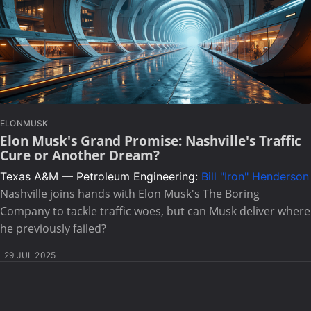
ELONMUSK
Elon Musk's Grand Promise: Nashville's Traffic
Cure or Another Dream?
Texas A&M — Petroleum Engineering:
Bill "Iron" Henderson
Nashville joins hands with Elon Musk's The Boring
Company to tackle traffic woes, but can Musk deliver where
he previously failed?
29 JUL 2025