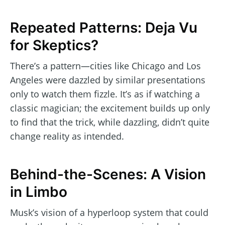
Repeated Patterns: Deja Vu
for Skeptics?
There’s a pattern—cities like Chicago and Los
Angeles were dazzled by similar presentations
only to watch them fizzle. It’s as if watching a
classic magician; the excitement builds up only
to find that the trick, while dazzling, didn’t quite
change reality as intended.
Behind-the-Scenes: A Vision
in Limbo
Musk’s vision of a hyperloop system that could