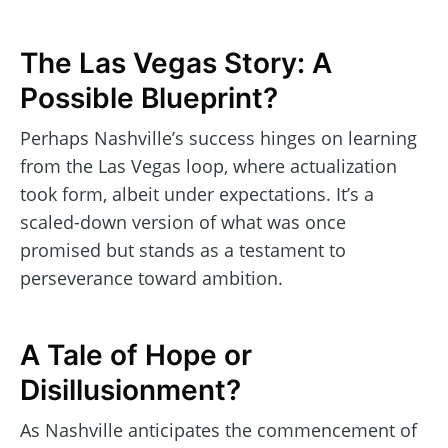
The Las Vegas Story: A
Possible Blueprint?
Perhaps Nashville’s success hinges on learning
from the Las Vegas loop, where actualization
took form, albeit under expectations. It’s a
scaled-down version of what was once
promised but stands as a testament to
perseverance toward ambition.
A Tale of Hope or
Disillusionment?
As Nashville anticipates the commencement of