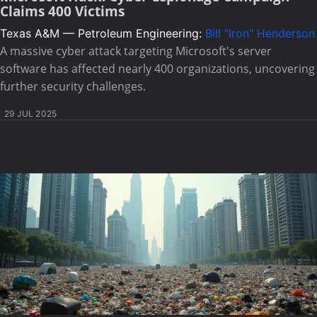
Claims 400 Victims
Texas A&M — Petroleum Engineering:
Bill "Iron" Henderson
A massive cyber attack targeting Microsoft's server
software has affected nearly 400 organizations, uncovering
further security challenges.
29 JUL 2025