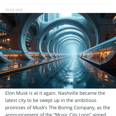
29 JUL 2025
Elon Musk is at it again. Nashville became the
latest city to be swept up in the ambitious
promises of Musk’s The Boring Company, as the
announcement of the “Music City Loop” aimed