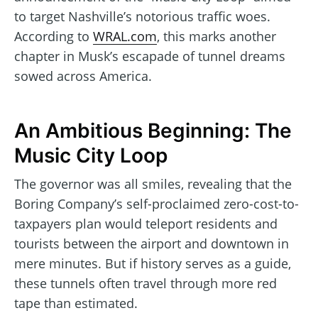
to target Nashville’s notorious traffic woes.
According to
WRAL.com
, this marks another
chapter in Musk’s escapade of tunnel dreams
sowed across America.
An Ambitious Beginning: The
Music City Loop
The governor was all smiles, revealing that the
Boring Company’s self-proclaimed zero-cost-to-
taxpayers plan would teleport residents and
tourists between the airport and downtown in
mere minutes. But if history serves as a guide,
these tunnels often travel through more red
tape than estimated.