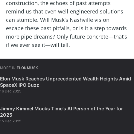
construction, the echoes of past attempts
remind us that even well-engineered solutions
can stumble. Will Musk’s Nashville vision
escape these past pitfalls, or is it a step towards
more pipe dreams? Only future concrete—that’s
if we ever see it—will tell.
MORE IN
ELONMUSK
Elon Musk Reaches Unprecedented Wealth Heights Amid
SpaceX IPO Buzz
16 Dec 2025
Jimmy Kimmel Mocks Time's AI Person of the Year for
2025
15 Dec 2025