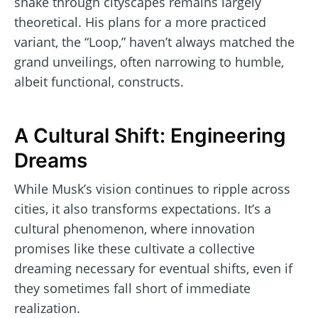
snake through cityscapes remains largely
theoretical. His plans for a more practiced
variant, the “Loop,” haven’t always matched the
grand unveilings, often narrowing to humble,
albeit functional, constructs.
A Cultural Shift: Engineering
Dreams
While Musk’s vision continues to ripple across
cities, it also transforms expectations. It’s a
cultural phenomenon, where innovation
promises like these cultivate a collective
dreaming necessary for eventual shifts, even if
they sometimes fall short of immediate
realization.