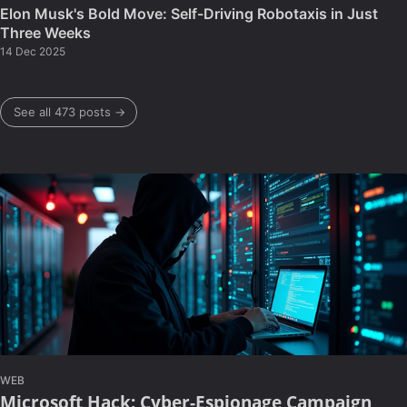
Elon Musk's Bold Move: Self-Driving Robotaxis in Just
Three Weeks
14 Dec 2025
See all 473 posts →
WEB
Microsoft Hack: Cyber-Espionage Campaign