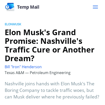
Temp Mail
ELONMUSK
Elon Musk's Grand
Promise: Nashville's
Traffic Cure or Another
Dream?
Bill "Iron" Henderson
Texas A&M — Petroleum Engineering
Nashville joins hands with Elon Musk's The
Boring Company to tackle traffic woes, but
can Musk deliver where he previously failed?