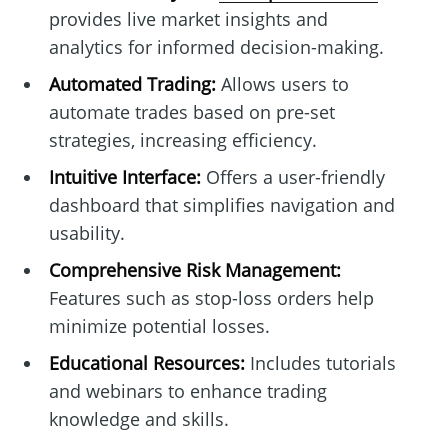
provides live market insights and
analytics for informed decision-making.
Automated Trading:
Allows users to
automate trades based on pre-set
strategies, increasing efficiency.
Intuitive Interface:
Offers a user-friendly
dashboard that simplifies navigation and
usability.
Comprehensive Risk Management:
Features such as stop-loss orders help
minimize potential losses.
Educational Resources:
Includes tutorials
and webinars to enhance trading
knowledge and skills.