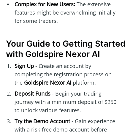
Complex for New Users:
The extensive
features might be overwhelming initially
for some traders.
Your Guide to Getting Started
with Goldspire Nexor AI
Sign Up
- Create an account by
completing the registration process on
the
Goldspire Nexor AI
platform.
Deposit Funds
- Begin your trading
journey with a minimum deposit of $250
to unlock various features.
Try the Demo Account
- Gain experience
with a risk-free demo account before