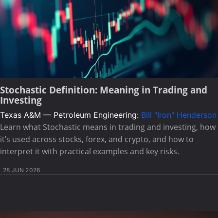
Stochastic Definition: Meaning in Trading and
Investing
Texas A&M — Petroleum Engineering:
Bill "Iron" Henderson
Learn what Stochastic means in trading and investing, how
it’s used across stocks, forex, and crypto, and how to
interpret it with practical examples and key risks.
28 JUN 2026