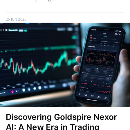
26 JUN 2026
Discovering Goldspire Nexor
AI: A New Era in Trading