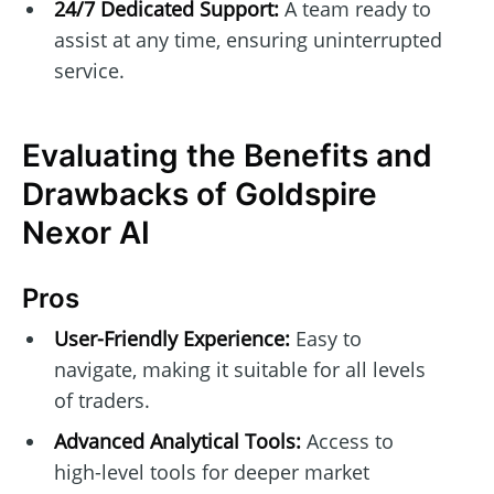
24/7 Dedicated Support:
A team ready to
assist at any time, ensuring uninterrupted
service.
Evaluating the Benefits and
Drawbacks of Goldspire
Nexor AI
Pros
User-Friendly Experience:
Easy to
navigate, making it suitable for all levels
of traders.
Advanced Analytical Tools:
Access to
high-level tools for deeper market