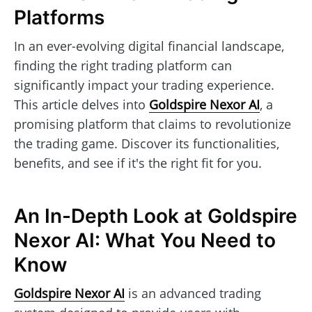
Platforms
In an ever-evolving digital financial landscape,
finding the right trading platform can
significantly impact your trading experience.
This article delves into
Goldspire Nexor AI
, a
promising platform that claims to revolutionize
the trading game. Discover its functionalities,
benefits, and see if it's the right fit for you.
An In-Depth Look at Goldspire
Nexor AI: What You Need to
Know
Goldspire Nexor AI
is an advanced trading