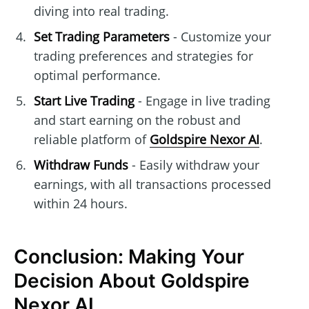
diving into real trading.
Set Trading Parameters
- Customize your
trading preferences and strategies for
optimal performance.
Start Live Trading
- Engage in live trading
and start earning on the robust and
reliable platform of
Goldspire Nexor AI
.
Withdraw Funds
- Easily withdraw your
earnings, with all transactions processed
within 24 hours.
Conclusion: Making Your
Decision About Goldspire
Nexor AI