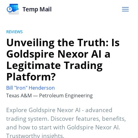
Temp Mail
REVIEWS
Unveiling the Truth: Is
Goldspire Nexor AI a
Legitimate Trading
Platform?
Bill "Iron" Henderson
Texas A&M — Petroleum Engineering
Explore Goldspire Nexor AI - advanced
trading system. Discover features, benefits,
and how to start with Goldspire Nexor AI.
Trustworthy insights.