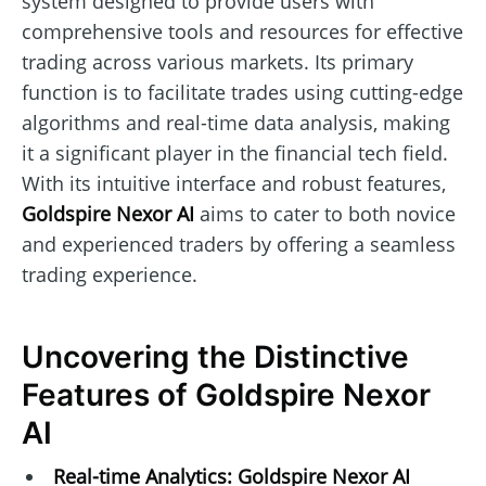
system designed to provide users with
comprehensive tools and resources for effective
trading across various markets. Its primary
function is to facilitate trades using cutting-edge
algorithms and real-time data analysis, making
it a significant player in the financial tech field.
With its intuitive interface and robust features,
Goldspire Nexor AI
aims to cater to both novice
and experienced traders by offering a seamless
trading experience.
Uncovering the Distinctive
Features of Goldspire Nexor
AI
Real-time Analytics:
Goldspire Nexor AI