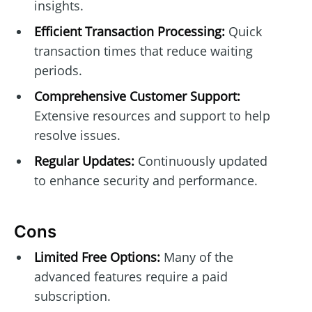
insights.
Efficient Transaction Processing:
Quick
transaction times that reduce waiting
periods.
Comprehensive Customer Support:
Extensive resources and support to help
resolve issues.
Regular Updates:
Continuously updated
to enhance security and performance.
Cons
Limited Free Options:
Many of the
advanced features require a paid
subscription.