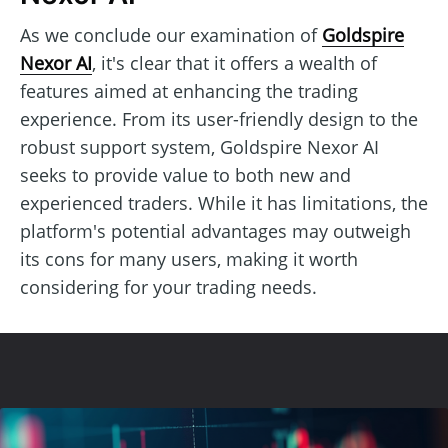
As we conclude our examination of
Goldspire
Nexor AI
, it's clear that it offers a wealth of
features aimed at enhancing the trading
experience. From its user-friendly design to the
robust support system, Goldspire Nexor AI
seeks to provide value to both new and
experienced traders. While it has limitations, the
platform's potential advantages may outweigh
its cons for many users, making it worth
considering for your trading needs.