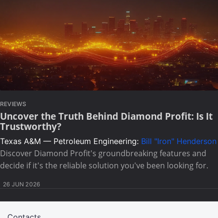
REVIEWS
Uncover the Truth Behind Diamond Profit: Is It
Trustworthy?
Texas A&M — Petroleum Engineering:
Bill "Iron" Henderson
Discover Diamond Profit's groundbreaking features and
decide if it's the reliable solution you've been looking for.
26 JUN 2026
Contacts