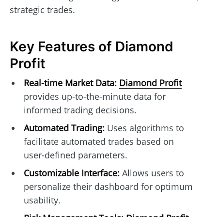
strategic trades.
Key Features of Diamond
Profit
Real-time Market Data:
Diamond Profit
provides up-to-the-minute data for
informed trading decisions.
Automated Trading:
Uses algorithms to
facilitate automated trades based on
user-defined parameters.
Customizable Interface:
Allows users to
personalize their dashboard for optimum
usability.