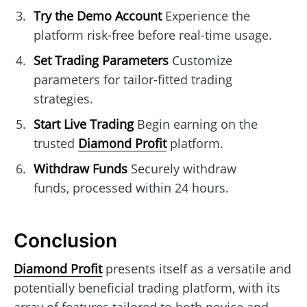
Try the Demo Account
Experience the
platform risk-free before real-time usage.
Set Trading Parameters
Customize
parameters for tailor-fitted trading
strategies.
Start Live Trading
Begin earning on the
trusted
Diamond Profit
platform.
Withdraw Funds
Securely withdraw
funds, processed within 24 hours.
Conclusion
Diamond Profit
presents itself as a versatile and
potentially beneficial trading platform, with its
array of features tailored to both novice and