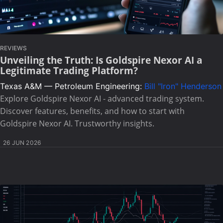
REVIEWS
Unveiling the Truth: Is Goldspire Nexor AI a
Legitimate Trading Platform?
Texas A&M — Petroleum Engineering:
Bill "Iron" Henderson
Explore Goldspire Nexor AI - advanced trading system.
Discover features, benefits, and how to start with
Goldspire Nexor AI. Trustworthy insights.
26 JUN 2026