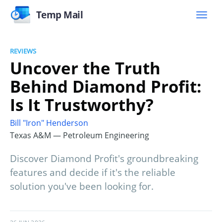
Temp Mail
REVIEWS
Uncover the Truth
Behind Diamond Profit:
Is It Trustworthy?
Bill "Iron" Henderson
Texas A&M — Petroleum Engineering
Discover Diamond Profit's groundbreaking
features and decide if it's the reliable
solution you've been looking for.