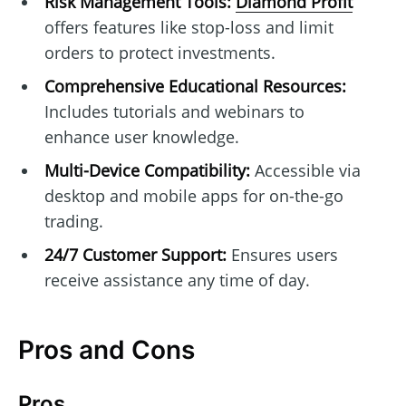
Risk Management Tools:
Diamond Profit
offers features like stop-loss and limit
orders to protect investments.
Comprehensive Educational Resources:
Includes tutorials and webinars to
enhance user knowledge.
Multi-Device Compatibility:
Accessible via
desktop and mobile apps for on-the-go
trading.
24/7 Customer Support:
Ensures users
receive assistance any time of day.
Pros and Cons
Pros