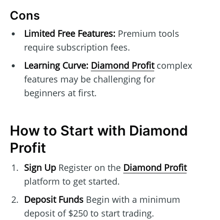
Cons
Limited Free Features:
Premium tools
require subscription fees.
Learning Curve:
Diamond Profit
complex
features may be challenging for
beginners at first.
How to Start with Diamond
Profit
Sign Up
Register on the
Diamond Profit
platform to get started.
Deposit Funds
Begin with a minimum
deposit of $250 to start trading.