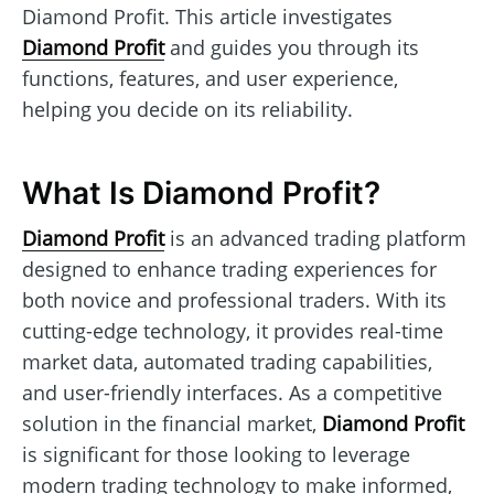
Diamond Profit. This article investigates
Diamond Profit
and guides you through its
functions, features, and user experience,
helping you decide on its reliability.
What Is Diamond Profit?
Diamond Profit
is an advanced trading platform
designed to enhance trading experiences for
both novice and professional traders. With its
cutting-edge technology, it provides real-time
market data, automated trading capabilities,
and user-friendly interfaces. As a competitive
solution in the financial market,
Diamond Profit
is significant for those looking to leverage
modern trading technology to make informed,