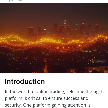
26 JUN 2026
Introduction
In the world of online trading, selecting the right
platform is critical to ensure success and
security. One platform gaining attention is