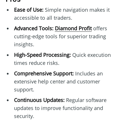
Ease of Use:
Simple navigation makes it
accessible to all traders.
Advanced Tools:
Diamond Profit
offers
cutting-edge tools for superior trading
insights.
High-Speed Processing:
Quick execution
times reduce risks.
Comprehensive Support:
Includes an
extensive help center and customer
support.
Continuous Updates:
Regular software
updates to improve functionality and
security.