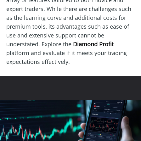
expert traders. While there are challenges such
as the learning curve and additional costs for
premium tools, its advantages such as ease of
use and extensive support cannot be
understated. Explore the
Diamond Profit
platform and evaluate if it meets your trading
expectations effectively.