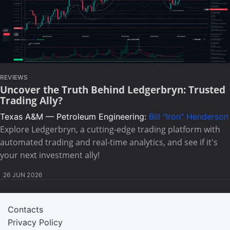
REVIEWS
Uncover the Truth Behind Ledgerbryn: Trusted
Trading Ally?
Texas A&M — Petroleum Engineering:
Bill "Iron" Henderson
Explore Ledgerbryn, a cutting-edge trading platform with
automated trading and real-time analytics, and see if it's
your next investment ally!
26 JUN 2026
Contacts
Privacy Policy