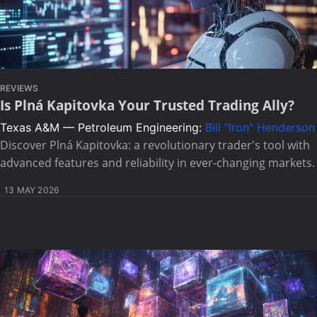
REVIEWS
Is Plná Kapitovka Your Trusted Trading Ally?
Texas A&M — Petroleum Engineering:
Bill "Iron" Henderson
Discover Plná Kapitovka: a revolutionary trader's tool with
advanced features and reliability in ever-changing markets.
13 MAY 2026