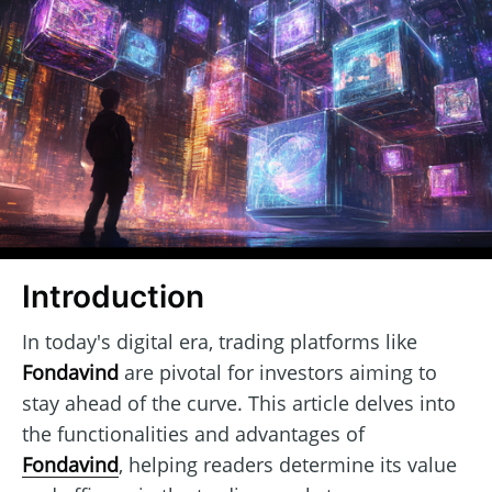
Introduction
In today's digital era, trading platforms like
Fondavind
are pivotal for investors aiming to
stay ahead of the curve. This article delves into
the functionalities and advantages of
Fondavind
, helping readers determine its value