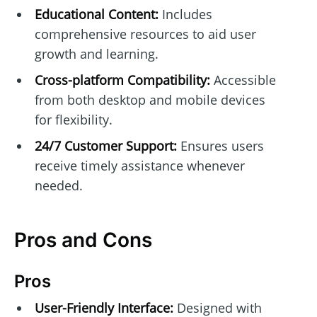
Educational Content:
Includes
comprehensive resources to aid user
growth and learning.
Cross-platform Compatibility:
Accessible
from both desktop and mobile devices
for flexibility.
24/7 Customer Support:
Ensures users
receive timely assistance whenever
needed.
Pros and Cons
Pros
User-Friendly Interface:
Designed with