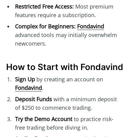
Restricted Free Access:
Most premium
features require a subscription.
Complex for Beginners:
Fondavind
advanced tools may initially overwhelm
newcomers.
How to Start with Fondavind
Sign Up
by creating an account on
Fondavind
.
Deposit Funds
with a minimum deposit
of $250 to commence trading.
Try the Demo Account
to practice risk-
free trading before diving in.