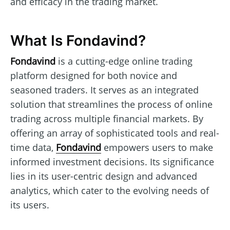
and efficacy in the trading market.
What Is Fondavind?
Fondavind
is a cutting-edge online trading
platform designed for both novice and
seasoned traders. It serves as an integrated
solution that streamlines the process of online
trading across multiple financial markets. By
offering an array of sophisticated tools and real-
time data,
Fondavind
empowers users to make
informed investment decisions. Its significance
lies in its user-centric design and advanced
analytics, which cater to the evolving needs of
its users.