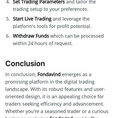
Set Trading Parameters
and tailor the
trading setup to your preferences.
Start Live Trading
and leverage the
platform's tools for profit potential.
Withdraw Funds
which can be processed
within 24 hours of request.
Conclusion
In conclusion,
Fondavind
emerges as a
promising platform in the digital trading
landscape. With its robust features and user-
oriented design, it is an appealing choice for
traders seeking efficiency and advancement.
Whether you're a seasoned trader or a curious