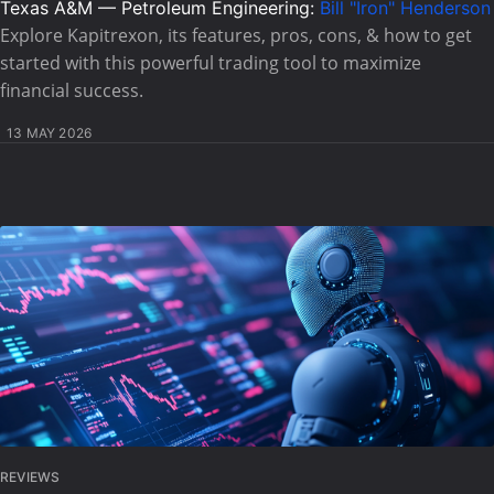
Texas A&M — Petroleum Engineering:
Bill "Iron" Henderson
Explore Kapitrexon, its features, pros, cons, & how to get
started with this powerful trading tool to maximize
financial success.
13 MAY 2026
REVIEWS