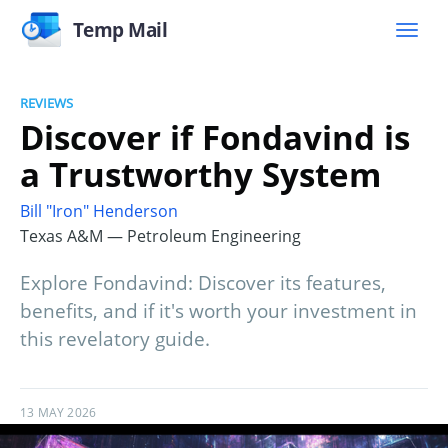
Temp Mail
REVIEWS
Discover if Fondavind is
a Trustworthy System
Bill "Iron" Henderson
Texas A&M — Petroleum Engineering
Explore Fondavind: Discover its features,
benefits, and if it's worth your investment in
this revelatory guide.
13 MAY 2026