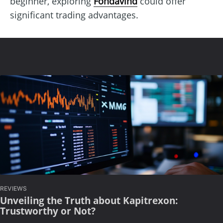
beginner, exploring
Fondavind
could offer
significant trading advantages.
REVIEWS
Unveiling the Truth about Kapitrexon:
Trustworthy or Not?