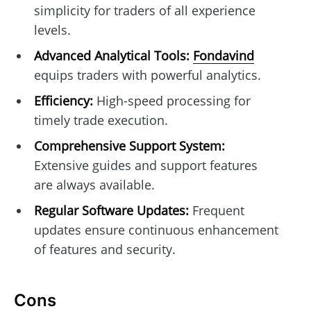
simplicity for traders of all experience
levels.
Advanced Analytical Tools:
Fondavind
equips traders with powerful analytics.
Efficiency:
High-speed processing for
timely trade execution.
Comprehensive Support System:
Extensive guides and support features
are always available.
Regular Software Updates:
Frequent
updates ensure continuous enhancement
of features and security.
Cons