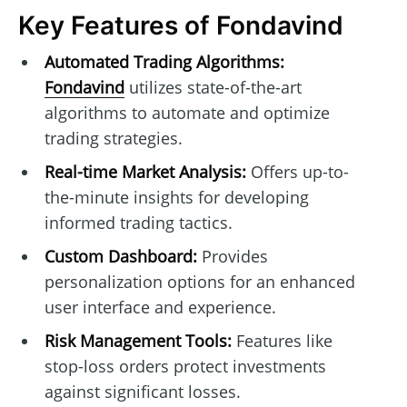
Key Features of Fondavind
Automated Trading Algorithms:
Fondavind
utilizes state-of-the-art
algorithms to automate and optimize
trading strategies.
Real-time Market Analysis:
Offers up-to-
the-minute insights for developing
informed trading tactics.
Custom Dashboard:
Provides
personalization options for an enhanced
user interface and experience.
Risk Management Tools:
Features like
stop-loss orders protect investments
against significant losses.