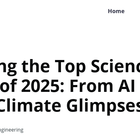
Home
ng the Top Scien
 of 2025: From AI
Climate Glimpse
gineering