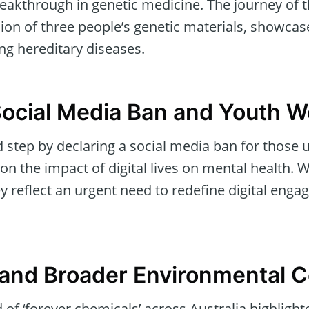
eakthrough in genetic medicine. The journey of t
ion of three people’s genetic materials, showcase
ng hereditary diseases.
 Social Media Ban and Youth W
d step by declaring a social media ban for those u
on the impact of digital lives on mental health.
y reflect an urgent need to redefine digital eng
and Broader Environmental 
of ‘forever chemicals’ across Australia highligh