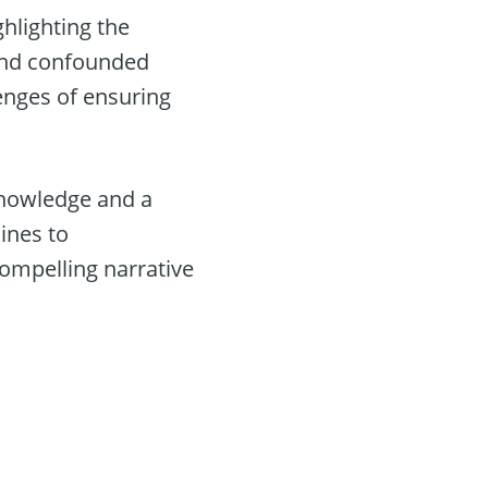
hlighting the
d and confounded
enges of ensuring
 knowledge and a
ines to
compelling narrative