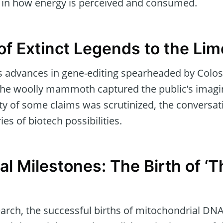
t in how energy is perceived and consumed.
of Extinct Legends to the Lim
 advances in gene-editing spearheaded by Colos
e the woolly mammoth captured the public’s imagin
ity of some claims was scrutinized, the conversa
s of biotech possibilities.
l Milestones: The Birth of ‘
arch, the successful births of mitochondrial DNA