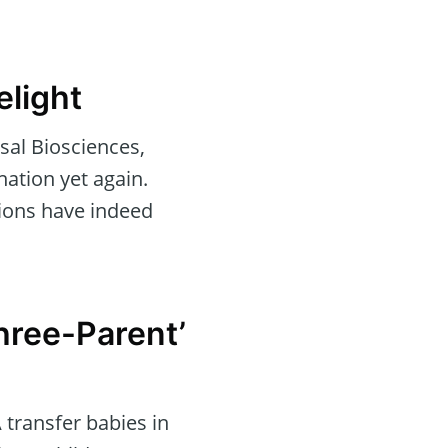
elight
sal Biosciences,
ation yet again.
tions have indeed
Three-Parent’
 transfer babies in