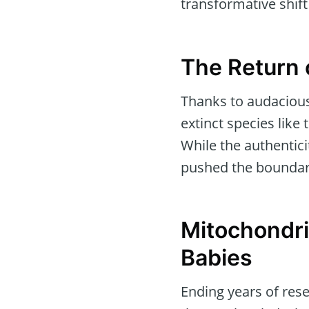
transformative shif
The Return 
Thanks to audacious
extinct species lik
While the authentic
pushed the boundarie
Mitochondria
Babies
Ending years of rese