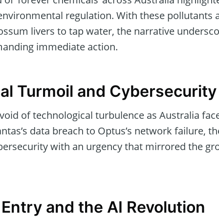
nvironmental regulation. With these pollutants 
ssum livers to tap water, the narrative undersco
emanding immediate action.
al Turmoil and Cybersecurity
oid of technological turbulence as Australia face
ntas’s data breach to Optus’s network failure, 
bersecurity with an urgency that mirrored the gr
Entry and the AI Revolution