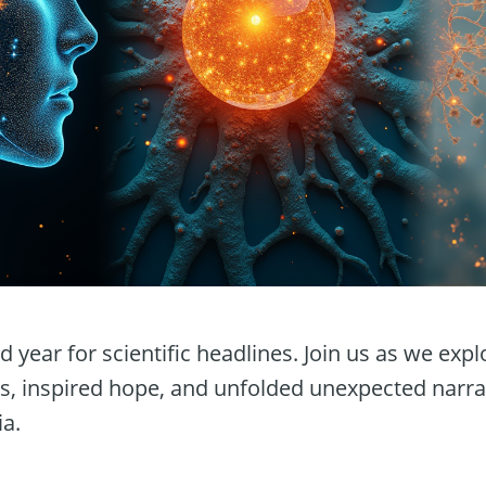
 year for scientific headlines. Join us as we expl
s, inspired hope, and unfolded unexpected narra
ia.