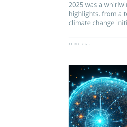
2025 was a whirlwin
highlights, from a 
climate change initi
11 DEC 2025