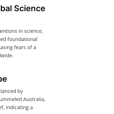
obal Science
entions in science,
ged foundational
asing fears of a
dwide.
pe
balanced by
pummeled Australia,
f, indicating a