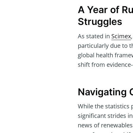
A Year of Ru
Struggles
As stated in
Scimex
particularly due to
global health framew
shift from evidence-
Navigating 
While the statistics
significant strides
news of renewables o