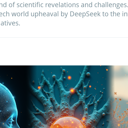
d of scientific revelations and challenges.
tech world upheaval by DeepSeek to the int
atives.