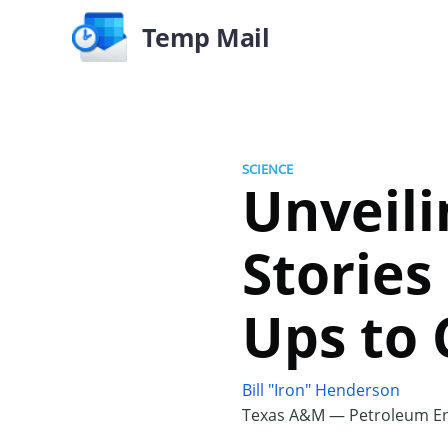
Temp Mail
SCIENCE
Unveili
Stories
Ups to 
Bill "Iron" Henderson
Texas A&M — Petroleum En