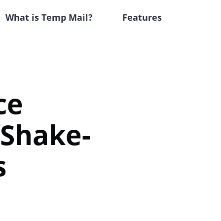
What is Temp Mail?
Features
ce
 Shake-
s