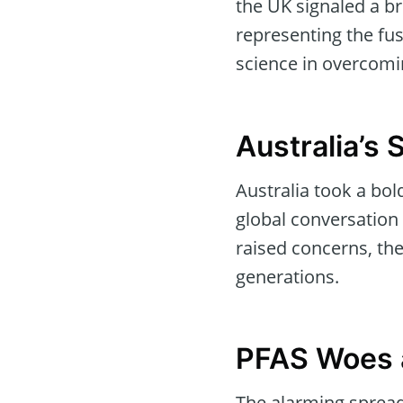
the UK signaled a br
representing the fus
science in overcomi
Australia’s
Australia took a bol
global conversation 
raised concerns, the
generations.
PFAS Woes 
The alarming spread 