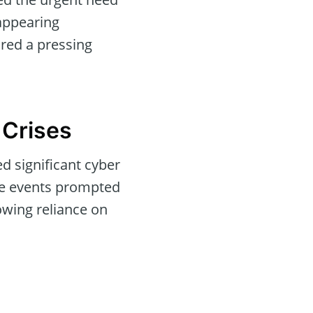
appearing
red a pressing
 Crises
d significant cyber
the events prompted
owing reliance on