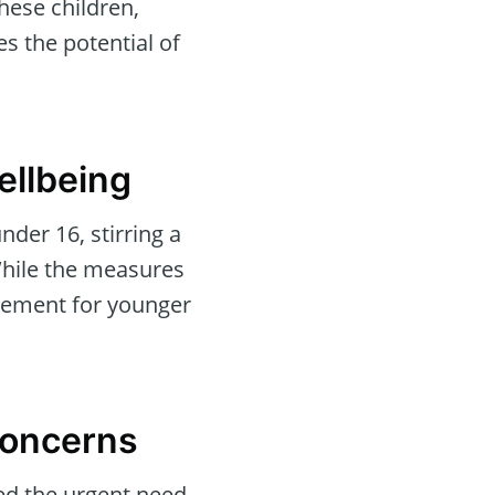
hese children,
s the potential of
ellbeing
nder 16, stirring a
 While the measures
agement for younger
Concerns
ted the urgent need