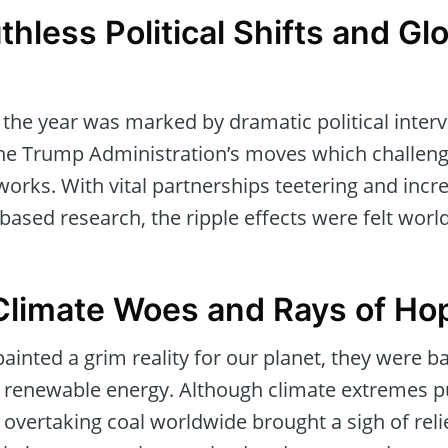
thless Political Shifts and Gl
, the year was marked by dramatic political interv
 the Trump Administration’s moves which challen
orks. With vital partnerships teetering and incre
based research, the ripple effects were felt worl
Climate Woes and Rays of Ho
 painted a grim reality for our planet, they were 
 in renewable energy. Although climate extremes 
vertaking coal worldwide brought a sigh of relie