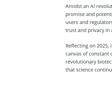
Amidst an AI revolut
promise and potentia
users and regulator
trust and privacy in
Reflecting on 2025, 
canvas of constant c
revolutionary biotec
that science continu