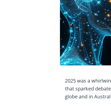
2025 was a whirlwind
that sparked debate
globe and in Austral