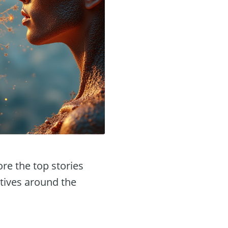
ore the top stories
tives around the