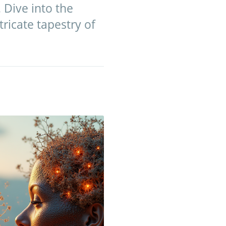
 Dive into the
ricate tapestry of