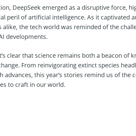
ion, DeepSeek emerged as a disruptive force, hig
l peril of artificial intelligence. As it captivate
s alike, the tech world was reminded of the chall
 AI developments.
it’s clear that science remains both a beacon of
hange. From reinvigorating extinct species headl
h advances, this year’s stories remind us of the 
es to craft in our world.