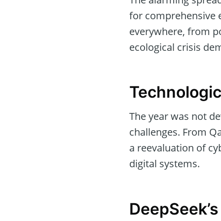
for comprehensive e
everywhere, from po
ecological crisis d
Technologic
The year was not dev
challenges. From Qa
a reevaluation of cy
digital systems.
DeepSeek’s 