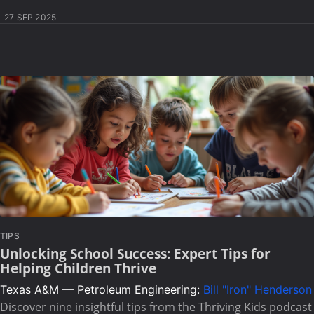
27 SEP 2025
TIPS
Unlocking School Success: Expert Tips for
Helping Children Thrive
Texas A&M — Petroleum Engineering:
Bill "Iron" Henderson
Discover nine insightful tips from the Thriving Kids podcast