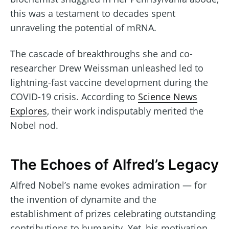
this was a testament to decades spent
unraveling the potential of mRNA.
The cascade of breakthroughs she and co-
researcher Drew Weissman unleashed led to
lightning-fast vaccine development during the
COVID-19 crisis. According to
Science News
Explores
, their work indisputably merited the
Nobel nod.
The Echoes of Alfred’s Legacy
Alfred Nobel’s name evokes admiration — for
the invention of dynamite and the
establishment of prizes celebrating outstanding
contributions to humanity. Yet, his motivation