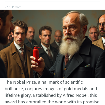
27 SEP 2025
The Nobel Prize, a hallmark of scientific
brilliance, conjures images of gold medals and
lifetime glory. Established by Alfred Nobel, this
award has enthralled the world with its promise