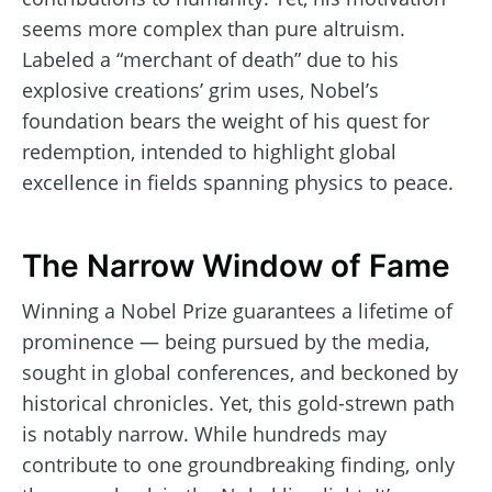
seems more complex than pure altruism.
Labeled a “merchant of death” due to his
explosive creations’ grim uses, Nobel’s
foundation bears the weight of his quest for
redemption, intended to highlight global
excellence in fields spanning physics to peace.
The Narrow Window of Fame
Winning a Nobel Prize guarantees a lifetime of
prominence — being pursued by the media,
sought in global conferences, and beckoned by
historical chronicles. Yet, this gold-strewn path
is notably narrow. While hundreds may
contribute to one groundbreaking finding, only