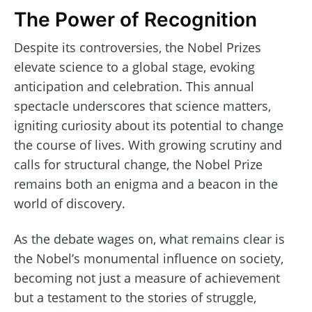
The Power of Recognition
Despite its controversies, the Nobel Prizes
elevate science to a global stage, evoking
anticipation and celebration. This annual
spectacle underscores that science matters,
igniting curiosity about its potential to change
the course of lives. With growing scrutiny and
calls for structural change, the Nobel Prize
remains both an enigma and a beacon in the
world of discovery.
As the debate wages on, what remains clear is
the Nobel’s monumental influence on society,
becoming not just a measure of achievement
but a testament to the stories of struggle,