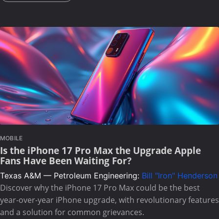
MOBILE
Is the iPhone 17 Pro Max the Upgrade Apple
Fans Have Been Waiting For?
Texas A&M — Petroleum Engineering:
Bill "Iron" Henderson
Discover why the iPhone 17 Pro Max could be the best
year-over-year iPhone upgrade, with revolutionary features
and a solution for common grievances.