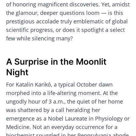
of honoring magnificent discoveries. Yet, amidst
the glamour, deeper questions loom — is this
prestigious accolade truly emblematic of global
scientific progress, or does it spotlight a select
few while silencing many?
A Surprise in the Moonlit
Night
For Katalin Karikó, a typical October dawn
morphed into a life-altering moment. At the
ungodly hour of 3 a.m., the quiet of her home
was shattered by a call heralding her
emergence as a Nobel Laureate in Physiology or
Medicine. Not an everyday occurrence for a
biochemist snuggled in her Pennsylvania abode,