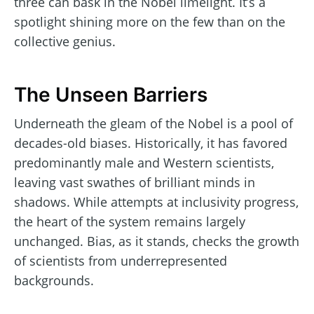
three can bask in the Nobel limelight. It’s a
spotlight shining more on the few than on the
collective genius.
The Unseen Barriers
Underneath the gleam of the Nobel is a pool of
decades-old biases. Historically, it has favored
predominantly male and Western scientists,
leaving vast swathes of brilliant minds in
shadows. While attempts at inclusivity progress,
the heart of the system remains largely
unchanged. Bias, as it stands, checks the growth
of scientists from underrepresented
backgrounds.