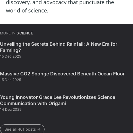
discovery, and advocacy that punctuate the
world of science.
MORE IN
SCIENCE
Unveiling the Secrets Behind Rainfall: A New Era for
Farming?
15 Dec 2025
Massive CO2 Sponge Discovered Beneath Ocean Floor
15 Dec 2025
Young Innovator Grace Lee Revolutionizes Science
Communication with Origami
14 Dec 2025
See all 461 posts →