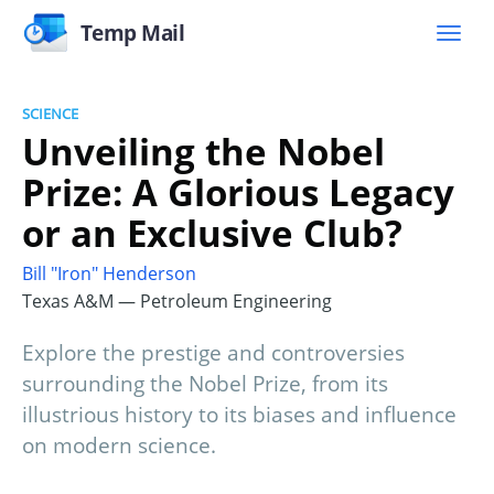
Temp Mail
SCIENCE
Unveiling the Nobel
Prize: A Glorious Legacy
or an Exclusive Club?
Bill "Iron" Henderson
Texas A&M — Petroleum Engineering
Explore the prestige and controversies
surrounding the Nobel Prize, from its
illustrious history to its biases and influence
on modern science.