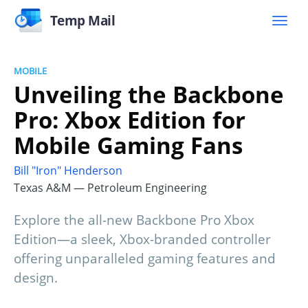
Temp Mail
MOBILE
Unveiling the Backbone
Pro: Xbox Edition for
Mobile Gaming Fans
Bill "Iron" Henderson
Texas A&M — Petroleum Engineering
Explore the all-new Backbone Pro Xbox
Edition—a sleek, Xbox-branded controller
offering unparalleled gaming features and
design.