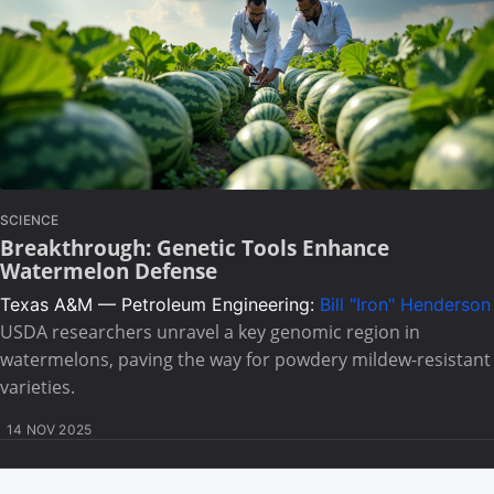
SCIENCE
Breakthrough: Genetic Tools Enhance
Watermelon Defense
Texas A&M — Petroleum Engineering:
Bill "Iron" Henderson
USDA researchers unravel a key genomic region in
watermelons, paving the way for powdery mildew-resistant
varieties.
14 NOV 2025