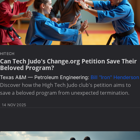
HITECH
Can Tech Judo's Change.org Petition Save Their
Beloved Program?
Texas A&M — Petroleum Engineering:
Bill "Iron" Henderson
Discover how the High Tech Judo club's petition aims to
save a beloved program from unexpected termination.
14 NOV 2025