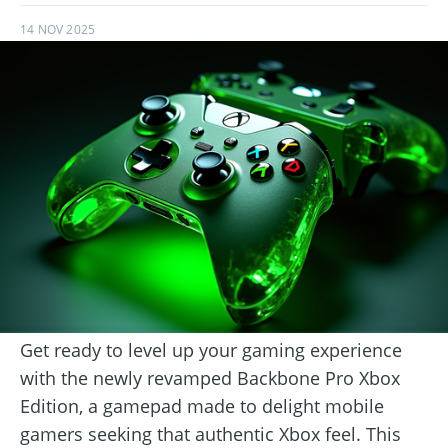
14 NOV 2025
Get ready to level up your gaming experience
with the newly revamped Backbone Pro Xbox
Edition, a gamepad made to delight mobile
gamers seeking that authentic Xbox feel. This