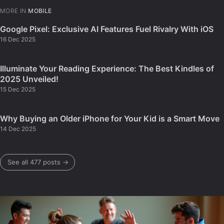
MORE IN
MOBILE
Google Pixel: Exclusive AI Features Fuel Rivalry With iOS
16 Dec 2025
Illuminate Your Reading Experience: The Best Kindles of
2025 Unveiled!
15 Dec 2025
Why Buying an Older iPhone for Your Kid is a Smart Move
14 Dec 2025
See all 477 posts →