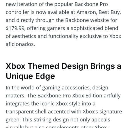
new iteration of the popular Backbone Pro
controller is now available at Amazon, Best Buy,
and directly through the Backbone website for
$179.99, offering gamers a sophisticated blend
of aesthetics and functionality exclusive to Xbox
aficionados.
Xbox Themed Design Brings a
Unique Edge
In the world of gaming accessories, design
matters. The Backbone Pro Xbox Edition artfully
integrates the iconic Xbox style into a
transparent shell accented with Xbox’s signature
green. This striking design not only appeals
visually but also complements other Xbox-