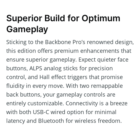
Superior Build for Optimum
Gameplay
Sticking to the Backbone Pro’s renowned design,
this edition offers premium enhancements that
ensure superior gameplay. Expect quieter face
buttons, ALPS analog sticks for precision
control, and Hall effect triggers that promise
fluidity in every move. With two remappable
back buttons, your gameplay controls are
entirely customizable. Connectivity is a breeze
with both USB-C wired option for minimal
latency and Bluetooth for wireless freedom.