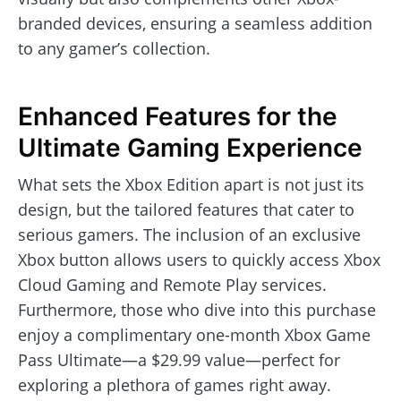
branded devices, ensuring a seamless addition
to any gamer’s collection.
Enhanced Features for the
Ultimate Gaming Experience
What sets the Xbox Edition apart is not just its
design, but the tailored features that cater to
serious gamers. The inclusion of an exclusive
Xbox button allows users to quickly access Xbox
Cloud Gaming and Remote Play services.
Furthermore, those who dive into this purchase
enjoy a complimentary one-month Xbox Game
Pass Ultimate—a $29.99 value—perfect for
exploring a plethora of games right away.