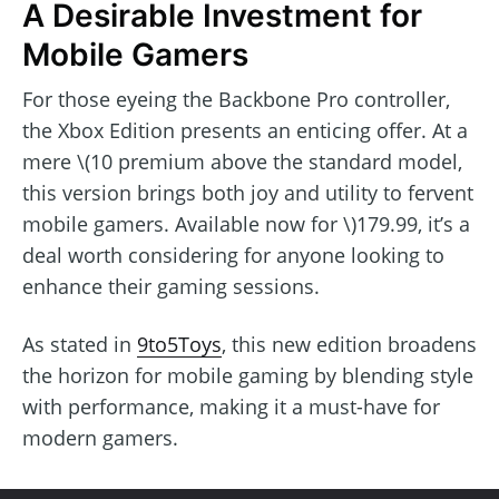
A Desirable Investment for
Mobile Gamers
For those eyeing the Backbone Pro controller,
the Xbox Edition presents an enticing offer. At a
mere \(10 premium above the standard model,
this version brings both joy and utility to fervent
mobile gamers. Available now for \)179.99, it’s a
deal worth considering for anyone looking to
enhance their gaming sessions.
As stated in
9to5Toys
, this new edition broadens
the horizon for mobile gaming by blending style
with performance, making it a must-have for
modern gamers.