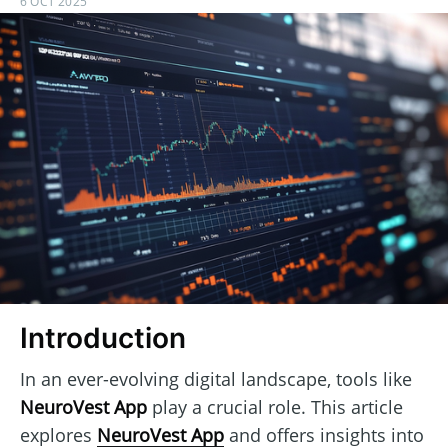
6 OCT 2025
Introduction
In an ever-evolving digital landscape, tools like
NeuroVest App
play a crucial role. This article
explores
NeuroVest App
and offers insights into