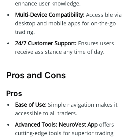
enhance user knowledge.
Multi-Device Compatibility:
Accessible via
desktop and mobile apps for on-the-go
trading.
24/7 Customer Support:
Ensures users
receive assistance any time of day.
Pros and Cons
Pros
Ease of Use:
Simple navigation makes it
accessible to all traders.
Advanced Tools:
NeuroVest App
offers
cutting-edge tools for superior trading