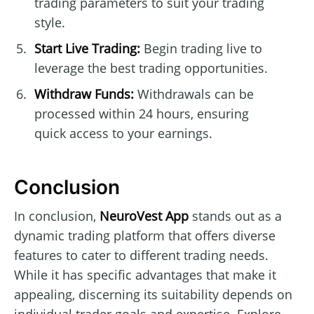
trading parameters to suit your trading
style.
Start Live Trading:
Begin trading live to
leverage the best trading opportunities.
Withdraw Funds:
Withdrawals can be
processed within 24 hours, ensuring
quick access to your earnings.
Conclusion
In conclusion,
NeuroVest App
stands out as a
dynamic trading platform that offers diverse
features to cater to different trading needs.
While it has specific advantages that make it
appealing, discerning its suitability depends on
individual trader goals and expertise. Explore