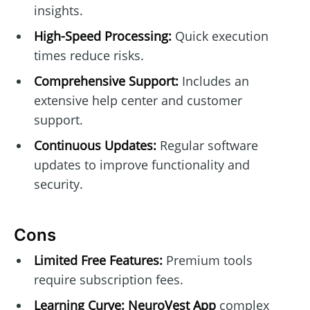
insights.
High-Speed Processing:
Quick execution
times reduce risks.
Comprehensive Support:
Includes an
extensive help center and customer
support.
Continuous Updates:
Regular software
updates to improve functionality and
security.
Cons
Limited Free Features:
Premium tools
require subscription fees.
Learning Curve:
NeuroVest App
complex