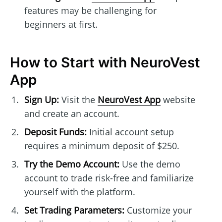
features may be challenging for
beginners at first.
How to Start with NeuroVest
App
Sign Up:
Visit the
NeuroVest App
website
and create an account.
Deposit Funds:
Initial account setup
requires a minimum deposit of $250.
Try the Demo Account:
Use the demo
account to trade risk-free and familiarize
yourself with the platform.
Set Trading Parameters:
Customize your