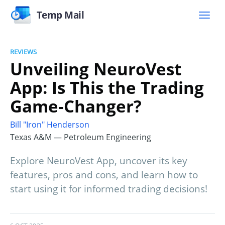
Temp Mail
REVIEWS
Unveiling NeuroVest
App: Is This the Trading
Game-Changer?
Bill "Iron" Henderson
Texas A&M — Petroleum Engineering
Explore NeuroVest App, uncover its key
features, pros and cons, and learn how to
start using it for informed trading decisions!