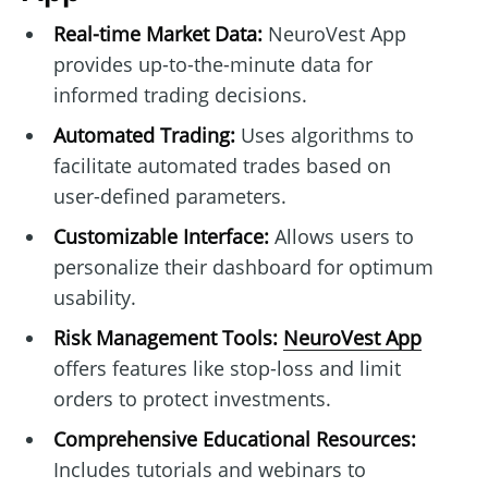
Real-time Market Data:
NeuroVest App
provides up-to-the-minute data for
informed trading decisions.
Automated Trading:
Uses algorithms to
facilitate automated trades based on
user-defined parameters.
Customizable Interface:
Allows users to
personalize their dashboard for optimum
usability.
Risk Management Tools:
NeuroVest App
offers features like stop-loss and limit
orders to protect investments.
Comprehensive Educational Resources:
Includes tutorials and webinars to