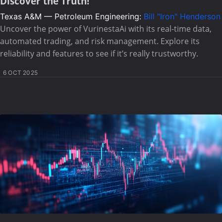
Discover the Truth!
Texas A&M — Petroleum Engineering:
Bill "Iron" Henderson
Uncover the power of VurinestaAi with its real-time data,
automated trading, and risk management. Explore its
reliability and features to see if it’s really trustworthy.
6 OCT 2025