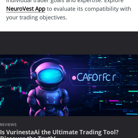
NeuroVest App
to evaluate its compatibility with
your trading objectives.
REVIEWS
Is VurinestaAi the Ultimate Trading Tool?