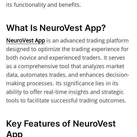
its functionality and benefits.
What Is NeuroVest App?
NeuroVest App
is an advanced trading platform
designed to optimize the trading experience for
both novice and experienced traders. It serves
as a comprehensive tool that analyzes market
data, automates trades, and enhances decision-
making processes. Its significance lies in its
ability to offer real-time insights and strategic
tools to facilitate successful trading outcomes.
Key Features of NeuroVest
App