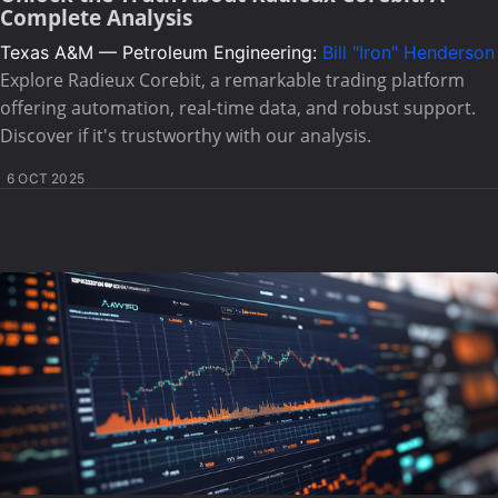
Complete Analysis
Texas A&M — Petroleum Engineering:
Bill "Iron" Henderson
Explore Radieux Corebit, a remarkable trading platform
offering automation, real-time data, and robust support.
Discover if it's trustworthy with our analysis.
6 OCT 2025