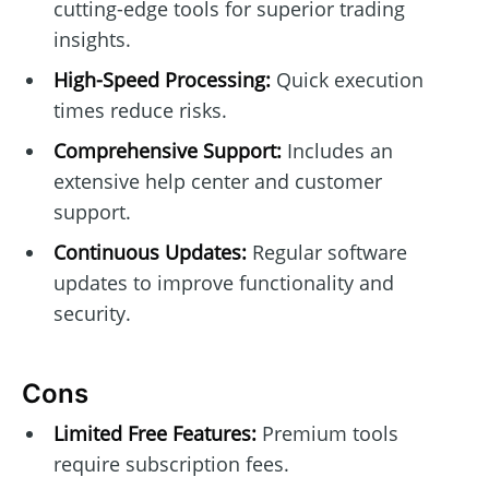
cutting-edge tools for superior trading
insights.
High-Speed Processing:
Quick execution
times reduce risks.
Comprehensive Support:
Includes an
extensive help center and customer
support.
Continuous Updates:
Regular software
updates to improve functionality and
security.
Cons
Limited Free Features:
Premium tools
require subscription fees.