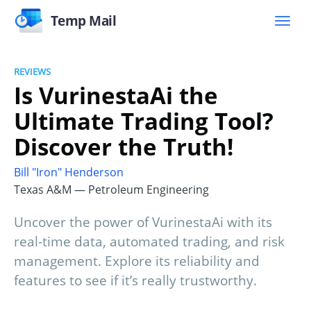
Temp Mail
REVIEWS
Is VurinestaAi the
Ultimate Trading Tool?
Discover the Truth!
Bill "Iron" Henderson
Texas A&M — Petroleum Engineering
Uncover the power of VurinestaAi with its
real-time data, automated trading, and risk
management. Explore its reliability and
features to see if it’s really trustworthy.