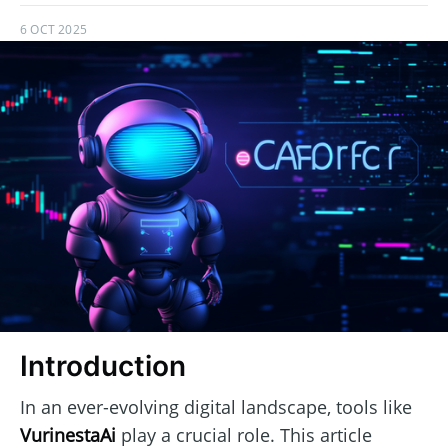
6 OCT 2025
Introduction
In an ever-evolving digital landscape, tools like
VurinestaAi
play a crucial role. This article