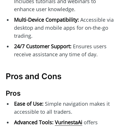
Includes tutorials and webinars to
enhance user knowledge.
Multi-Device Compatibility:
Accessible via
desktop and mobile apps for on-the-go
trading.
24/7 Customer Support:
Ensures users
receive assistance any time of day.
Pros and Cons
Pros
Ease of Use:
Simple navigation makes it
accessible to all traders.
Advanced Tools:
VurinestaAi
offers