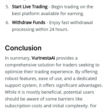
Start Live Trading
- Begin trading on the
best platform available for earning.
Withdraw Funds
- Enjoy fast withdrawal
processing within 24 hours.
Conclusion
In summary,
VurinestaAi
provides a
comprehensive solution for traders seeking to
optimize their trading experience. By offering
robust features, ease of use, and a dedicated
support system, it offers significant advantages.
While it is mostly beneficial, potential users
should be aware of some barriers like
subscription costs and initial complexity. For