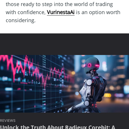
those ready to step into the world of trading
with confidence,
VurinestaAi
is an option worth
considering.
REVIEWS
Unlock the Truth About Radieux Corebit: A