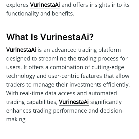
explores
VurinestaAi
and offers insights into its
functionality and benefits.
What Is VurinestaAi?
VurinestaAi
is an advanced trading platform
designed to streamline the trading process for
users. It offers a combination of cutting-edge
technology and user-centric features that allow
traders to manage their investments efficiently.
With real-time data access and automated
trading capabilities,
VurinestaAi
significantly
enhances trading performance and decision-
making.