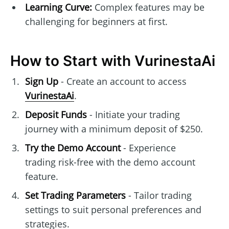
Learning Curve:
Complex features may be
challenging for beginners at first.
How to Start with VurinestaAi
Sign Up
- Create an account to access
VurinestaAi
.
Deposit Funds
- Initiate your trading
journey with a minimum deposit of $250.
Try the Demo Account
- Experience
trading risk-free with the demo account
feature.
Set Trading Parameters
- Tailor trading
settings to suit personal preferences and
strategies.