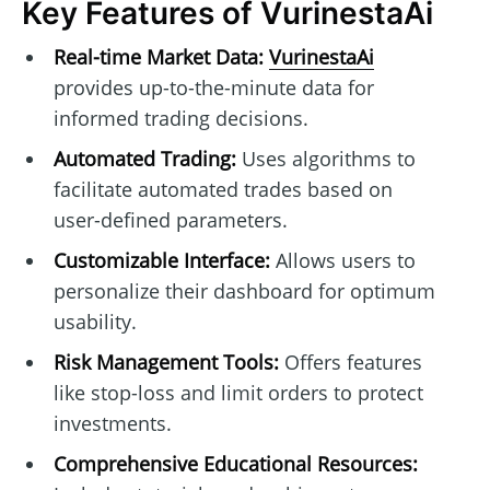
Key Features of VurinestaAi
Real-time Market Data:
VurinestaAi
provides up-to-the-minute data for
informed trading decisions.
Automated Trading:
Uses algorithms to
facilitate automated trades based on
user-defined parameters.
Customizable Interface:
Allows users to
personalize their dashboard for optimum
usability.
Risk Management Tools:
Offers features
like stop-loss and limit orders to protect
investments.
Comprehensive Educational Resources: