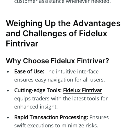
customer assistance whenever needed.
Weighing Up the Advantages
and Challenges of Fidelux
Fintrivar
Why Choose Fidelux Fintrivar?
Ease of Use:
The intuitive interface
ensures easy navigation for all users.
Cutting-edge Tools:
Fidelux Fintrivar
equips traders with the latest tools for
enhanced insight.
Rapid Transaction Processing:
Ensures
swift executions to minimize risks.