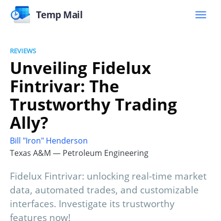
Temp Mail
REVIEWS
Unveiling Fidelux
Fintrivar: The
Trustworthy Trading
Ally?
Bill "Iron" Henderson
Texas A&M — Petroleum Engineering
Fidelux Fintrivar: unlocking real-time market
data, automated trades, and customizable
interfaces. Investigate its trustworthy
features now!