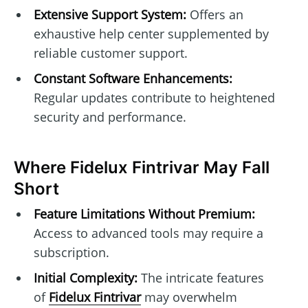
Extensive Support System:
Offers an
exhaustive help center supplemented by
reliable customer support.
Constant Software Enhancements:
Regular updates contribute to heightened
security and performance.
Where Fidelux Fintrivar May Fall
Short
Feature Limitations Without Premium:
Access to advanced tools may require a
subscription.
Initial Complexity:
The intricate features
of
Fidelux Fintrivar
may overwhelm