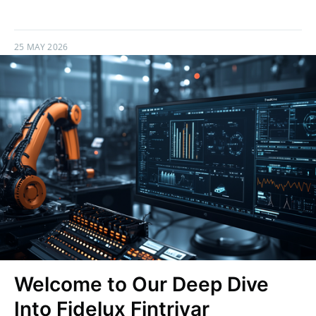
25 MAY 2026
Welcome to Our Deep Dive
Into Fidelux Fintrivar