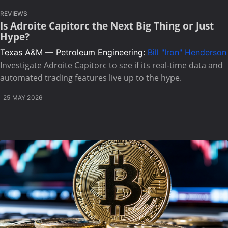
REVIEWS
Is Adroite Capitorc the Next Big Thing or Just
Hype?
Texas A&M — Petroleum Engineering:
Bill "Iron" Henderson
Investigate Adroite Capitorc to see if its real-time data and
automated trading features live up to the hype.
25 MAY 2026