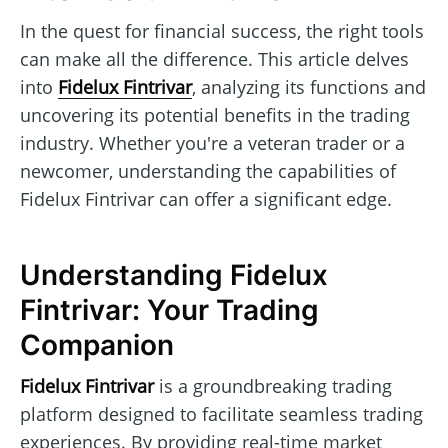
In the quest for financial success, the right tools
can make all the difference. This article delves
into
Fidelux Fintrivar
, analyzing its functions and
uncovering its potential benefits in the trading
industry. Whether you're a veteran trader or a
newcomer, understanding the capabilities of
Fidelux Fintrivar can offer a significant edge.
Understanding Fidelux
Fintrivar: Your Trading
Companion
Fidelux Fintrivar
is a groundbreaking trading
platform designed to facilitate seamless trading
experiences. By providing real-time market