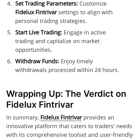
Set Trading Parameters:
Customize
Fidelux Fintrivar
settings to align with
personal trading strategies.
Start Live Trading:
Engage in active
trading and capitalize on market
opportunities.
Withdraw Funds:
Enjoy timely
withdrawals processed within 24 hours.
Wrapping Up: The Verdict on
Fidelux Fintrivar
In summary,
Fidelux Fintrivar
provides an
innovative platform that caters to traders' needs
with its comprehensive toolset and user-friendly