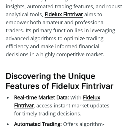
insights, automated trading features, and robust
analytical tools,
Fidelux Fintrivar
aims to
empower both amateur and professional
traders. Its primary function lies in leveraging
advanced algorithms to optimize trading
efficiency and make informed financial
decisions in a highly competitive market.
Discovering the Unique
Features of Fidelux Fintrivar
Real-time Market Data:
With
Fidelux
Fintrivar
, access instant market updates
for timely trading decisions.
Automated Trading:
Offers algorithm-