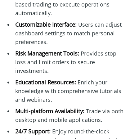
based trading to execute operations
automatically.
Customizable Interface:
Users can adjust
dashboard settings to match personal
preferences.
Risk Management Tools:
Provides stop-
loss and limit orders to secure
investments.
Educational Resources:
Enrich your
knowledge with comprehensive tutorials
and webinars.
Multi-platform Availability:
Trade via both
desktop and mobile applications.
24/7 Support:
Enjoy round-the-clock