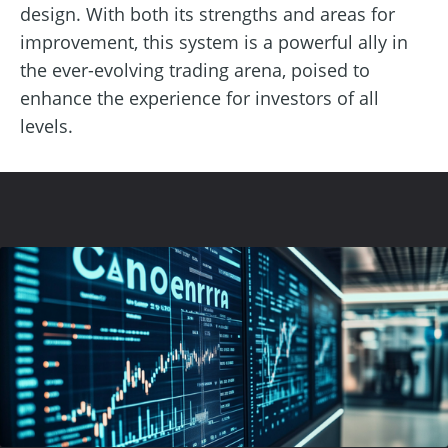
design. With both its strengths and areas for
improvement, this system is a powerful ally in
the ever-evolving trading arena, poised to
enhance the experience for investors of all
levels.