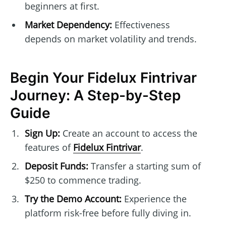
beginners at first.
Market Dependency:
Effectiveness
depends on market volatility and trends.
Begin Your Fidelux Fintrivar
Journey: A Step-by-Step
Guide
Sign Up:
Create an account to access the
features of
Fidelux Fintrivar
.
Deposit Funds:
Transfer a starting sum of
$250 to commence trading.
Try the Demo Account:
Experience the
platform risk-free before fully diving in.