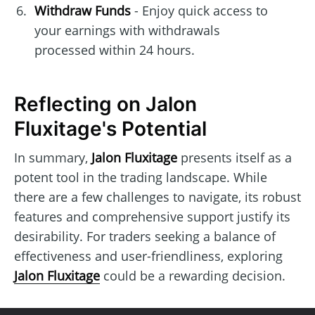
Withdraw Funds
- Enjoy quick access to
your earnings with withdrawals
processed within 24 hours.
Reflecting on Jalon
Fluxitage's Potential
In summary,
Jalon Fluxitage
presents itself as a
potent tool in the trading landscape. While
there are a few challenges to navigate, its robust
features and comprehensive support justify its
desirability. For traders seeking a balance of
effectiveness and user-friendliness, exploring
Jalon Fluxitage
could be a rewarding decision.