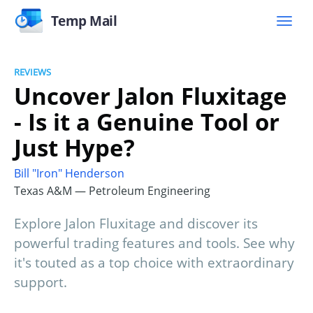
Temp Mail
REVIEWS
Uncover Jalon Fluxitage
- Is it a Genuine Tool or
Just Hype?
Bill "Iron" Henderson
Texas A&M — Petroleum Engineering
Explore Jalon Fluxitage and discover its
powerful trading features and tools. See why
it's touted as a top choice with extraordinary
support.