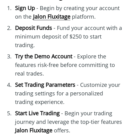
Sign Up
- Begin by creating your account
on the
Jalon Fluxitage
platform.
Deposit Funds
- Fund your account with a
minimum deposit of $250 to start
trading.
Try the Demo Account
- Explore the
features risk-free before committing to
real trades.
Set Trading Parameters
- Customize your
trading settings for a personalized
trading experience.
Start Live Trading
- Begin your trading
journey and leverage the top-tier features
Jalon Fluxitage
offers.