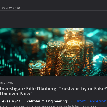
25 MAY 2026
REVIEWS
Investigate Edle Okoberg: Trustworthy or Fake?
Uncover Now!
Texas A&M — Petroleum Engineering:
Bill "Iron" Henderson