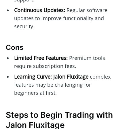
Continuous Updates:
Regular software
updates to improve functionality and
security.
Cons
Limited Free Features:
Premium tools
require subscription fees.
Learning Curve:
Jalon Fluxitage
complex
features may be challenging for
beginners at first.
Steps to Begin Trading with
Jalon Fluxitage