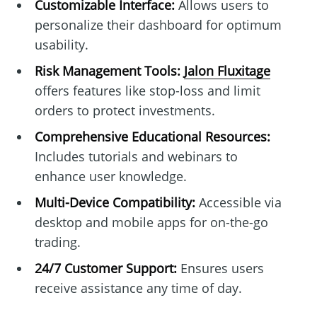
Customizable Interface:
Allows users to
personalize their dashboard for optimum
usability.
Risk Management Tools:
Jalon Fluxitage
offers features like stop-loss and limit
orders to protect investments.
Comprehensive Educational Resources:
Includes tutorials and webinars to
enhance user knowledge.
Multi-Device Compatibility:
Accessible via
desktop and mobile apps for on-the-go
trading.
24/7 Customer Support:
Ensures users
receive assistance any time of day.