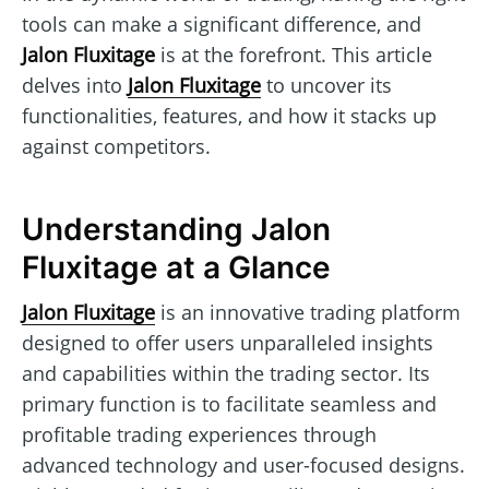
tools can make a significant difference, and
Jalon Fluxitage
is at the forefront. This article
delves into
Jalon Fluxitage
to uncover its
functionalities, features, and how it stacks up
against competitors.
Understanding Jalon
Fluxitage at a Glance
Jalon Fluxitage
is an innovative trading platform
designed to offer users unparalleled insights
and capabilities within the trading sector. Its
primary function is to facilitate seamless and
profitable trading experiences through
advanced technology and user-focused designs.