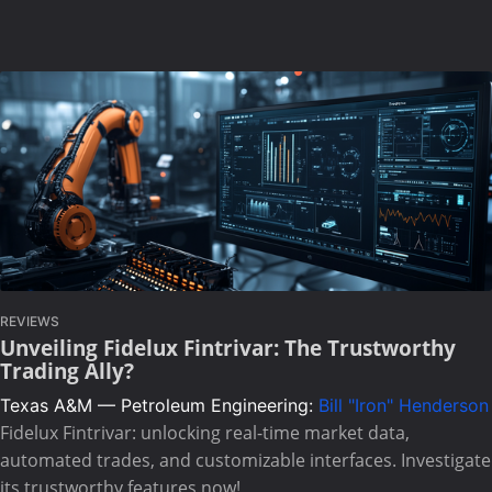
REVIEWS
Unveiling Fidelux Fintrivar: The Trustworthy
Trading Ally?
Texas A&M — Petroleum Engineering:
Bill "Iron" Henderson
Fidelux Fintrivar: unlocking real-time market data,
automated trades, and customizable interfaces. Investigate
its trustworthy features now!