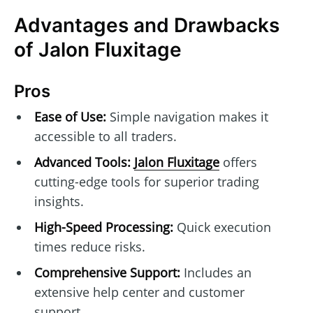
Advantages and Drawbacks
of Jalon Fluxitage
Pros
Ease of Use:
Simple navigation makes it
accessible to all traders.
Advanced Tools:
Jalon Fluxitage
offers
cutting-edge tools for superior trading
insights.
High-Speed Processing:
Quick execution
times reduce risks.
Comprehensive Support:
Includes an
extensive help center and customer
support.