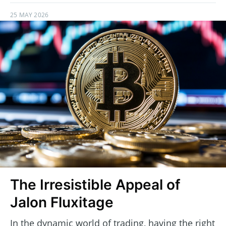
25 MAY 2026
The Irresistible Appeal of
Jalon Fluxitage
In the dynamic world of trading, having the right