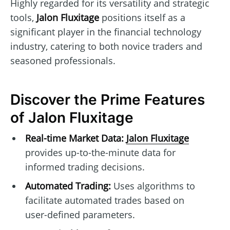
Highly regarded for its versatility and strategic
tools,
Jalon Fluxitage
positions itself as a
significant player in the financial technology
industry, catering to both novice traders and
seasoned professionals.
Discover the Prime Features
of Jalon Fluxitage
Real-time Market Data:
Jalon Fluxitage
provides up-to-the-minute data for
informed trading decisions.
Automated Trading:
Uses algorithms to
facilitate automated trades based on
user-defined parameters.