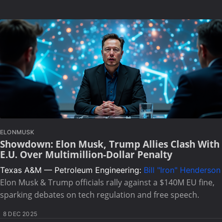
ELONMUSK
Showdown: Elon Musk, Trump Allies Clash With
E.U. Over Multimillion-Dollar Penalty
Texas A&M — Petroleum Engineering:
Bill "Iron" Henderson
Elon Musk & Trump officials rally against a $140M EU fine,
sparking debates on tech regulation and free speech.
8 DEC 2025