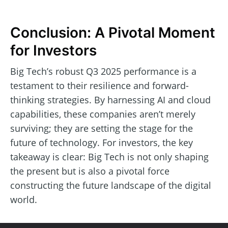
Conclusion: A Pivotal Moment
for Investors
Big Tech’s robust Q3 2025 performance is a
testament to their resilience and forward-
thinking strategies. By harnessing AI and cloud
capabilities, these companies aren’t merely
surviving; they are setting the stage for the
future of technology. For investors, the key
takeaway is clear: Big Tech is not only shaping
the present but is also a pivotal force
constructing the future landscape of the digital
world.