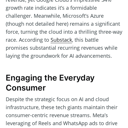
growth rate indicates it’s a formidable
challenger. Meanwhile, Microsoft’s Azure
(though not detailed here) remains a significant
force, turning the cloud into a thrilling three-way
race. According to
Substack
, this battle
promises substantial recurring revenues while
laying the groundwork for AI advancements.
Engaging the Everyday
Consumer
Despite the strategic focus on AI and cloud
infrastructure, these tech giants maintain their
consumer-centric revenue streams. Meta’s
leveraging of Reels and WhatsApp ads to drive