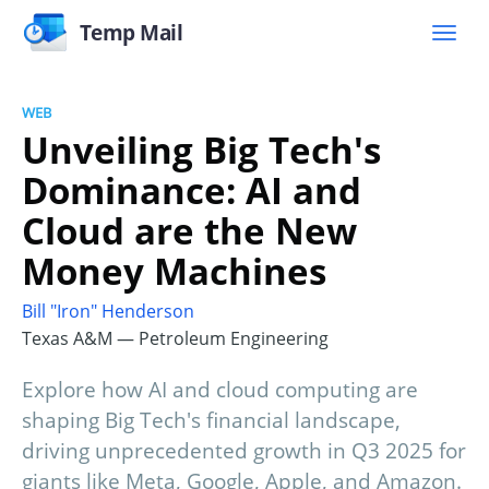
Temp Mail
WEB
Unveiling Big Tech's
Dominance: AI and
Cloud are the New
Money Machines
Bill "Iron" Henderson
Texas A&M — Petroleum Engineering
Explore how AI and cloud computing are
shaping Big Tech's financial landscape,
driving unprecedented growth in Q3 2025 for
giants like Meta, Google, Apple, and Amazon.