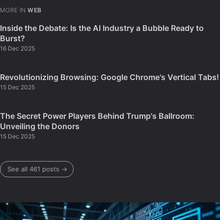
MORE IN
WEB
Inside the Debate: Is the AI Industry a Bubble Ready to
Burst?
16 Dec 2025
Revolutionizing Browsing: Google Chrome's Vertical Tabs!
15 Dec 2025
The Secret Power Players Behind Trump's Ballroom:
Unveiling the Donors
15 Dec 2025
See all 461 posts →