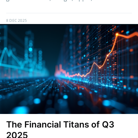
8 DEC 2025
The Financial Titans of Q3
2025