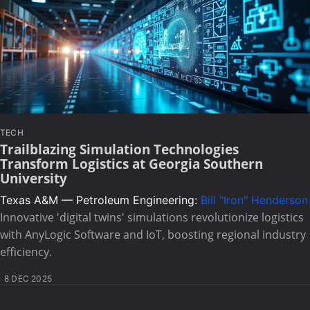
TECH
Trailblazing Simulation Technologies
Transform Logistics at Georgia Southern
University
Texas A&M — Petroleum Engineering:
Bill "Iron" Henderson
Innovative 'digital twins' simulations revolutionize logistics
with AnyLogic Software and IoT, boosting regional industry
efficiency.
8 DEC 2025