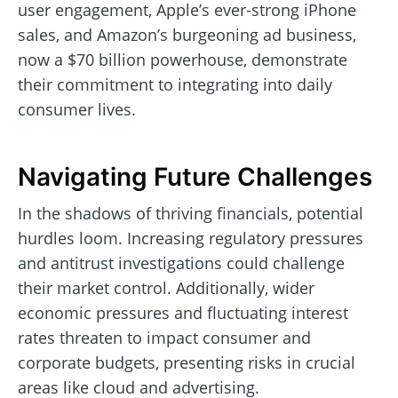
user engagement, Apple’s ever-strong iPhone
sales, and Amazon’s burgeoning ad business,
now a $70 billion powerhouse, demonstrate
their commitment to integrating into daily
consumer lives.
Navigating Future Challenges
In the shadows of thriving financials, potential
hurdles loom. Increasing regulatory pressures
and antitrust investigations could challenge
their market control. Additionally, wider
economic pressures and fluctuating interest
rates threaten to impact consumer and
corporate budgets, presenting risks in crucial
areas like cloud and advertising.