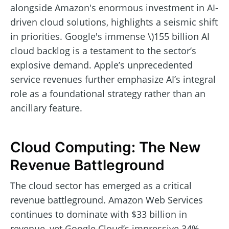
alongside Amazon's enormous investment in AI-
driven cloud solutions, highlights a seismic shift
in priorities. Google's immense \)155 billion AI
cloud backlog is a testament to the sector’s
explosive demand. Apple’s unprecedented
service revenues further emphasize AI’s integral
role as a foundational strategy rather than an
ancillary feature.
Cloud Computing: The New
Revenue Battleground
The cloud sector has emerged as a critical
revenue battleground. Amazon Web Services
continues to dominate with $33 billion in
revenue, yet Google Cloud’s impressive 34%