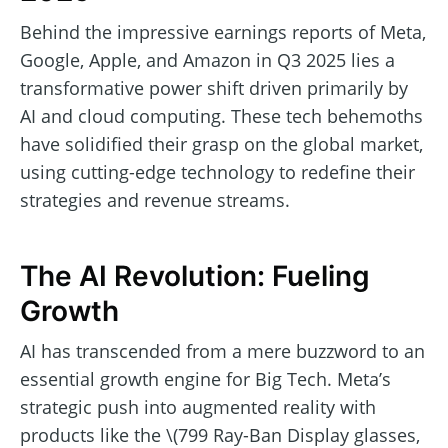
Behind the impressive earnings reports of Meta,
Google, Apple, and Amazon in Q3 2025 lies a
transformative power shift driven primarily by
AI and cloud computing. These tech behemoths
have solidified their grasp on the global market,
using cutting-edge technology to redefine their
strategies and revenue streams.
The AI Revolution: Fueling
Growth
AI has transcended from a mere buzzword to an
essential growth engine for Big Tech. Meta’s
strategic push into augmented reality with
products like the \(799 Ray-Ban Display glasses,